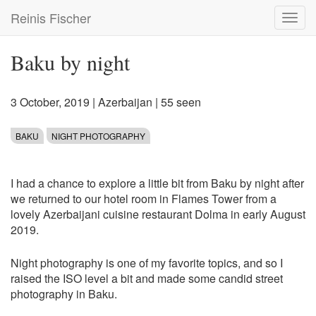
Skip
Reinis Fischer
Toggl
to
navig
main
content
Baku by night
3 October, 2019
|
Azerbaijan
| 55 seen
BAKU
NIGHT PHOTOGRAPHY
I had a chance to explore a little bit from Baku by night after
we returned to our hotel room in Flames Tower from a
lovely Azerbaijani cuisine restaurant Dolma in early August
2019.
Night photography is one of my favorite topics, and so I
raised the ISO level a bit and made some candid street
photography in Baku.