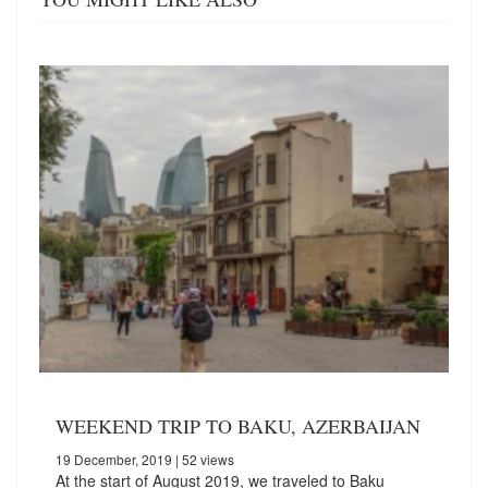
WEEKEND TRIP TO BAKU, AZERBAIJAN
19 December, 2019
| 52 views
At the start of August 2019, we traveled to Baku