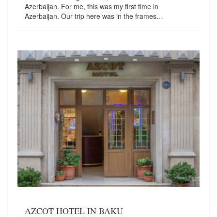
Azerbaijan. For me, this was my first time in
Azerbaijan. Our trip here was in the frames…
AZCOT HOTEL IN BAKU