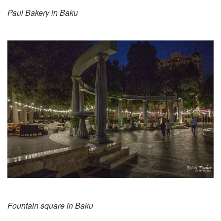
Paul Bakery in Baku
Fountain square in Baku