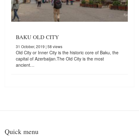
BAKU OLD CITY
31 October, 2019
| 58 views
Old City or Inner City is the historic core of Baku, the
capital of Azerbaijan.The Old City is the most
ancient…
Quick menu