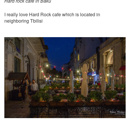
Hard rock cafe in Baku
I really love Hard Rock cafe which is located in
neighboring Tbilisi