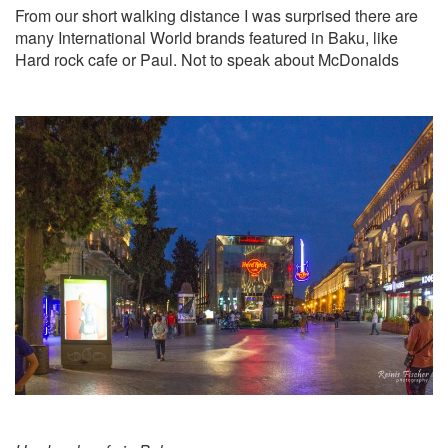
From our short walking distance I was surprised there are
many International World brands featured in Baku, like
Hard rock cafe or Paul. Not to speak about McDonalds