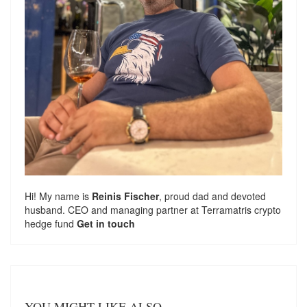
Hi! My name is
Reinis Fischer
, proud dad and devoted
husband. CEO and managing partner at
Terramatris
crypto
hedge fund
Get in touch
YOU MIGHT LIKE ALSO