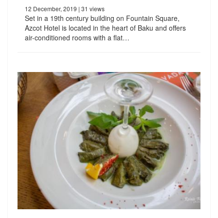
12 December, 2019
| 31 views
Set in a 19th century building on Fountain Square,
Azcot Hotel is located in the heart of Baku and offers
air-conditioned rooms with a flat…