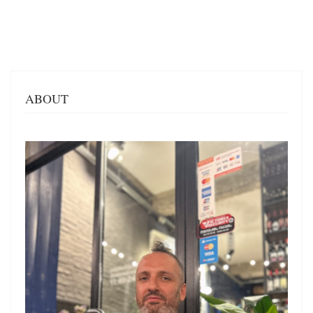
ABOUT