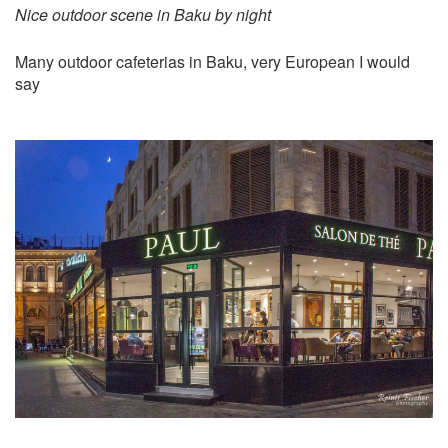
Nice outdoor scene in Baku by night
Many outdoor cafeterias in Baku, very European I would
say