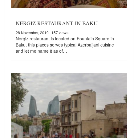
NERGIZ RESTAURANT IN BAKU
28 November, 2019
| 157 views
Nergiz restaurant is located on Fountain Square in
Baku, this places serves typical Azerbaijani cuisine
and let me name it as of…