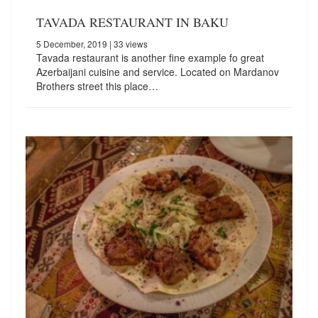
TAVADA RESTAURANT IN BAKU
5 December, 2019
| 33 views
Tavada restaurant is another fine example fo great
Azerbaijani cuisine and service. Located on Mardanov
Brothers street this place…