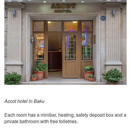
Azcot hotel in Baku
Each room has a minibar, heating, safety deposit box and a
private bathroom with free toiletries.