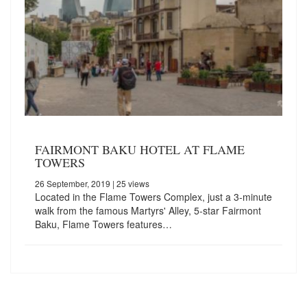
FAIRMONT BAKU HOTEL AT FLAME
TOWERS
26 September, 2019
| 25 views
Located in the Flame Towers Complex, just a 3-minute
walk from the famous Martyrs' Alley, 5-star Fairmont
Baku, Flame Towers features…