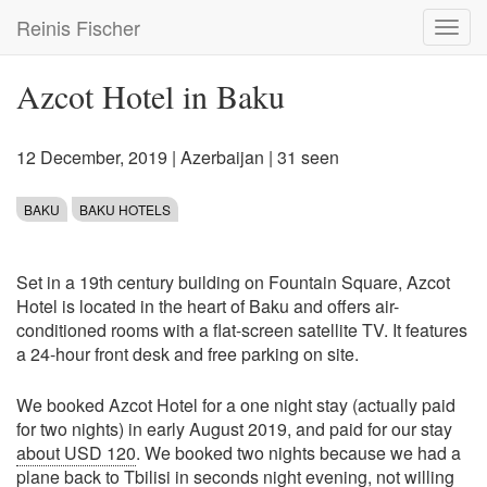
Skip
Reinis Fischer
Toggl
to
navig
main
content
Azcot Hotel in Baku
12 December, 2019
|
Azerbaijan
| 31 seen
BAKU
BAKU HOTELS
Set in a 19th century building on Fountain Square, Azcot
Hotel is located in the heart of Baku and offers air-
conditioned rooms with a flat-screen satellite TV. It features
a 24-hour front desk and free parking on site.
We booked Azcot Hotel for a one night stay (actually paid
for two nights) in early August 2019, and paid for our stay
about USD 120
. We booked two nights because we had a
plane back to Tbilisi in seconds night evening, not willing