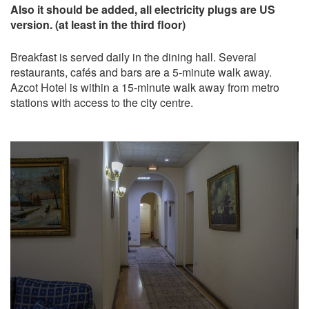
Also it should be added, all electricity plugs are US
version. (at least in the third floor)
Breakfast is served daily in the dining hall. Several
restaurants, cafés and bars are a 5-minute walk away.
Azcot Hotel is within a 15-minute walk away from metro
stations with access to the city centre.