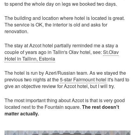
to spend the whole day on legs we booked two days.
The building and location where hotel is located is great.
The service is OK, the interior is old and asks for
renovation.
The stay at Azcot hotel partially reminded me a stay a
couple of years ago in Tallin's Olav hotel, see:
St.Olav
Hotel in Tallinn, Estonia
The hotel is run by Azeri/Russian team. As we stayed the
previous two nights at the
5-star Fairmount hotel
it's hard to
give an objective review for Azcot hotel, but I will try.
The most important thing about Azcot is that is very good
located next to the Fountain square.
The rest doesn't
matter actually.