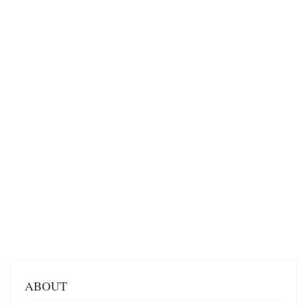
ABOUT