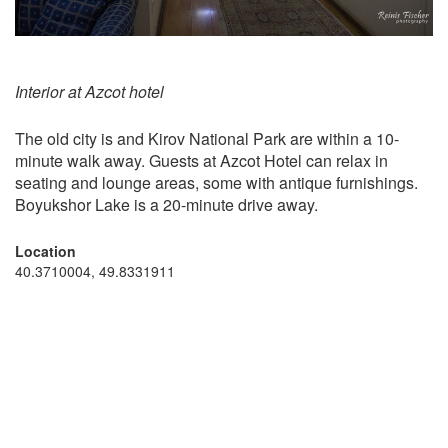
Interior at Azcot hotel
The old city is and Kirov National Park are within a 10-
minute walk away. Guests at Azcot Hotel can relax in
seating and lounge areas, some with antique furnishings.
Boyukshor Lake is a 20-minute drive away.
Location
40.3710004, 49.8331911