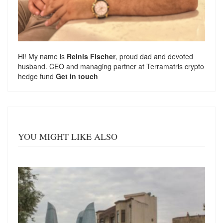
Hi! My name is
Reinis Fischer
, proud dad and devoted
husband. CEO and managing partner at
Terramatris
crypto
hedge fund
Get in touch
YOU MIGHT LIKE ALSO