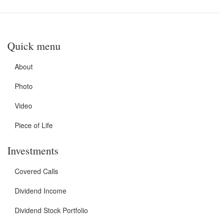
Quick menu
About
Photo
Video
Piece of Life
Investments
Covered Calls
Dividend Income
Dividend Stock Portfolio