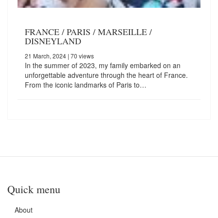
FRANCE / PARIS / MARSEILLE /
DISNEYLAND
21 March, 2024
| 70 views
In the summer of 2023, my family embarked on an
unforgettable adventure through the heart of France.
From the iconic landmarks of Paris to…
Quick menu
About