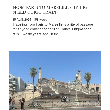
FROM PARIS TO MARSEILLE BY HIGH
SPEED OUIGO TRAIN
15 April, 2025
| 158 views
Traveling from Paris to Marseille is a rite of passage
for anyone craving the thrill of France’s high-speed
rails. Twenty years ago, in the…