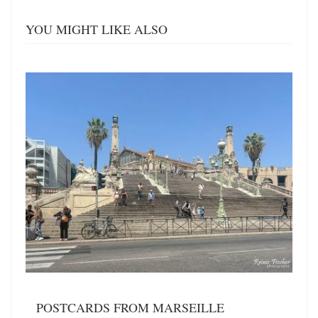
YOU MIGHT LIKE ALSO
POSTCARDS FROM MARSEILLE