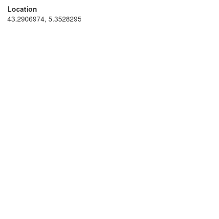
Location
43.2906974, 5.3528295