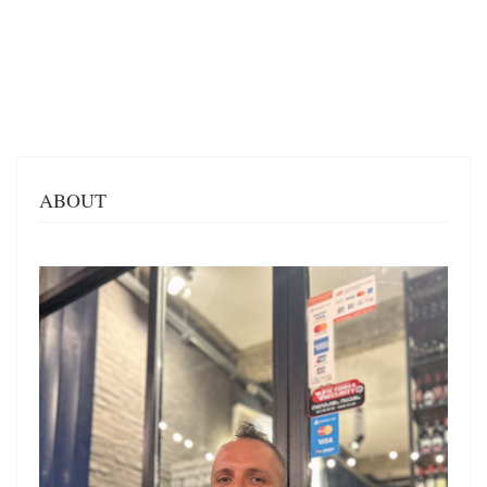
ABOUT