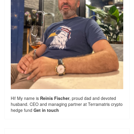
Hi! My name is
Reinis Fischer
, proud dad and devoted
husband. CEO and managing partner at
Terramatris
crypto
hedge fund
Get in touch