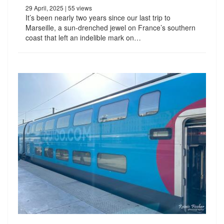
29 April, 2025
| 55 views
It’s been nearly two years since our last trip to
Marseille, a sun-drenched jewel on France’s southern
coast that left an indelible mark on…