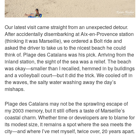
Our latest visit came straight from an unexpected detour.
After accidentally disembarking at Aix-en-Provence station
(thinking it was Marseille), we ordered a Bolt ride and
asked the driver to take us to the nicest beach he could
think of. Plage des Catalans was his pick. Arriving from the
inland station, the sight of the sea was a relief. The beach
was okay—smaller than I recalled, hemmed in by buildings
and a volleyball court—but it did the trick. We cooled off in
the waves, the salty water washing away the day’s
mishaps.
Plage des Catalans may not be the sprawling escape of
my 2003 memory, but it still offers a taste of Marseille’s
coastal charm. Whether time or developers are to blame for
its modest size, it remains a spot where the sea meets the
city—and where I’ve met myself, twice over, 20 years apart.