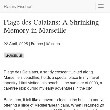
Skip
Reinis Fischer
Toggl
to
navig
main
content
Plage des Catalans: A Shrinking
Memory in Marseille
22 April, 2025
|
France
| 92 seen
MARSEILLE
Plage des Catalans, a sandy crescent tucked along
Marseille’s coastline, holds a special place in my travel
tapestry. I first visited this beach in the summer of 2003, a
carefree stop during my early adventures in the city.
Back then, it felt like a haven—close to the bustling port yet
offering a slice of Mediterranean calm. When I returned 20