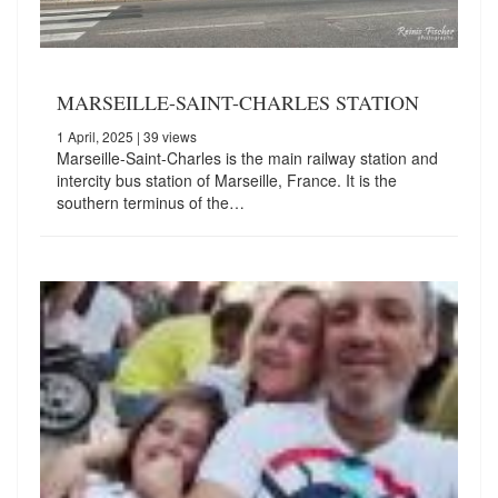
MARSEILLE-SAINT-CHARLES STATION
1 April, 2025
| 39 views
Marseille-Saint-Charles is the main railway station and
intercity bus station of Marseille, France. It is the
southern terminus of the…