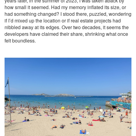
years later, in the summer of 2023, I was taken aback by
how small it seemed. Had my memory inflated its size, or
had something changed? I stood there, puzzled, wondering
if I’d mixed up the location or if real estate projects had
nibbled away at its edges. Over two decades, it seems the
developers have claimed their share, shrinking what once
felt boundless.