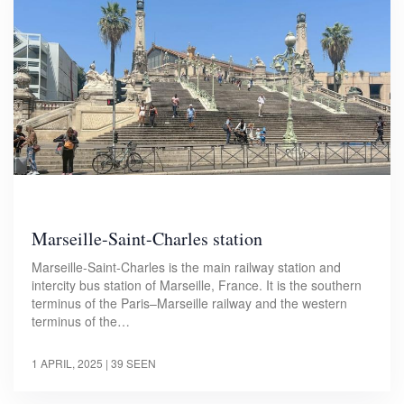
Marseille-Saint-Charles station
Marseille-Saint-Charles is the main railway station and
intercity bus station of Marseille, France. It is the southern
terminus of the Paris–Marseille railway and the western
terminus of the…
1 APRIL, 2025
| 39 SEEN