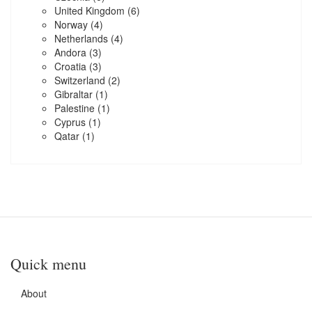
United Kingdom
(6)
Norway
(4)
Netherlands
(4)
Andora
(3)
Croatia
(3)
Switzerland
(2)
Gibraltar
(1)
Palestine
(1)
Cyprus
(1)
Qatar
(1)
Quick menu
About