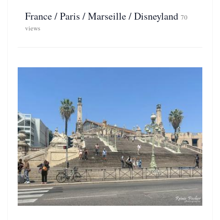
France / Paris / Marseille / Disneyland
70
views