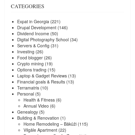
CATEGORIES
Expat in Georgia
(221)
Drupal Development
(146)
Dividend Income
(50)
Digital Photography School
(34)
Servers & Config
(31)
Investing
(26)
Food blogger
(26)
Crypto mining
(19)
Options trading
(15)
Laptop & Gadget Reviews
(13)
Financial goals & Results
(13)
Terramatris
(10)
Personal
(5)
Health & Fitness
(6)
Annual Video
(6)
Genealogy
(5)
Building & Renovation
(1)
Home Remodeling – Bākūži
(115)
Vilgāle Apartment
(22)