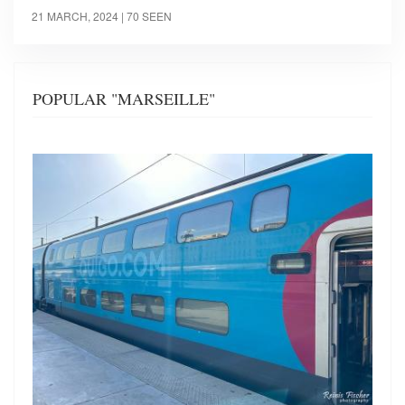
21 MARCH, 2024
| 70 SEEN
POPULAR "MARSEILLE"