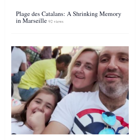
Plage des Catalans: A Shrinking Memory
in Marseille
92 views