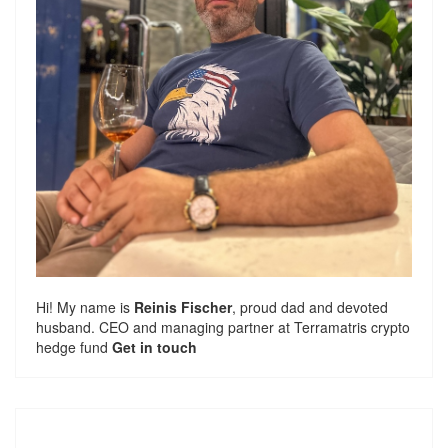
Hi! My name is
Reinis Fischer
, proud dad and devoted
husband. CEO and managing partner at
Terramatris
crypto
hedge fund
Get in touch