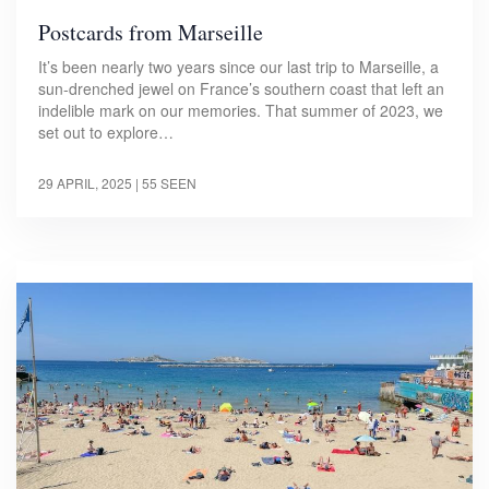
Postcards from Marseille
It’s been nearly two years since our last trip to Marseille, a
sun-drenched jewel on France’s southern coast that left an
indelible mark on our memories. That summer of 2023, we
set out to explore…
29 APRIL, 2025
| 55 SEEN