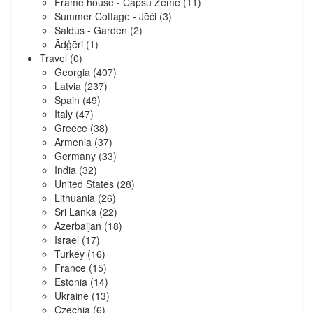
Frame house - Capšu Zeme
(11)
Summer Cottage - Jēči
(3)
Saldus - Garden
(2)
Ādģēri
(1)
Travel
(0)
Georgia
(407)
Latvia
(237)
Spain
(49)
Italy
(47)
Greece
(38)
Armenia
(37)
Germany
(33)
India
(32)
United States
(28)
Lithuania
(26)
Sri Lanka
(22)
Azerbaijan
(18)
Israel
(17)
Turkey
(16)
France
(15)
Estonia
(14)
Ukraine
(13)
Czechia
(6)