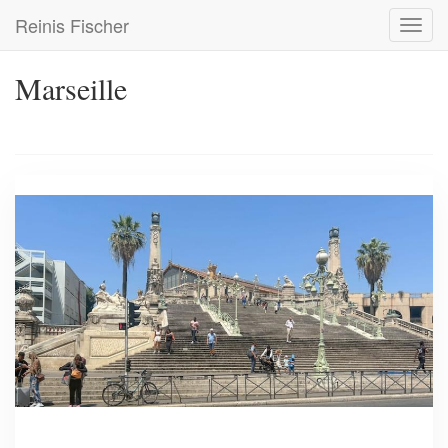
Skip
Reinis Fischer
Toggl
to
navig
main
content
Marseille