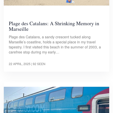
Plage des Catalans: A Shrinking Memory in
Marseille
Plage des Catalans, a sandy crescent tucked along
Marseille’s coastline, holds a special place in my travel
tapestry. I first visited this beach in the summer of 2003, a
carefree stop during my early…
22 APRIL, 2025
| 92 SEEN