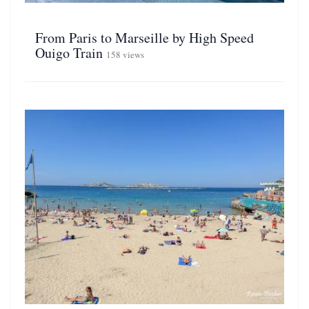
From Paris to Marseille by High Speed
Ouigo Train
158 views