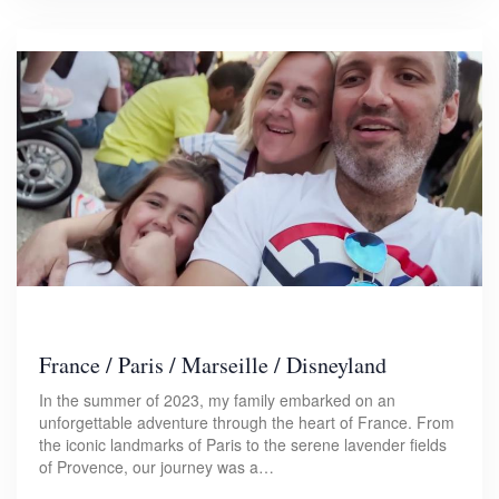
France / Paris / Marseille / Disneyland
In the summer of 2023, my family embarked on an
unforgettable adventure through the heart of France. From
the iconic landmarks of Paris to the serene lavender fields
of Provence, our journey was a…