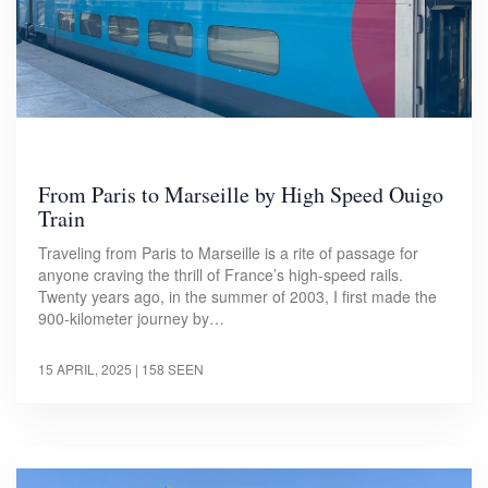
From Paris to Marseille by High Speed Ouigo
Train
Traveling from Paris to Marseille is a rite of passage for
anyone craving the thrill of France’s high-speed rails.
Twenty years ago, in the summer of 2003, I first made the
900-kilometer journey by…
15 APRIL, 2025
| 158 SEEN