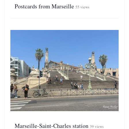
Postcards from Marseille
55 views
Marseille-Saint-Charles station
39 views