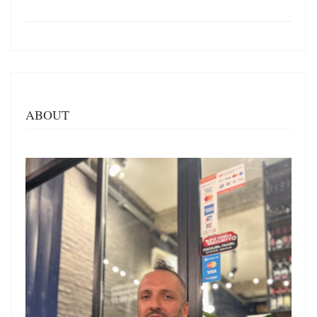
ABOUT