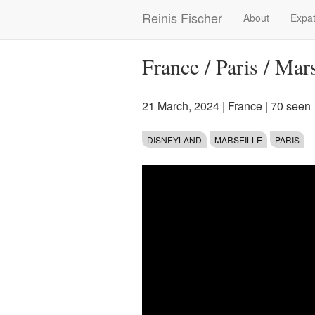
Skip
Reinis Fischer
About
Expat
Main
to
main
navigation
content
France / Paris / Mar
21 March, 2024
|
France
| 70 seen
DISNEYLAND
MARSEILLE
PARIS