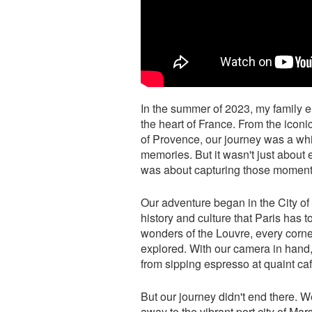
In the summer of 2023, my family 
the heart of France. From the iconi
of Provence, our journey was a whi
memories. But it wasn't just about 
was about capturing those moments 
Our adventure began in the City of
history and culture that Paris has to
wonders of the Louvre, every corne
explored. With our camera in han
from sipping espresso at quaint caf
But our journey didn't end there.
away to the vibrant port city of M