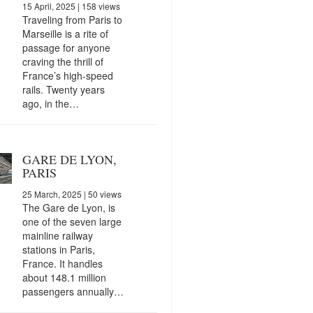
15 April, 2025
| 158 views
Traveling from Paris to
Marseille is a rite of
passage for anyone
craving the thrill of
France’s high-speed
rails. Twenty years
ago, in the…
GARE DE LYON,
PARIS
25 March, 2025
| 50 views
The Gare de Lyon, is
one of the seven large
mainline railway
stations in Paris,
France. It handles
about 148.1 million
passengers annually…