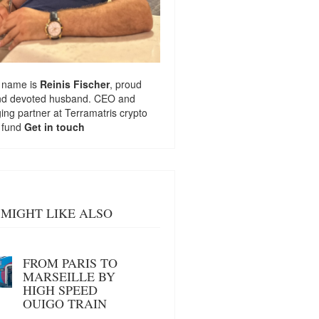
 name is
Reinis Fischer
, proud
nd devoted husband. CEO and
ng partner at
Terramatris
crypto
 fund
Get in touch
MIGHT LIKE ALSO
FROM PARIS TO
MARSEILLE BY
HIGH SPEED
OUIGO TRAIN