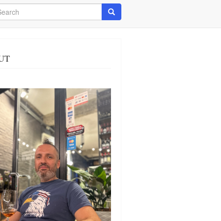
arch
Search
UT