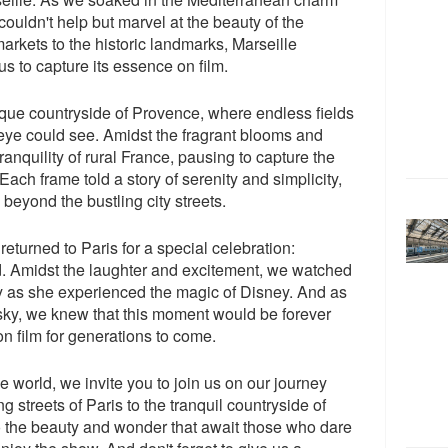
ouldn't help but marvel at the beauty of the
arkets to the historic landmarks, Marseille
us to capture its essence on film.
sque countryside of Provence, where endless fields
 eye could see. Amidst the fragrant blooms and
ranquility of rural France, pausing to capture the
 Each frame told a story of serenity and simplicity,
 beyond the bustling city streets.
returned to Paris for a special celebration:
d. Amidst the laughter and excitement, we watched
joy as she experienced the magic of Disney. And as
t sky, we knew that this moment would be forever
n film for generations to come.
 world, we invite you to join us on our journey
 streets of Paris to the tranquil countryside of
to the beauty and wonder that await those who dare