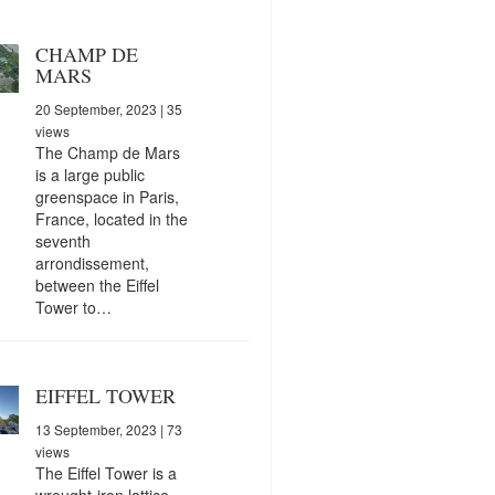
CHAMP DE
MARS
20 September, 2023
| 35
views
The Champ de Mars
is a large public
greenspace in Paris,
France, located in the
seventh
arrondissement,
between the Eiffel
Tower to…
EIFFEL TOWER
13 September, 2023
| 73
views
The Eiffel Tower is a
wrought-iron lattice