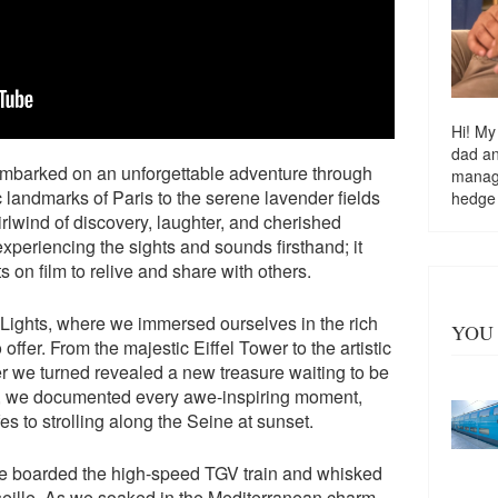
Hi! My
dad a
embarked on an unforgettable adventure through
managi
c landmarks of Paris to the serene lavender fields
hedge
rlwind of discovery, laughter, and cherished
experiencing the sights and sounds firsthand; it
on film to relive and share with others.
 Lights, where we immersed ourselves in the rich
YOU 
 offer. From the majestic Eiffel Tower to the artistic
r we turned revealed a new treasure waiting to be
d, we documented every awe-inspiring moment,
es to strolling along the Seine at sunset.
 We boarded the high-speed TGV train and whisked
arseille. As we soaked in the Mediterranean charm