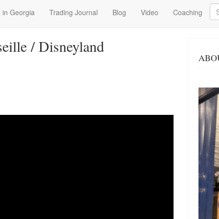
Se
 in Georgia
Trading Journal
Blog
Video
Coaching
seille / Disneyland
ABO