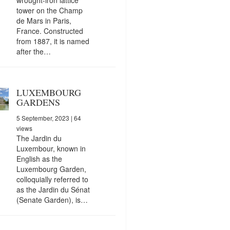
tower on the Champ
de Mars in Paris,
France. Constructed
from 1887, it is named
after the…
LUXEMBOURG
GARDENS
5 September, 2023
| 64
views
The Jardin du
Luxembour, known in
English as the
Luxembourg Garden,
colloquially referred to
as the Jardin du Sénat
(Senate Garden), is…