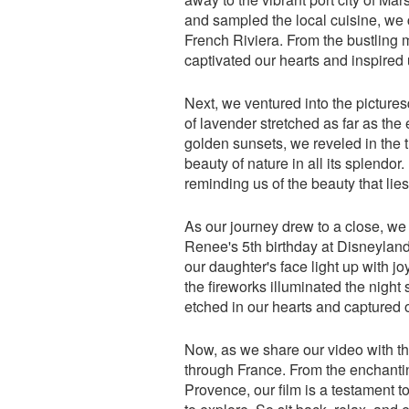
and sampled the local cuisine, we c
French Riviera. From the bustling m
captivated our hearts and inspired 
Next, we ventured into the picture
of lavender stretched as far as the
golden sunsets, we reveled in the t
beauty of nature in all its splendor.
reminding us of the beauty that lies
As our journey drew to a close, we 
Renee's 5th birthday at Disneylan
our daughter's face light up with 
the fireworks illuminated the nigh
etched in our hearts and captured o
Now, as we share our video with the
through France. From the enchanting
Provence, our film is a testament 