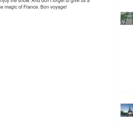
enjoy the show. And don't forget to give us a
the magic of France. Bon voyage!