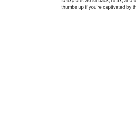
to explore. So sit back, relax, and 
thumbs up if you're captivated by 