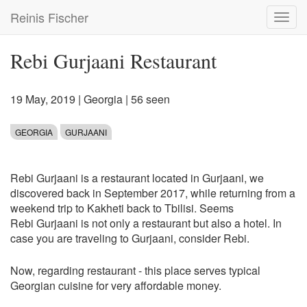
Skip
Reinis Fischer
Toggl
to
navig
main
content
Rebi Gurjaani Restaurant
19 May, 2019
|
Georgia
| 56 seen
GEORGIA
GURJAANI
Rebi Gurjaani is a restaurant located in Gurjaani, we
discovered back in September 2017, while returning from a
weekend trip to Kakheti back to Tbilisi. Seems
Rebi Gurjaani is not only a restaurant but also a hotel. In
case you are traveling to Gurjaani, consider Rebi.
Now, regarding restaurant - this place serves typical
Georgian cuisine for very affordable money.