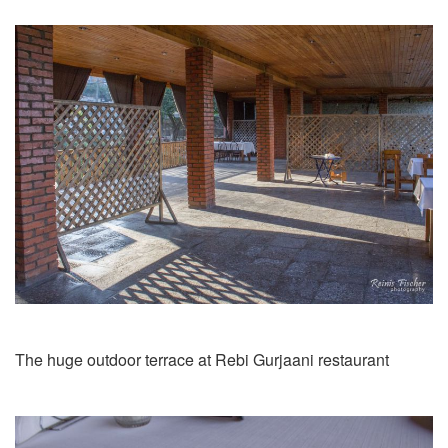
The huge outdoor terrace at Rebi Gurjaani restaurant