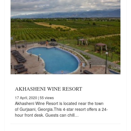
AKHASHENI WINE RESORT
17 April, 2020
| 55 views
Akhasheni Wine Resort is located near the town
of Gurjaani, Georgia.This 4-star resort offers a 24-
hour front desk. Guests can chill…