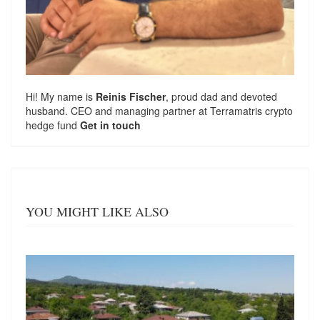
Hi! My name is
Reinis Fischer
, proud dad and devoted
husband. CEO and managing partner at
Terramatris
crypto
hedge fund
Get in touch
YOU MIGHT LIKE ALSO