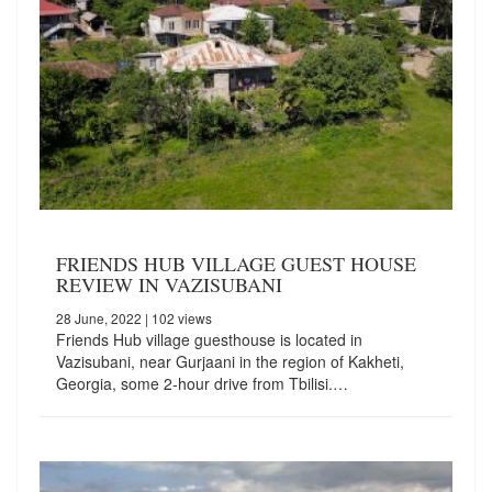
FRIENDS HUB VILLAGE GUEST HOUSE
REVIEW IN VAZISUBANI
28 June, 2022
| 102 views
Friends Hub village guesthouse is located in
Vazisubani, near Gurjaani in the region of Kakheti,
Georgia, some 2-hour drive from Tbilisi.…