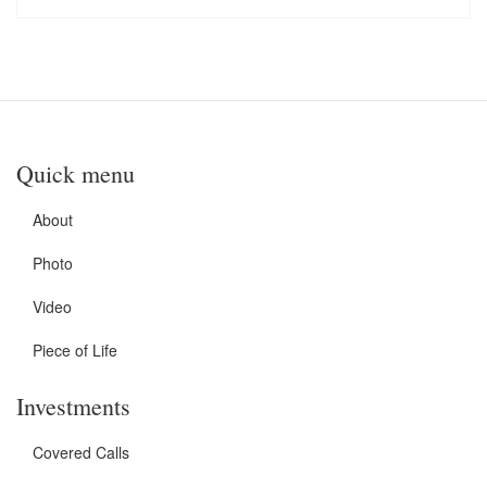
Quick menu
About
Photo
Video
Piece of Life
Investments
Covered Calls