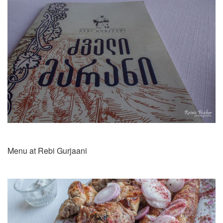
Menu at Rebi Gurjaani