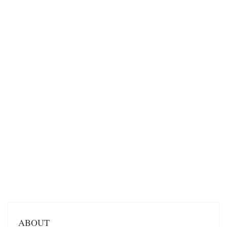
ABOUT