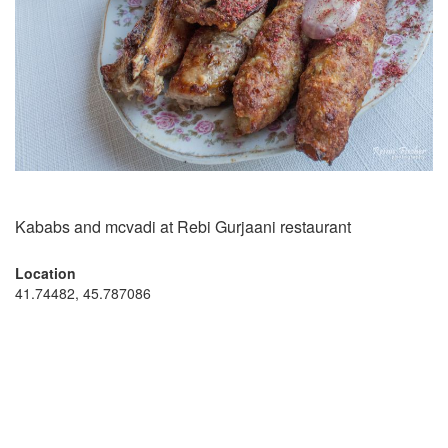
Kababs and mcvadi at Rebi Gurjaani restaurant
Location
41.74482, 45.787086