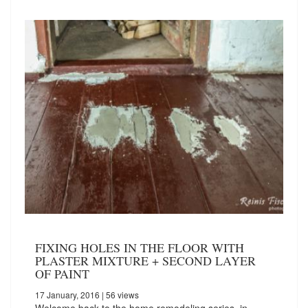
FIXING HOLES IN THE FLOOR WITH
PLASTER MIXTURE + SECOND LAYER
OF PAINT
17 January, 2016
| 56 views