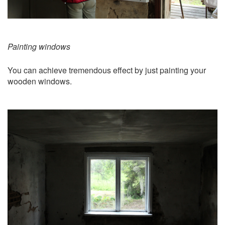
Painting windows
You can achieve tremendous effect by just painting your
wooden windows.