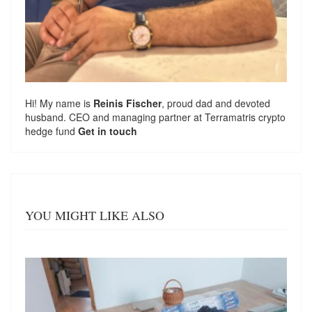
Hi! My name is
Reinis Fischer
, proud dad and devoted
husband. CEO and managing partner at
Terramatris
crypto
hedge fund
Get in touch
YOU MIGHT LIKE ALSO