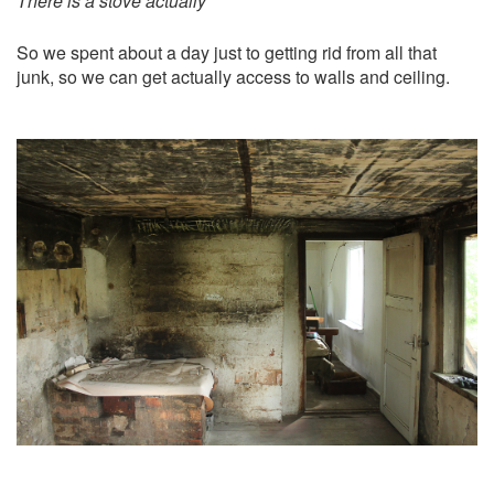
There is a stove actually
So we spent about a day just to getting rid from all that
junk, so we can get actually access to walls and ceiling.