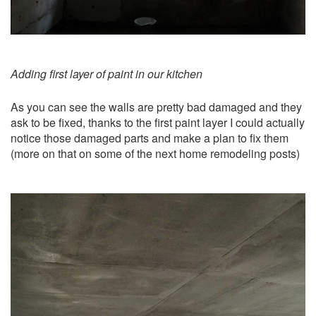
Adding first layer of paint in our kitchen
As you can see the walls are pretty bad damaged and they
ask to be fixed, thanks to the first paint layer I could actually
notice those damaged parts and make a plan to fix them
(more on that on some of the next home remodeling posts)