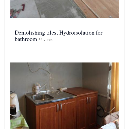
Demolishing tiles, Hydroisolation for
bathroom
36 views