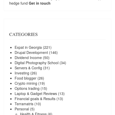
hedge fund
Get in touch
CATEGORIES
Expat in Georgia
(221)
Drupal Development
(146)
Dividend Income
(50)
Digital Photography School
(34)
Servers & Config
(31)
Investing
(26)
Food blogger
(26)
Crypto mining
(19)
Options trading
(15)
Laptop & Gadget Reviews
(13)
Financial goals & Results
(13)
Terramatris
(10)
Personal
(5)
Health & Fitness
(6)