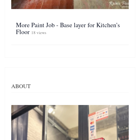
More Paint Job - Base layer for Kitchen's
Floor
18 views
ABOUT