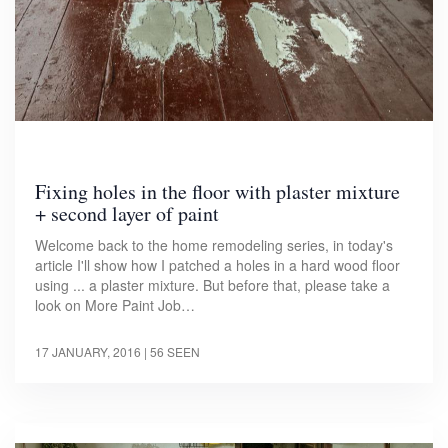
Fixing holes in the floor with plaster mixture
+ second layer of paint
Welcome back to the home remodeling series, in today's
article I'll show how I patched a holes in a hard wood floor
using ... a plaster mixture. But before that, please take a
look on More Paint Job…
17 JANUARY, 2016
| 56 SEEN