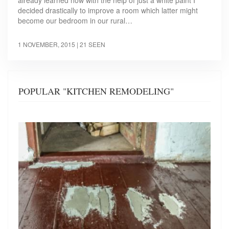
already learned how with the help of just a white paint I
decided drastically to improve a room which latter might
become our bedroom in our rural…
1 NOVEMBER, 2015
| 21 SEEN
POPULAR "KITCHEN REMODELING"