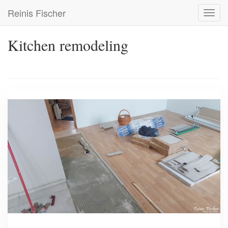
Skip
Reinis Fischer
Toggl
to
navig
main
content
Kitchen remodeling