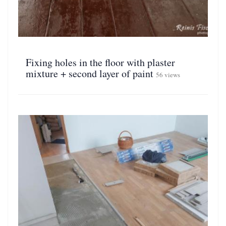
Fixing holes in the floor with plaster
mixture + second layer of paint
56 views