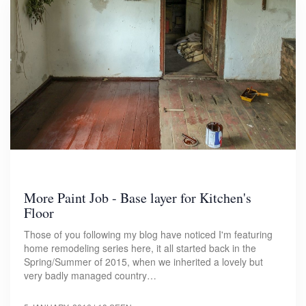
More Paint Job - Base layer for Kitchen's
Floor
Those of you following my blog have noticed I'm featuring
home remodeling series here, it all started back in the
Spring/Summer of 2015, when we inherited a lovely but
very badly managed country…