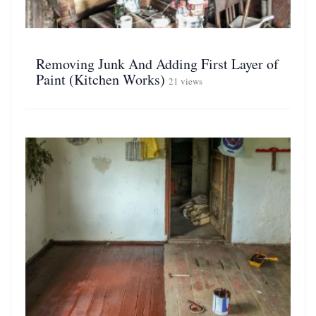
Removing Junk And Adding First Layer of
Paint (Kitchen Works)
21 views