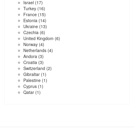
Israel
(17)
Turkey
(16)
France
(15)
Estonia
(14)
Ukraine
(13)
Czechia
(6)
United Kingdom
(6)
Norway
(4)
Netherlands
(4)
Andora
(3)
Croatia
(3)
Switzerland
(2)
Gibraltar
(1)
Palestine
(1)
Cyprus
(1)
Qatar
(1)