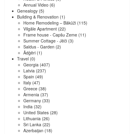
Annual Video
(6)
Genealogy
(5)
Building & Renovation
(1)
Home Remodeling – Bākūži
(115)
Vilgāle Apartment
(22)
Frame house - Capšu Zeme
(11)
Summer Cottage - Jēči
(3)
Saldus - Garden
(2)
Ādģēri
(1)
Travel
(0)
Georgia
(407)
Latvia
(237)
Spain
(49)
Italy
(47)
Greece
(38)
Armenia
(37)
Germany
(33)
India
(32)
United States
(28)
Lithuania
(26)
Sri Lanka
(22)
Azerbaijan
(18)