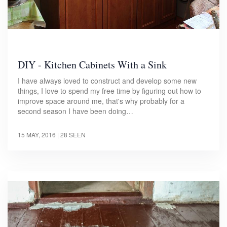
DIY - Kitchen Cabinets With a Sink
I have always loved to construct and develop some new
things, I love to spend my free time by figuring out how to
improve space around me, that's why probably for a
second season I have been doing…
15 MAY, 2016
| 28 SEEN