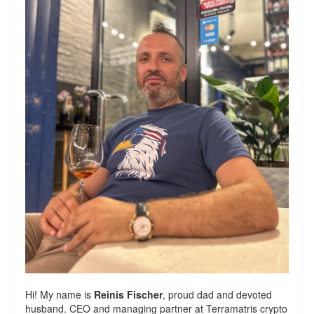
Hi! My name is
Reinis Fischer
, proud dad and devoted
husband. CEO and managing partner at
Terramatris
crypto