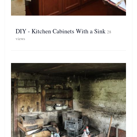
DIY - Kitchen Cabinets With a Sink
28
views