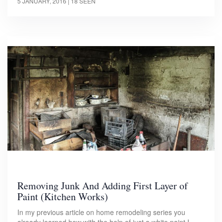
5 JANUARY, 2016
| 18 SEEN
Removing Junk And Adding First Layer of
Paint (Kitchen Works)
In my previous article on home remodeling series you