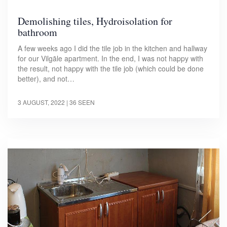
Demolishing tiles, Hydroisolation for
bathroom
A few weeks ago I did the tile job in the kitchen and hallway
for our Vilgāle apartment. In the end, I was not happy with
the result, not happy with the tile job (which could be done
better), and not…
3 AUGUST, 2022
| 36 SEEN