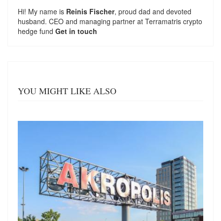
Hi! My name is
Reinis Fischer
, proud dad and devoted
husband. CEO and managing partner at
Terramatris
crypto
hedge fund
Get in touch
YOU MIGHT LIKE ALSO