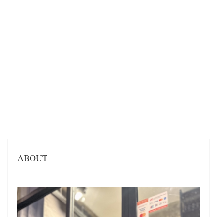
ABOUT