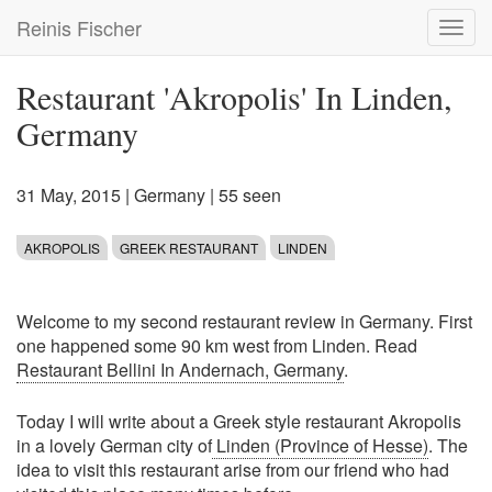
Skip
Reinis Fischer
Toggl
to
navig
main
content
Restaurant 'Akropolis' In Linden,
Germany
31 May, 2015
|
Germany
| 55 seen
AKROPOLIS
GREEK RESTAURANT
LINDEN
Welcome to my second restaurant review in Germany. First
one happened some 90 km west from Linden. Read
Restaurant Bellini In Andernach, Germany
.
Today I will write about a Greek style restaurant Akropolis
in a lovely German city of
Linden (Province of Hesse)
. The
idea to visit this restaurant arise from our friend who had