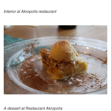
Interior at Akropolis restaurant
A dessert at Restaurant Akropolis