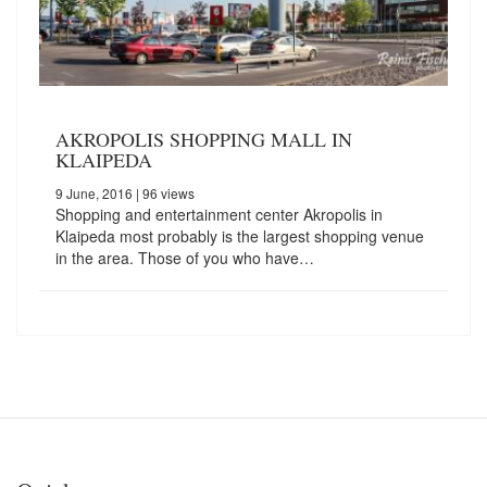
AKROPOLIS SHOPPING MALL IN
KLAIPEDA
9 June, 2016
| 96 views
Shopping and entertainment center Akropolis in
Klaipeda most probably is the largest shopping venue
in the area. Those of you who have…