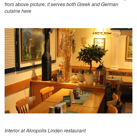
from above picture:
it serves both Greek and German
cuisine here
Interior at Akropolis Linden restaurant