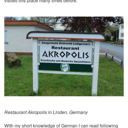
visited this place many times before.
Restaurant Akropolis in Linden, Germany
With my short knowledge of German I can read following