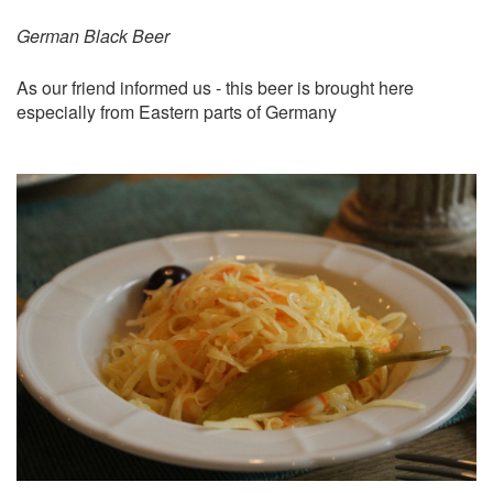
German Black Beer
As our friend informed us - this beer is brought here
especially from Eastern parts of Germany