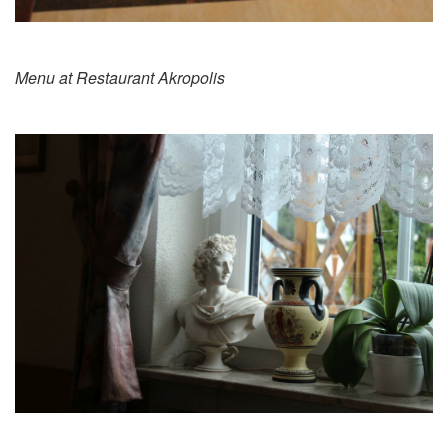
Menu at Restaurant Akropolis