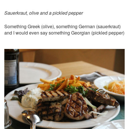
Sauerkraut, olive and a pickled pepper
Something Greek (olive), something German (sauerkraut)
and I would even say something Georgian (pickled pepper)