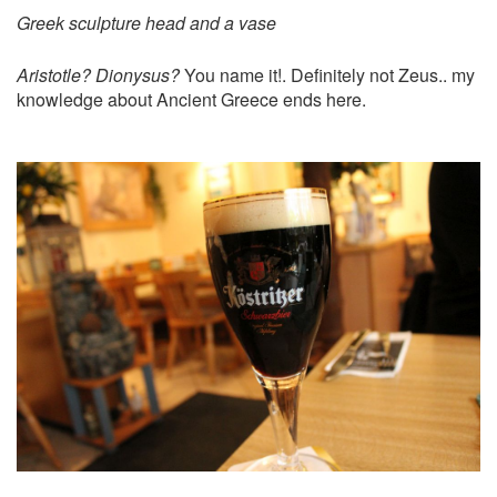
Greek sculpture head and a vase
Aristotle? Dionysus?
You name it!. Definitely not Zeus.. my
knowledge about Ancient Greece ends here.