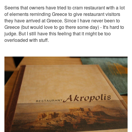
Seems that owners have tried to cram restaurant with a lot
of elements reminding Greece to give restaurant visitors
they have arrived at Greece. Since I have never been to
Greece (but would love to go there some day) - It's hard to
judge. But I still have this feeling that it might be too
overloaded with stuff.