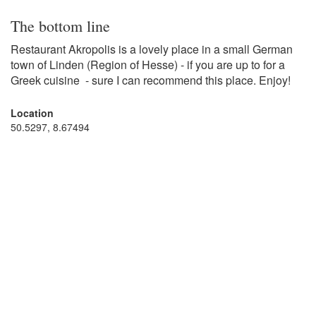
The bottom line
Restaurant Akropolis is a lovely place in a small German
town of Linden (Region of Hesse) - if you are up to for a
Greek cuisine - sure I can recommend this place. Enjoy!
Location
50.5297, 8.67494