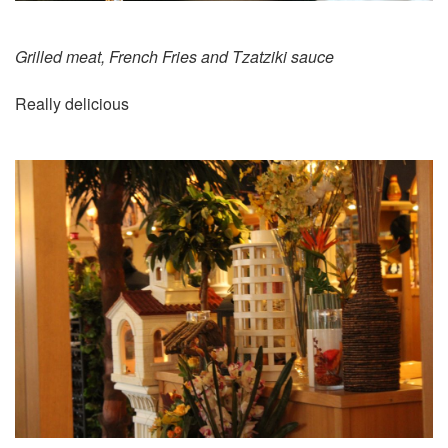
Grilled meat, French Fries and Tzatziki sauce
Really delicious