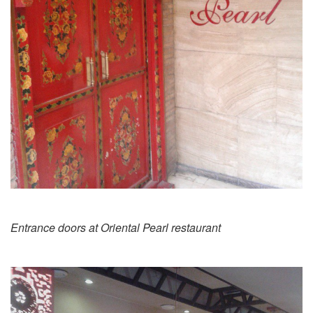
Entrance doors at Oriental Pearl restaurant