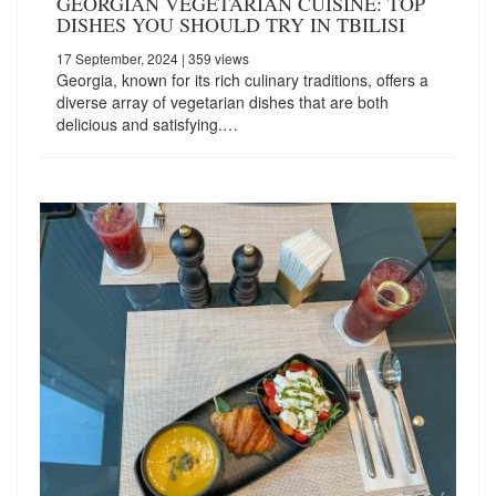
GEORGIAN VEGETARIAN CUISINE: TOP
DISHES YOU SHOULD TRY IN TBILISI
17 September, 2024
| 359 views
Georgia, known for its rich culinary traditions, offers a
diverse array of vegetarian dishes that are both
delicious and satisfying.…