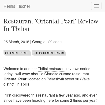
Skip
Reinis Fischer
Toggl
to
navig
main
content
Restaurant 'Oriental Pearl' Review
In Tbilisi
25 March, 2015
|
Georgia
| 29 seen
ORIENTAL PEARL
TBILISI RESTAURANTS
Welcome to another
Tbilisi restaurant
reviews series -
today I will write about a Chinese cuisine restaurant
Oriental Pearl
located on Paliashvili street 90 (Vake
district) in Tbilisi.
I first discovered this restaurant a few year ago, and ever
since have been heading here for some 2 times per year.