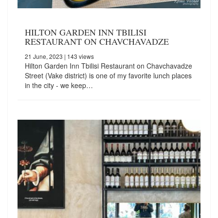
HILTON GARDEN INN TBILISI
RESTAURANT ON CHAVCHAVADZE
21 June, 2023
| 143 views
Hilton Garden Inn Tbilisi Restaurant on Chavchavadze
Street (Vake district) is one of my favorite lunch places
in the city - we keep…