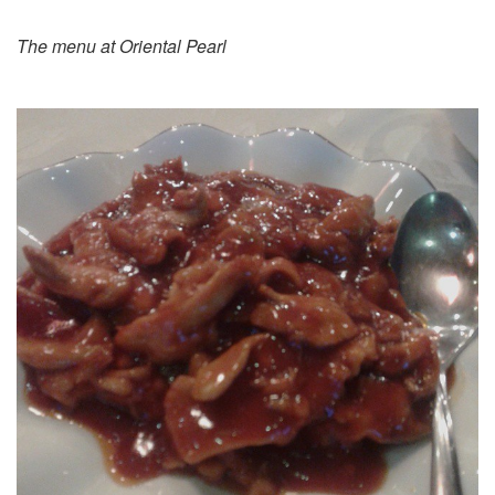
The menu at Oriental Pearl