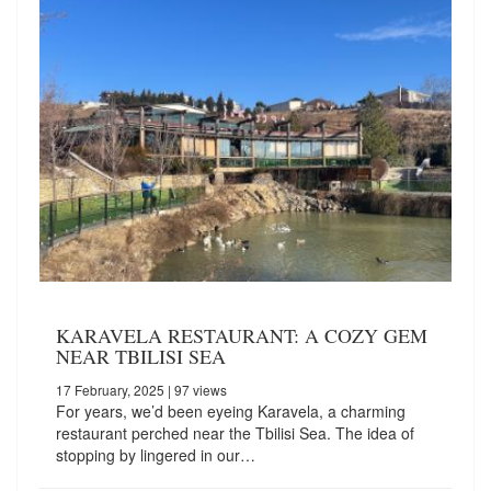
KARAVELA RESTAURANT: A COZY GEM
NEAR TBILISI SEA
17 February, 2025
| 97 views
For years, we’d been eyeing Karavela, a charming
restaurant perched near the Tbilisi Sea. The idea of
stopping by lingered in our…