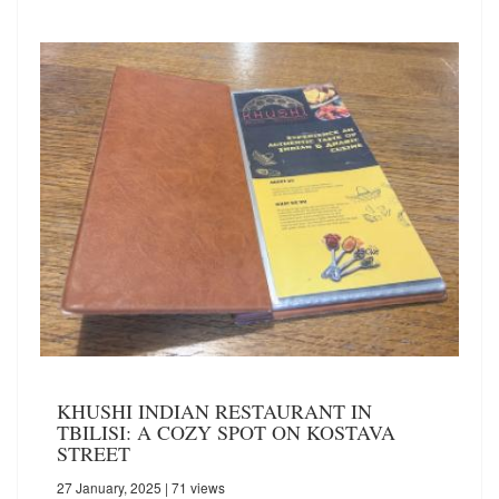
KHUSHI INDIAN RESTAURANT IN
TBILISI: A COZY SPOT ON KOSTAVA
STREET
27 January, 2025
| 71 views