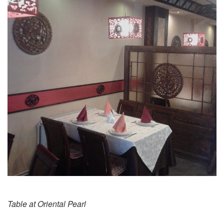
Table at Oriental Pearl