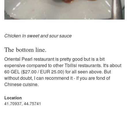
Chicken in sweet and sour sauce
The bottom line.
Oriental Pearl restaurant is pretty good but is a bit
expensive compared to other Tbilisi restaurants. It's about
60 GEL ($27.00 / EUR 25.00) for all seen above. But
without doubt, I can recommend it - if you are fond of
Chinese cuisine.
Location
41.70937, 44.75741