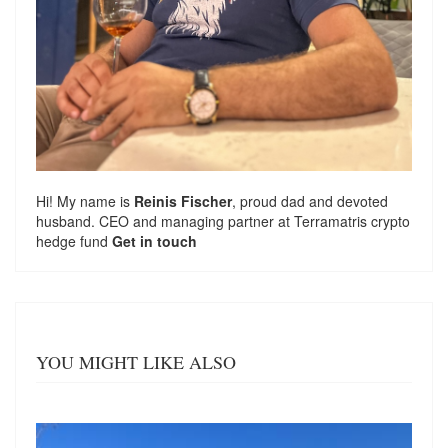
Hi! My name is
Reinis Fischer
, proud dad and devoted
husband. CEO and managing partner at
Terramatris
crypto
hedge fund
Get in touch
YOU MIGHT LIKE ALSO