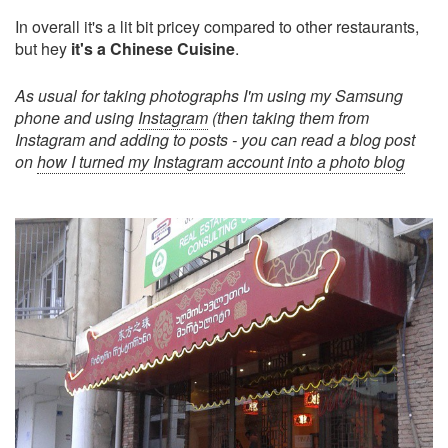
In overall it's a lit bit pricey compared to other restaurants,
but hey
it's a Chinese Cuisine
.
As usual for taking photographs I'm using my Samsung
phone and using
Instagram
(then taking them from
Instagram and adding to posts - you can read a blog post
on
how I turned my Instagram account into a photo blog