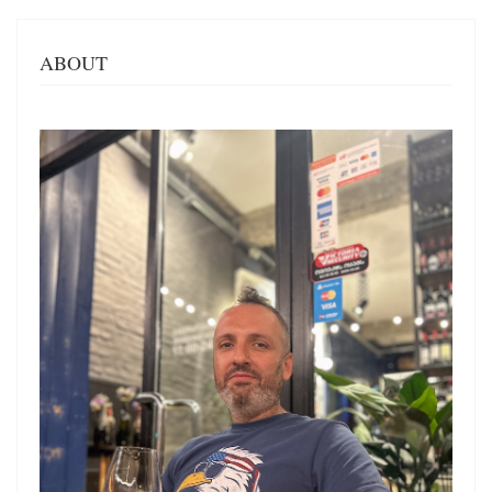
ABOUT