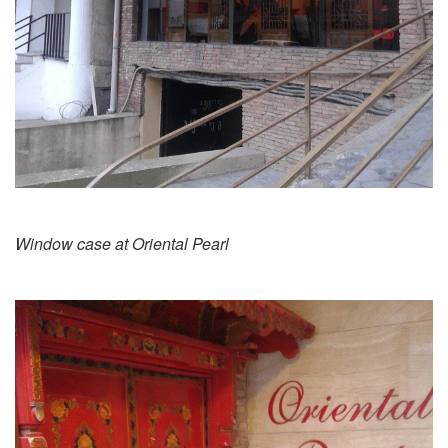
Window case at Oriental Pearl