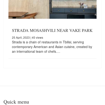
STRADA MOSASHVILI NEAR VAKE PARK
25 April, 2023
| 45 views
Strada is a chain of restaurants in Tbilisi, serving
contemporary American and Asian cuisine, created by
an international team of chefs.…
Quick menu