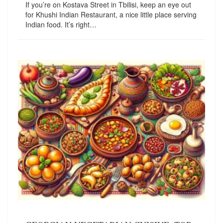
If you’re on Kostava Street in Tbilisi, keep an eye out
for Khushi Indian Restaurant, a nice little place serving
Indian food. It’s right…