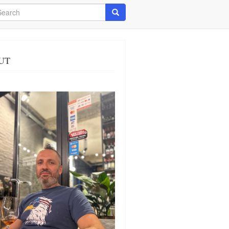
arch
Search
UT