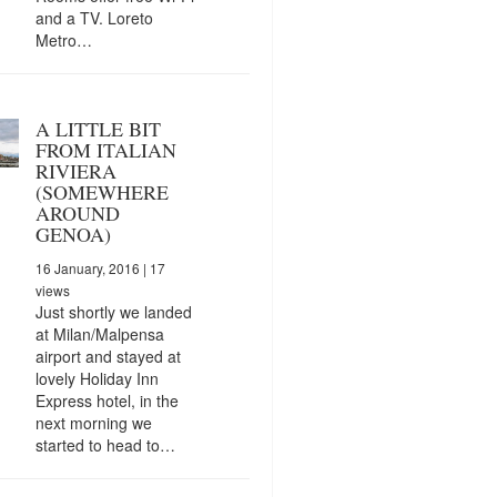
and a TV. Loreto
Metro…
A LITTLE BIT
FROM ITALIAN
RIVIERA
(SOMEWHERE
AROUND
GENOA)
16 January, 2016
| 17
views
Just shortly we landed
at Milan/Malpensa
airport and stayed at
lovely Holiday Inn
Express hotel, in the
next morning we
started to head to…