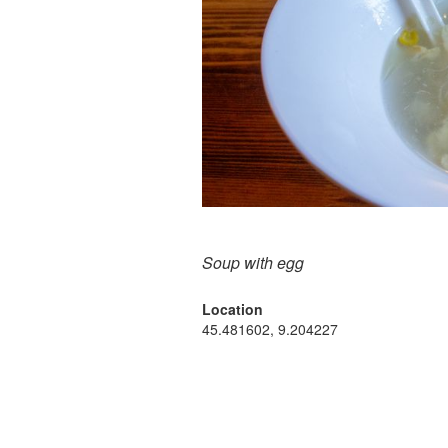
Soup with egg
Location
45.481602, 9.204227