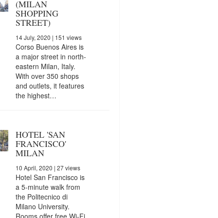
(MILAN
SHOPPING
STREET)
14 July, 2020
| 151 views
Corso Buenos Aires is
a major street in north-
eastern Milan, Italy.
With over 350 shops
and outlets, it features
the highest…
HOTEL 'SAN
FRANCISCO'
MILAN
10 April, 2020
| 27 views
Hotel San Francisco is
a 5-minute walk from
the Politecnico di
Milano University.
Rooms offer free Wi-Fi