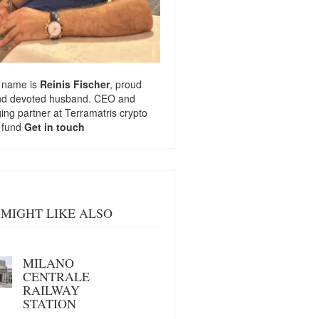
 name is
Reinis Fischer
, proud
nd devoted husband. CEO and
ng partner at
Terramatris
crypto
 fund
Get in touch
MIGHT LIKE ALSO
MILANO
CENTRALE
RAILWAY
STATION