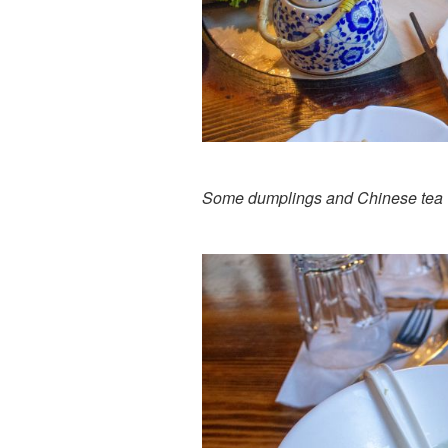
Some dumplings and Chinese tea