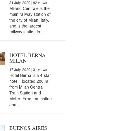
31 July, 2020
| 92 views
Milano Centrale is the
main railway station of
the city of Milan, Italy,
and is the largest
railway station in…
HOTEL BERNA
MILAN
17 July, 2020
| 31 views
Hotel Berna is a 4-star
hotel, located 200 m
from Milan Central
Train Station and
Metro. Free tea, coffee
and…
BUENOS AIRES