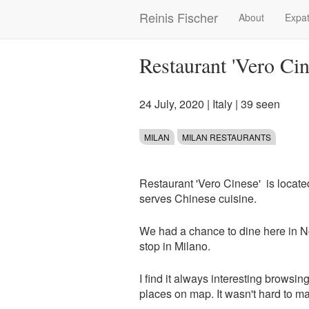
Skip
Reinis Fischer
About
Expat
Main
to
main
navigation
content
Restaurant 'Vero Ci
24 July, 2020
|
Italy
| 39 seen
MILAN
MILAN RESTAURANTS
Restaurant 'Vero Cinese' is located
serves Chinese cuisine.
We had a chance to dine here in No
stop in Milano.
I find it always interesting browsin
places on map. It wasn't hard to m