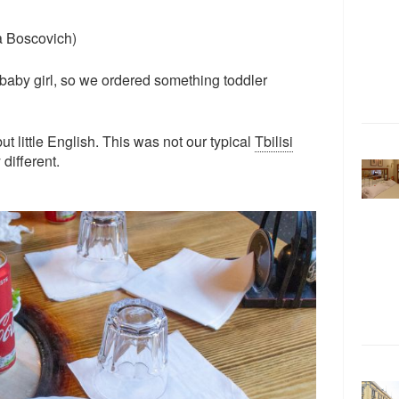
a Boscovich)
 baby girl, so we ordered something toddler
but little English. This was not our typical
Tbilisi
y different.