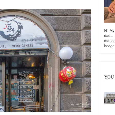
Hi! My
dad a
managi
hedge
YOU 