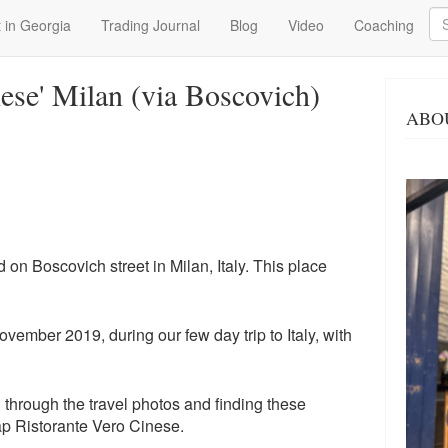
Se
 in Georgia
Trading Journal
Blog
Video
Coaching
nese' Milan (via Boscovich)
ABO
 on Boscovich street in Milan, Italy. This place
vember 2019, during our few day trip to Italy, with
g through the travel photos and finding these
ap Ristorante Vero Cinese.