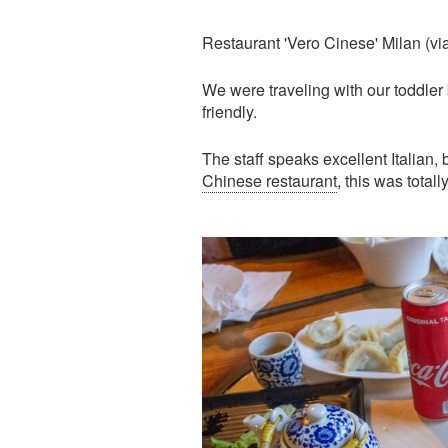
Restaurant 'Vero Cinese' Milan (vi
We were traveling with our toddler
friendly.
The staff speaks excellent Italian, 
Chinese restaurant
, this was totall