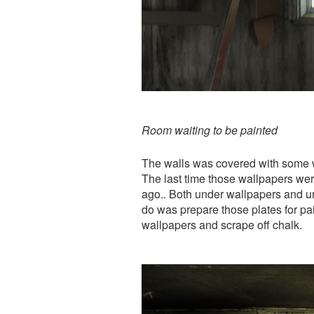
Room waiting to be painted
The walls was covered with some w
The last time those wallpapers w
ago.. Both under wallpapers and un
do was prepare those plates for pa
wallpapers and scrape off chalk.