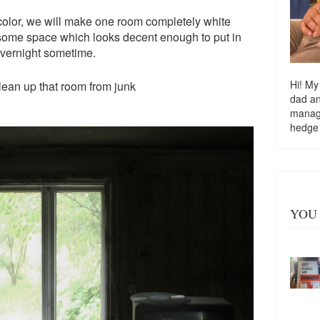
color, we will make one room completely white
e some space which looks decent enough to put in
vernight sometime.
Hi! My
clean up that room from junk
dad a
managi
hedge
YOU 