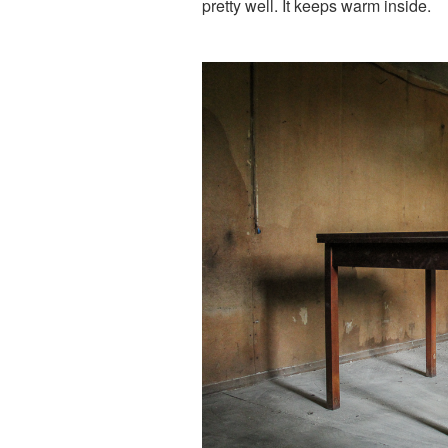
pretty well. It keeps warm inside.