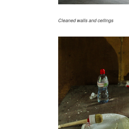
Cleaned walls and ceilings