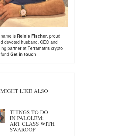
 name is
Reinis Fischer
, proud
nd devoted husband. CEO and
ng partner at
Terramatris
crypto
 fund
Get in touch
MIGHT LIKE ALSO
THINGS TO DO
IN PALOLEM:
ART CLASS WITH
SWAROOP