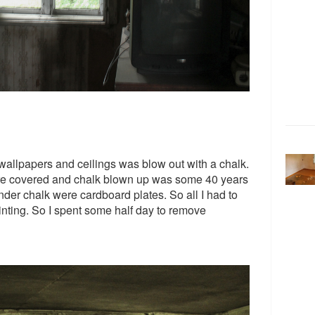
allpapers and ceilings was blow out with a chalk.
ere covered and chalk blown up was some 40 years
der chalk were cardboard plates. So all I had to
inting. So I spent some half day to remove