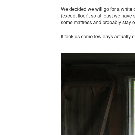
We decided we will go for a white 
(except floor), so at least we hav
some mattress and probably stay o
It took us some few days actually 