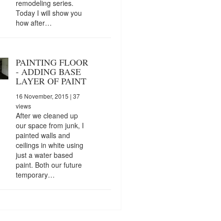
remodeling series.
Today I will show you
how after…
PAINTING FLOOR
- ADDING BASE
LAYER OF PAINT
16 November, 2015
| 37
views
After we cleaned up
our space from junk, I
painted walls and
ceilings in white using
just a water based
paint. Both our future
temporary…