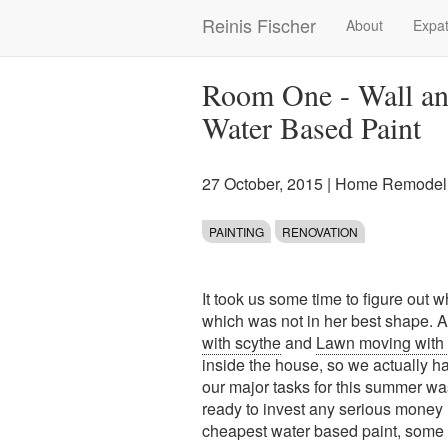
Skip
Reinis Fischer
About
Expat
Main
to
main
navigation
content
Room One - Wall and
Water Based Paint
27 October, 2015
|
Home Remodeli
PAINTING
RENOVATION
It took us some time to figure out 
which was not in her best shape. Aft
with scythe
and
Lawn moving with 
inside the house, so we actually h
our major tasks for this summer was
ready to invest any serious money i
cheapest water based paint, some b