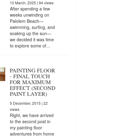
10 March, 2025
| 94 views
After spending a few
weeks unwinding on
Palolem Beach—
swimming, surfing, and
soaking up the sun—
we decided it was time
to explore some of…
PAINTING FLOOR
- FINAL TOUCH
FOR MAXIMUM
EFFECT (SECOND
PAINT LAYER)
5 December, 2015
| 22
views
Right, we have arrived
to the second post in
my painting floor
adventures from home