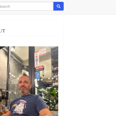
arch
Search
UT