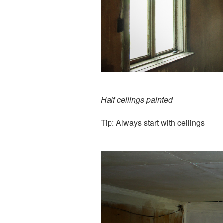
Half ceilings painted
Tip: Always start with ceilings