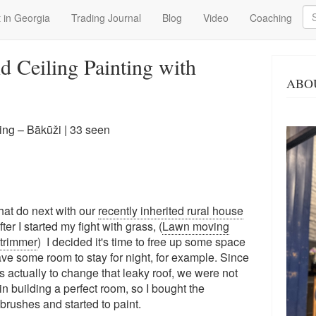
Se
 in Georgia
Trading Journal
Blog
Video
Coaching
 Ceiling Painting with
ABO
ng – Bākūži
| 33 seen
what do next with our
recently inherited rural house
er I started my fight with grass, (
Lawn moving
trimmer
) I decided it's time to free up some space
ave some room to stay for night, for example. Since
 actually to change that leaky roof, we were not
n building a perfect room, so I bought the
rushes and started to paint.