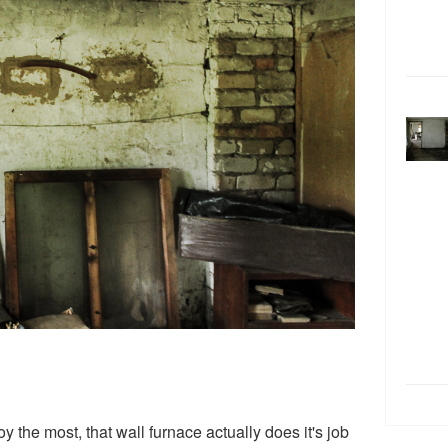
 the most, that wall furnace actually does it's job