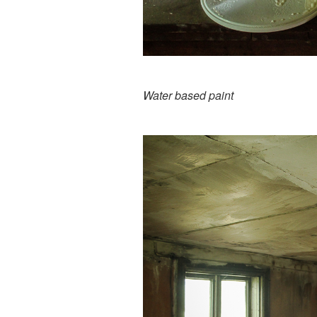
Water based paint