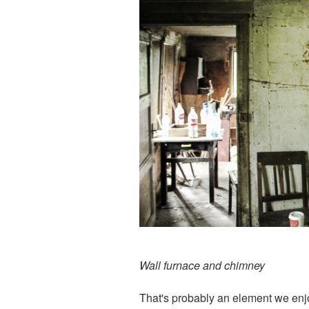
Wall furnace and chimney
That's probably an element we enjoy