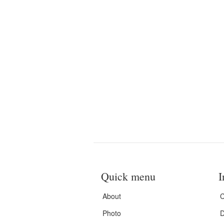
Quick menu
I
About
C
Photo
D