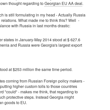
y own thought regarding to
Georgian EU AA deal
.
h is still formulating in my head - Actually Russia
U relations. What made me to think this? Well -
lance with Russia in last months drastic:
r states in January-May 2014 stood at $ 627.6
rmenia and Russia were Georgia's largest export
ood at $253 million the same time period.
otes coming from Russian Foreign policy makers -
putting higher custom tolls to those countries
rd "could" - makes me think, that regarding to
uch protective steps. Instead Georgia might
ian goods to EU.