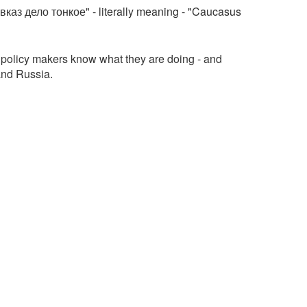
авказ дело тонкое" - literally meaning - "Caucasus
policy makers know what they are doing - and
and Russia.