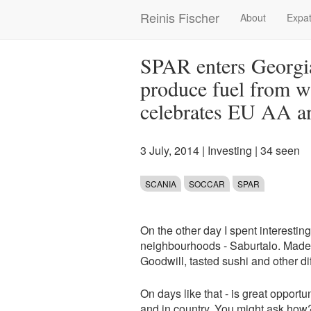
Skip
Reinis Fischer
About
Expat
Main
to
main
navigation
content
SPAR enters Georgi
produce fuel from w
celebrates EU AA a
3 July, 2014
|
Investing
| 34 seen
SCANIA
SOCCAR
SPAR
On the other day I spent interestin
neighbourhoods - Saburtalo. Made a
Goodwill, tasted sushi and other diff
On days like that - is great opport
and in country. You might ask how? W