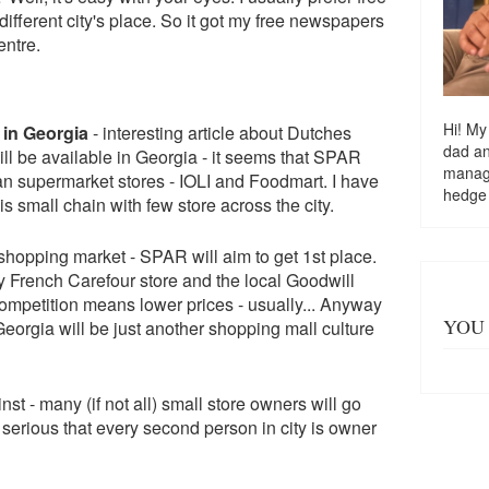
ifferent city's place. So it got my free newspapers
entre.
Hi! My
 in Georgia
- interesting article about Dutches
dad a
l be available in Georgia - it seems that SPAR
managi
ian supermarket stores - IOLI and Foodmart. I have
hedge
s small chain with few store across the city.
 shopping market - SPAR will aim to get 1st place.
y French Carefour store and the local Goodwill
ompetition means lower prices - usually... Anyway
YOU 
 Georgia will be just another shopping mall culture
st - many (if not all) small store owners will go
t serious that every second person in city is owner