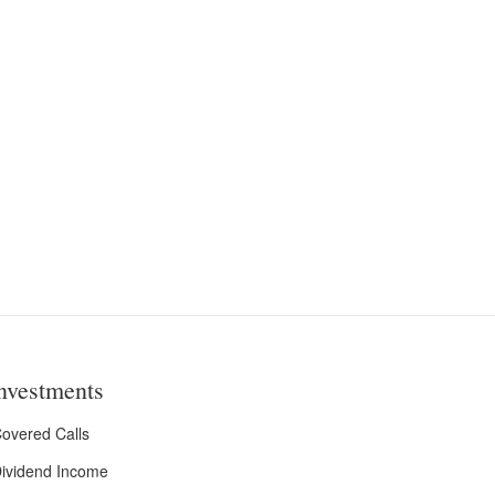
nvestments
overed Calls
ividend Income