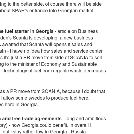
ming to the better side, of course there will be side
le about SPAR's entrance into Georgian market
fuel starter in Georgia
- article on Business
weden's Scania is developing a new business
t's awaited that Scania will opens it sales and
ain - I have no idea how sales and service center
ess it's just a PR move from side of SCANIA to sell
ding to the minister of Economy and Sustainable
- technology of fuel from organic waste decreases
st as a PR move from SCANIA, because I doubt that
 allow some swedes to produce fuel here.
s here in Georgia.
 and free trade agreements
- long and ambitious
ry) - how Georgia could benefit. In overall I
but I stay rather low in Georgia - Russia