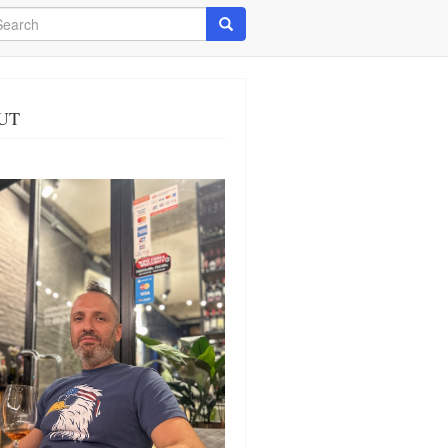
arch
Search
UT