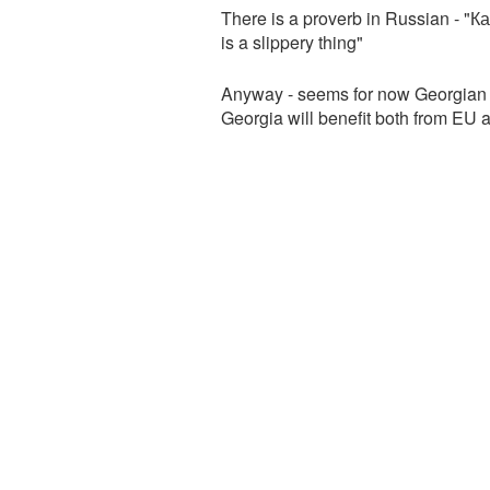
There is a proverb in Russian - "К
is a slippery thing"
Anyway - seems for now Georgian 
Georgia will benefit both from EU 