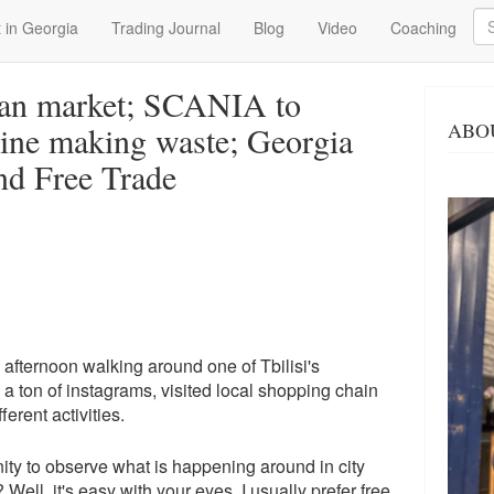
Se
 in Georgia
Trading Journal
Blog
Video
Coaching
an market; SCANIA to
ABO
ine making waste; Georgia
nd Free Trade
g afternoon walking around one of Tbilisi's
 ton of instagrams, visited local shopping chain
erent activities.
unity to observe what is happening around in city
ell, it's easy with your eyes. I usually prefer free