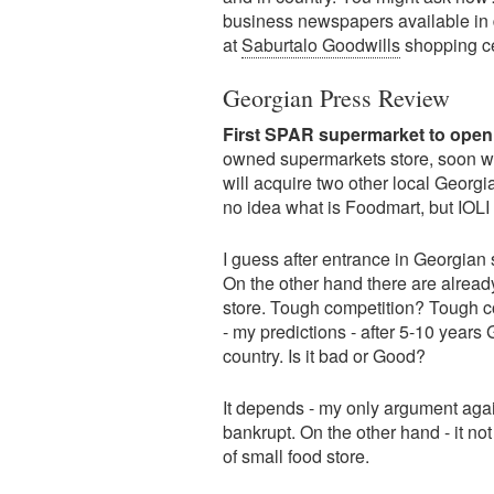
business newspapers available in d
at
Saburtalo Goodwills
shopping c
Georgian Press Review
First SPAR supermarket to open
owned supermarkets store, soon wil
will acquire two other local Georg
no idea what is Foodmart, but IOLI i
I guess after entrance in Georgian
On the other hand there are alread
store. Tough competition? Tough c
- my predictions - after 5-10 years
country. Is it bad or Good?
It depends - my only argument again
bankrupt. On the other hand - it no
of small food store.