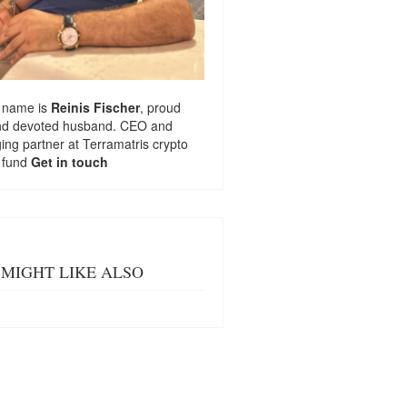
 name is
Reinis Fischer
, proud
nd devoted husband. CEO and
ng partner at
Terramatris
crypto
 fund
Get in touch
MIGHT LIKE ALSO