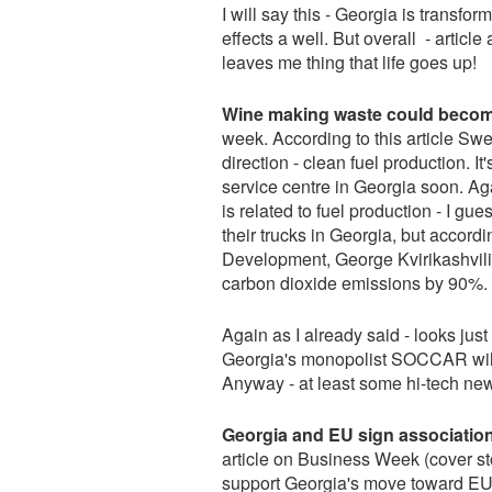
I will say this - Georgia is transfor
effects a well. But overall - artic
leaves me thing that life goes up!
Wine making waste could become 
week. According to this article S
direction - clean fuel production. I
service centre in Georgia soon. Ag
is related to fuel production - I gu
their trucks in Georgia, but accor
Development, George Kvirikashvili 
carbon dioxide emissions by 90%.
Again as I already said - looks ju
Georgia's monopolist SOCCAR will
Anyway - at least some hi-tech new
Georgia and EU sign association
article on Business Week (cover sto
support Georgia's move toward EU, 