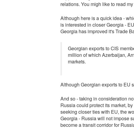
relations. You migh like to read m
Although here is a quick idea - whic
is interested in closer Georgia - E
Georgia has improved it's Trade Ba
Georgian exports to CIS membe
million of which Azerbaijan, A
markets.
Although Georgian exports to EU st
And so - taking in consideration n
Russia could protect its market, by 
seeking closer ties with EU, the wo
Georgia - Russia will not impose s
become a transit corridor for Russ