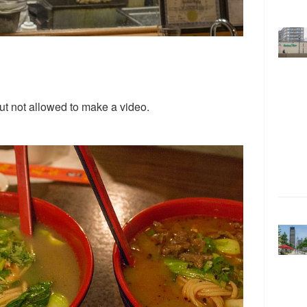
but not allowed to make a video.