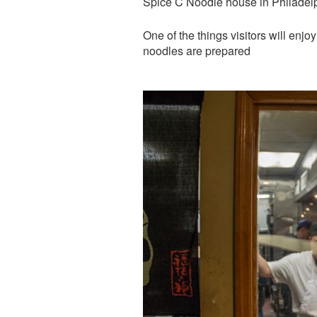
Spice C Noodle house in Philadel
One of the things visitors will enjo
noodles are prepared