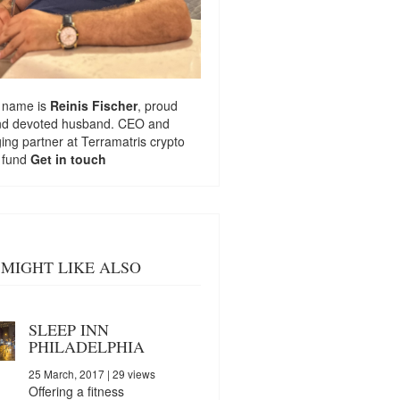
 name is
Reinis Fischer
, proud
nd devoted husband. CEO and
ng partner at
Terramatris
crypto
 fund
Get in touch
MIGHT LIKE ALSO
SLEEP INN
PHILADELPHIA
25 March, 2017
| 29 views
Offering a fitness