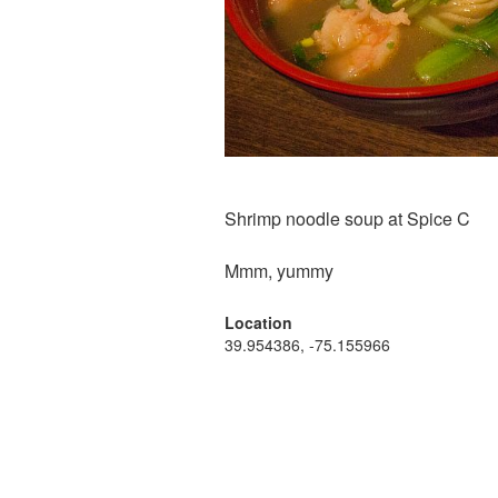
Shrimp noodle soup at Spice C
Mmm, yummy
Location
39.954386, -75.155966