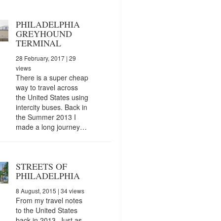
PHILADELPHIA
GREYHOUND
TERMINAL
28 February, 2017
| 29
views
There is a super cheap
way to travel across
the United States using
intercity buses. Back in
the Summer 2013 I
made a long journey…
STREETS OF
PHILADELPHIA
8 August, 2015
| 34 views
From my travel notes
to the United States
back in 2013. Just as