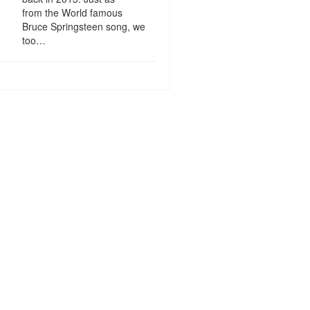
from the World famous
Bruce Springsteen song, we
too…