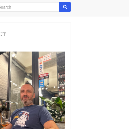
arch
Search
UT