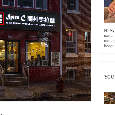
Hi! My
dad a
managi
hedge
YOU 