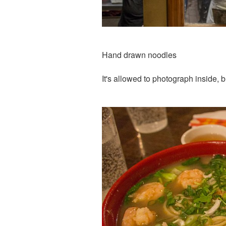
Hand drawn noodles
It's allowed to photograph inside, 