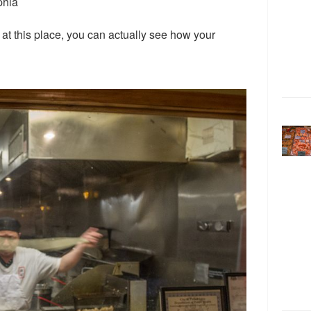
phia
y at this place, you can actually see how your