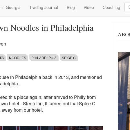
Se
 in Georgia
Trading Journal
Blog
Video
Coaching
n Noodles in Philadelphia
ABO
een
TS
NOODLES
PHILADELPHIA
SPICE C
house in Philadelphia back in 2013, and mentioned
iladelphia
.
ed this place again, after arrived to Philly from
own hotel -
Sleep Inn
, it turned out that Spice C
 away from our hotel.