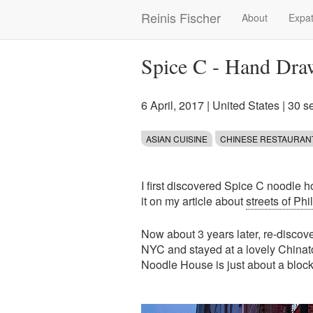
Skip
Reinis Fischer
About
Expat
Main
to
main
navigation
content
Spice C - Hand Draw
6 April, 2017
|
United States
| 30 s
ASIAN CUISINE
CHINESE RESTAURAN
I first discovered Spice C noodle 
it on my article about
streets of Ph
Now about 3 years later, re-discover
NYC and stayed at a lovely Chinat
Noodle House is just about a block