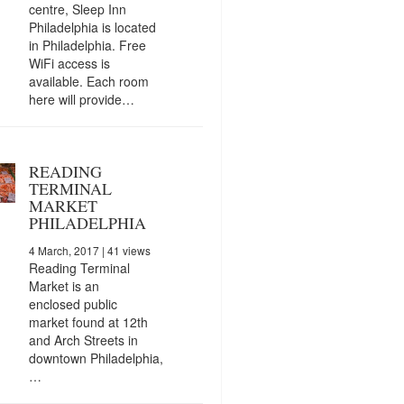
centre, Sleep Inn
Philadelphia is located
in Philadelphia. Free
WiFi access is
available. Each room
here will provide…
READING
TERMINAL
MARKET
PHILADELPHIA
4 March, 2017
| 41 views
Reading Terminal
Market is an
enclosed public
market found at 12th
and Arch Streets in
downtown Philadelphia,
…