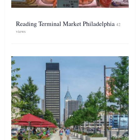
Reading Terminal Market Philadelphia
42
views