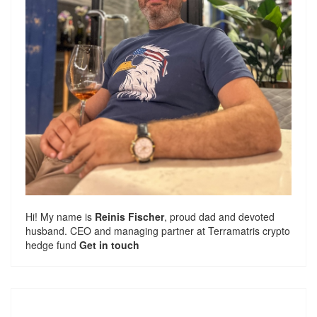
Hi! My name is
Reinis Fischer
, proud dad and devoted
husband. CEO and managing partner at
Terramatris
crypto
hedge fund
Get in touch