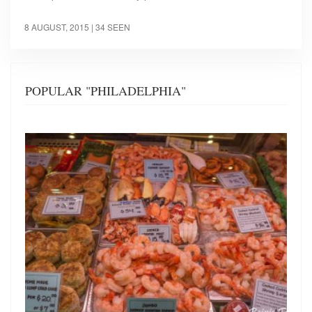
8 AUGUST, 2015
| 34 SEEN
POPULAR "PHILADELPHIA"