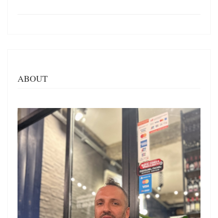
ABOUT