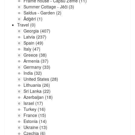
Frame house - Capšu Zeme
(11)
Summer Cottage - Jēči
(3)
Saldus - Garden
(2)
Ādģēri
(1)
Travel
(0)
Georgia
(407)
Latvia
(237)
Spain
(49)
Italy
(47)
Greece
(38)
Armenia
(37)
Germany
(33)
India
(32)
United States
(28)
Lithuania
(26)
Sri Lanka
(22)
Azerbaijan
(18)
Israel
(17)
Turkey
(16)
France
(15)
Estonia
(14)
Ukraine
(13)
Czechia
(6)