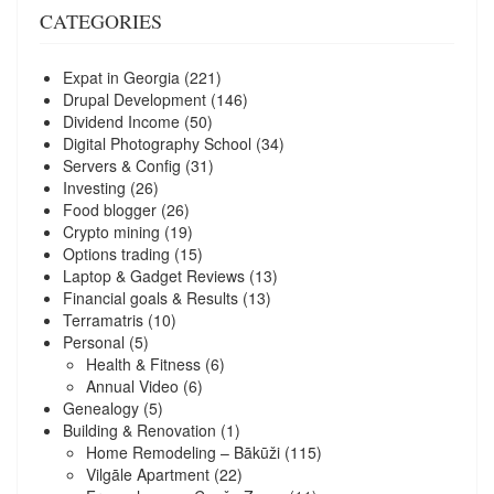
CATEGORIES
Expat in Georgia
(221)
Drupal Development
(146)
Dividend Income
(50)
Digital Photography School
(34)
Servers & Config
(31)
Investing
(26)
Food blogger
(26)
Crypto mining
(19)
Options trading
(15)
Laptop & Gadget Reviews
(13)
Financial goals & Results
(13)
Terramatris
(10)
Personal
(5)
Health & Fitness
(6)
Annual Video
(6)
Genealogy
(5)
Building & Renovation
(1)
Home Remodeling – Bākūži
(115)
Vilgāle Apartment
(22)