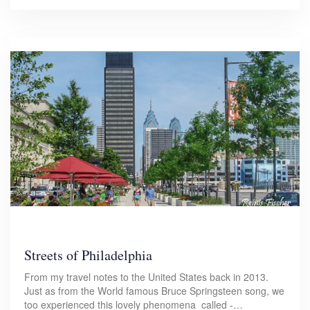
Streets of Philadelphia
From my travel notes to the United States back in 2013.
Just as from the World famous Bruce Springsteen song, we
too experienced this lovely phenomena called -…