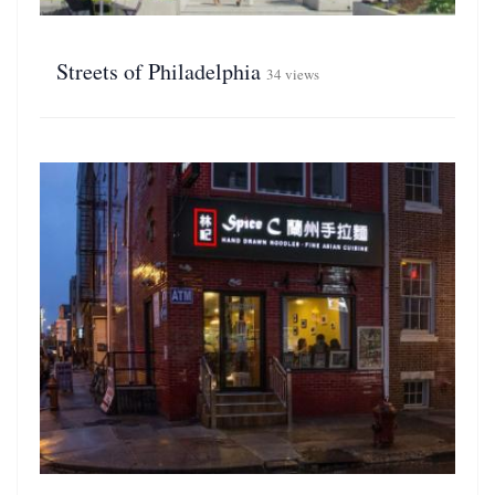
Streets of Philadelphia
34 views