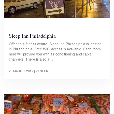
Sleep Inn Philadelphia
Offering a fitness centre, Sleep Inn Philadelphia is located
in Philadelphia. Free WiFi access is available. Each room
here will provide you with air conditioning and cable
channels. There is also a…
25 MARCH, 2017
| 29 SEEN