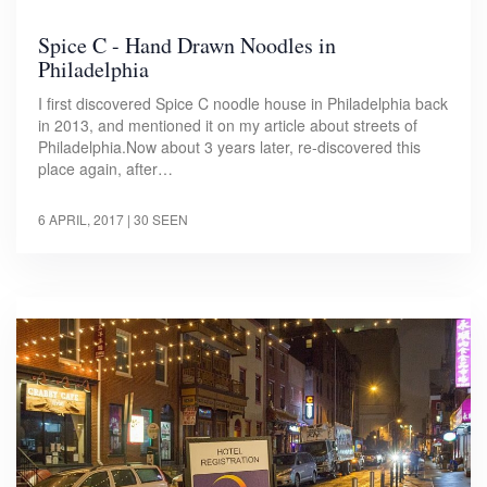
Spice C - Hand Drawn Noodles in
Philadelphia
I first discovered Spice C noodle house in Philadelphia back
in 2013, and mentioned it on my article about streets of
Philadelphia.Now about 3 years later, re-discovered this
place again, after…
6 APRIL, 2017
| 30 SEEN