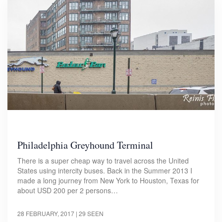
Philadelphia Greyhound Terminal
There is a super cheap way to travel across the United
States using intercity buses. Back in the Summer 2013 I
made a long journey from New York to Houston, Texas for
about USD 200 per 2 persons…
28 FEBRUARY, 2017
| 29 SEEN