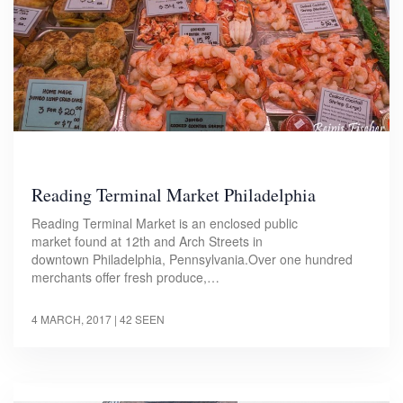
Reading Terminal Market Philadelphia
Reading Terminal Market is an enclosed public
market found at 12th and Arch Streets in
downtown Philadelphia, Pennsylvania.Over one hundred
merchants offer fresh produce,…
4 MARCH, 2017
| 42 SEEN