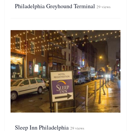
Philadelphia Greyhound Terminal
29 views
Sleep Inn Philadelphia
29 views