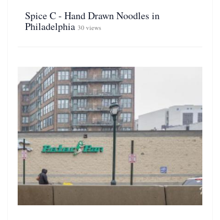
Spice C - Hand Drawn Noodles in
Philadelphia
30 views