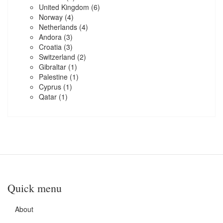
United Kingdom
(6)
Norway
(4)
Netherlands
(4)
Andora
(3)
Croatia
(3)
Switzerland
(2)
Gibraltar
(1)
Palestine
(1)
Cyprus
(1)
Qatar
(1)
Quick menu
About