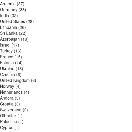
Armenia
(37)
Germany
(33)
India
(32)
United States
(28)
Lithuania
(26)
Sri Lanka
(22)
Azerbaijan
(18)
Israel
(17)
Turkey
(16)
France
(15)
Estonia
(14)
Ukraine
(13)
Czechia
(6)
United Kingdom
(6)
Norway
(4)
Netherlands
(4)
Andora
(3)
Croatia
(3)
Switzerland
(2)
Gibraltar
(1)
Palestine
(1)
Cyprus
(1)