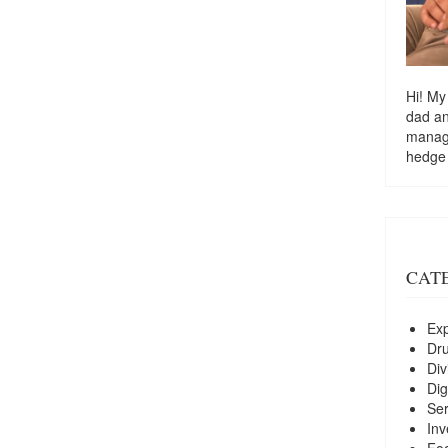
Hi! My
dad a
managi
hedge
CAT
Exp
Dr
Div
Dig
Ser
Inv
Foo