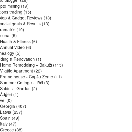
pto mining
(19)
ions trading
(15)
ptop & Gadget Reviews
(13)
ancial goals & Results
(13)
ramatris
(10)
sonal
(5)
Health & Fitness
(6)
Annual Video
(6)
nealogy
(5)
lding & Renovation
(1)
Home Remodeling – Bākūži
(115)
Vilgāle Apartment
(22)
Frame house - Capšu Zeme
(11)
Summer Cottage - Jēči
(3)
Saldus - Garden
(2)
Ādģēri
(1)
vel
(0)
Georgia
(407)
Latvia
(237)
Spain
(49)
Italy
(47)
Greece
(38)