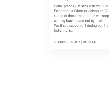
Some places just stick with you.The
Fisherman’s Wharf in Calangute (G
is one of those restaurants we keep
coming back to and not by accident
We first discovered it during our firs
India trip in…
2 FEBRUARY, 2026
| 100 SEEN