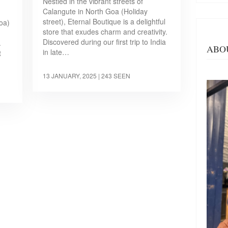
Nestled in the vibrant streets of
Calangute in North Goa (Holiday
street), Eternal Boutique is a delightful
oa)
store that exudes charm and creativity.
Discovered during our first trip to India
.
ABO
in late…
t
13 JANUARY, 2025
| 243 SEEN