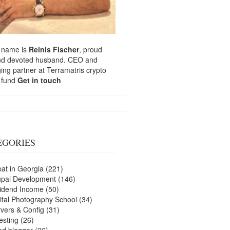
 name is
Reinis Fischer
, proud
nd devoted husband. CEO and
ng partner at
Terramatris
crypto
 fund
Get in touch
EGORIES
at in Georgia
(221)
upal Development
(146)
idend Income
(50)
ital Photography School
(34)
vers & Config
(31)
esting
(26)
d blogger
(26)