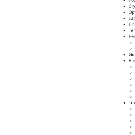
Cry
Opt
La
Fin
Ter
Per
Ge
Bui
Tra