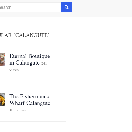
arch
Search
ULAR "CALANGUTE"
Eternal Boutique
in Calangute
243
views
The Fisherman's
Wharf Calangute
100 views