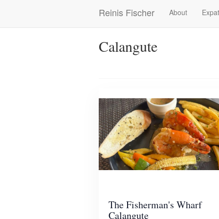
Skip
Reinis Fischer
About
Expat
Main
to
main
navigation
content
Calangute
The Fisherman's Wharf
Calangute