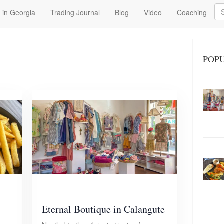
Se
 in Georgia
Trading Journal
Blog
Video
Coaching
POP
Eternal Boutique in Calangute