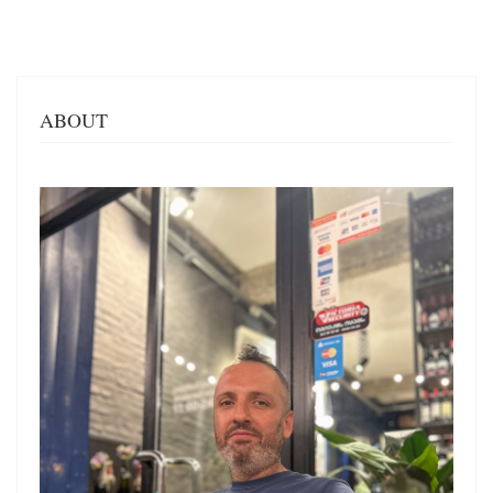
ABOUT