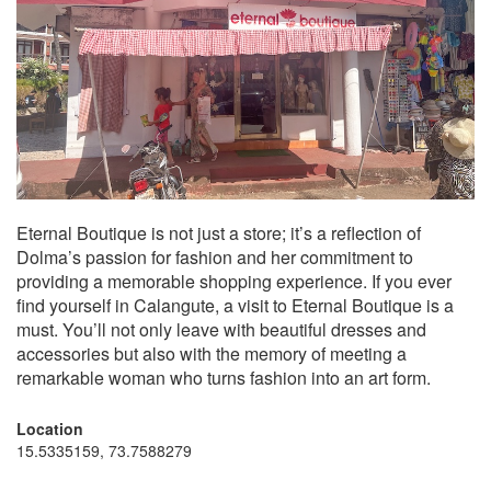
Eternal Boutique is not just a store; it’s a reflection of
Dolma’s passion for fashion and her commitment to
providing a memorable shopping experience. If you ever
find yourself in Calangute, a visit to Eternal Boutique is a
must. You’ll not only leave with beautiful dresses and
accessories but also with the memory of meeting a
remarkable woman who turns fashion into an art form.
Location
15.5335159, 73.7588279