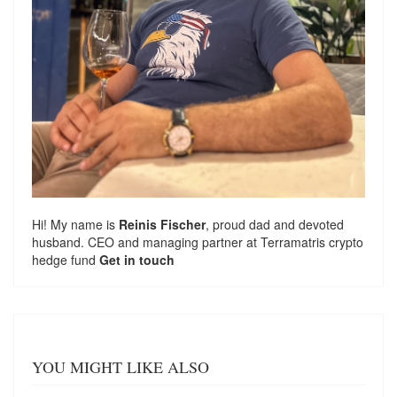
Hi! My name is
Reinis Fischer
, proud dad and devoted
husband. CEO and managing partner at
Terramatris
crypto
hedge fund
Get in touch
YOU MIGHT LIKE ALSO