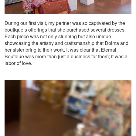
During our first visit, my partner was so captivated by the
boutique’s offerings that she purchased several dresses.
Each piece was not only stunning but also unique,
showcasing the artistry and craftsmanship that Dolma and
her sister bring to their work. It was clear that Eternal
Boutique was more than just a business for them; it was a
labor of love.