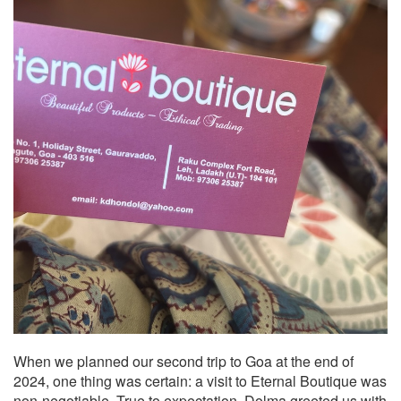
When we planned our second trip to Goa at the end of
2024, one thing was certain: a visit to Eternal Boutique was
non-negotiable. True to expectation, Dolma greeted us with