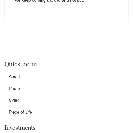
we keep coming back to and not by…
Quick menu
About
Photo
Video
Piece of Life
Investments