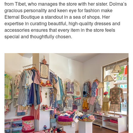
from Tibet, who manages the store with her sister. Dolma’s
gracious personality and keen eye for fashion make
Eternal Boutique a standout in a sea of shops. Her
expertise in curating beautiful, high-quality dresses and
accessories ensures that every item in the store feels
special and thoughtfully chosen.