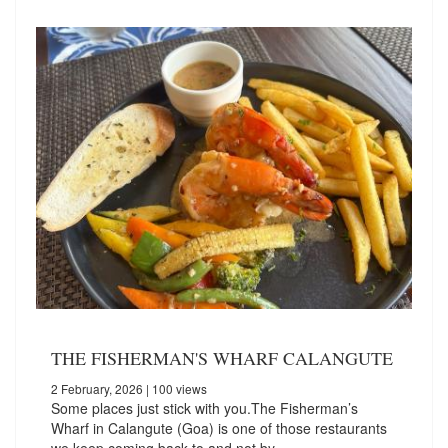
THE FISHERMAN'S WHARF CALANGUTE
2 February, 2026
| 100 views
Some places just stick with you.The Fisherman’s
Wharf in Calangute (Goa) is one of those restaurants