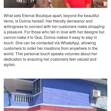
What sets Eternal Boutique apart, beyond the beautiful
items, is Dolma herself. Her friendly demeanor and
willingness to connect with her customers make shopping
a pleasure. For those who fall in love with her designs but
cannot make it to Goa, Dolma makes it easy to stay in
touch. She can be contacted via WhatsApp, allowing
customers to order her creations from anywhere in the
world. This personal touch speaks volumes about her
dedication to ensuring her customers feel valued and
stylish.