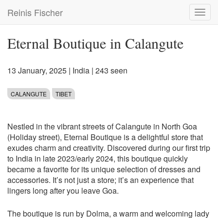
Skip
Reinis Fischer
Toggl
to
navig
main
content
Eternal Boutique in Calangute
13 January, 2025
|
India
| 243 seen
CALANGUTE
TIBET
Nestled in the vibrant streets of Calangute in North Goa
(Holiday street), Eternal Boutique is a delightful store that
exudes charm and creativity. Discovered during our first trip
to India in late 2023/early 2024, this boutique quickly
became a favorite for its unique selection of dresses and
accessories. It’s not just a store; it’s an experience that
lingers long after you leave Goa.
The boutique is run by Dolma, a warm and welcoming lady