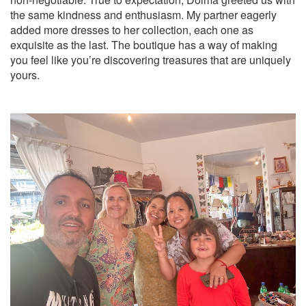
the same kindness and enthusiasm. My partner eagerly
added more dresses to her collection, each one as
exquisite as the last. The boutique has a way of making
you feel like you’re discovering treasures that are uniquely
yours.