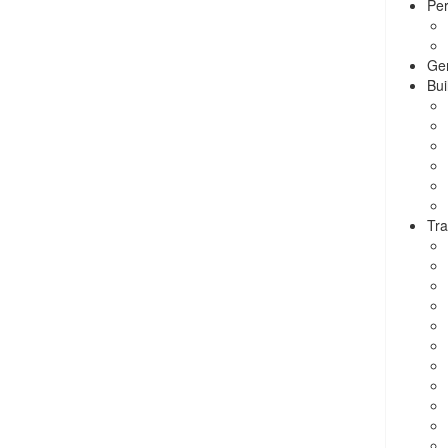
Per
Ge
Bui
Tra