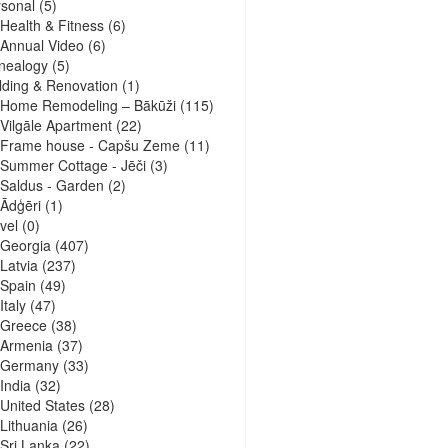
sonal
(5)
Health & Fitness
(6)
Annual Video
(6)
nealogy
(5)
lding & Renovation
(1)
Home Remodeling – Bākūži
(115)
Vilgāle Apartment
(22)
Frame house - Capšu Zeme
(11)
Summer Cottage - Jēči
(3)
Saldus - Garden
(2)
Ādģēri
(1)
vel
(0)
Georgia
(407)
Latvia
(237)
Spain
(49)
Italy
(47)
Greece
(38)
Armenia
(37)
Germany
(33)
India
(32)
United States
(28)
Lithuania
(26)
Sri Lanka
(22)