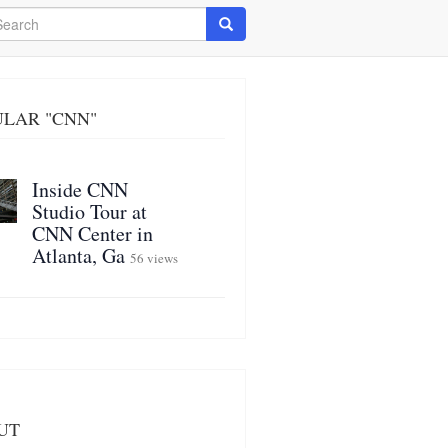
arch
Search
ULAR "CNN"
Inside CNN
Studio Tour at
CNN Center in
Atlanta, Ga
56 views
UT