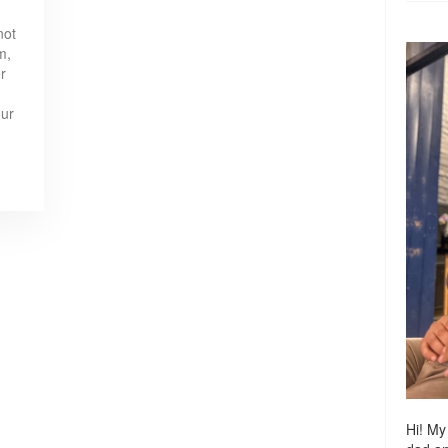
not
m,
r
our
Hi! My