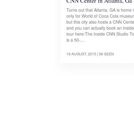
CNN Center in Atlanta, Ga
Turns out that Atlanta, GA is home 
only for World of Coca Cola museu
but this city also hosts a CNN Cente
and you can actually book an inside
tour here:The Inside CNN Studio T
is a 50-…
19 AUGUST, 2015
| 56 SEEN