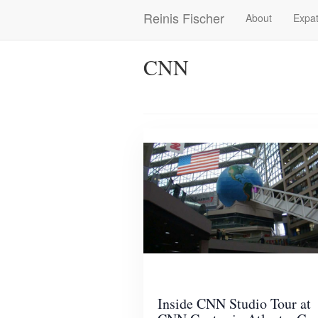
Skip
Reinis Fischer
About
Expat
Main
to
main
navigation
content
CNN
Inside CNN Studio Tour at