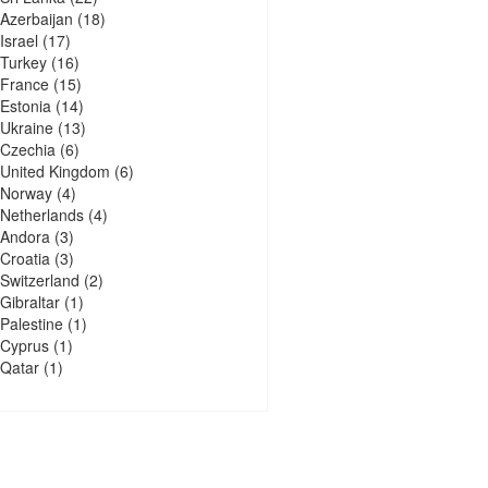
Azerbaijan
(18)
Israel
(17)
Turkey
(16)
France
(15)
Estonia
(14)
Ukraine
(13)
Czechia
(6)
United Kingdom
(6)
Norway
(4)
Netherlands
(4)
Andora
(3)
Croatia
(3)
Switzerland
(2)
Gibraltar
(1)
Palestine
(1)
Cyprus
(1)
Qatar
(1)