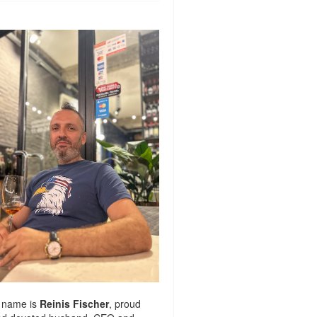
 name is
Reinis Fischer
, proud