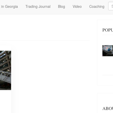
Se
 in Georgia
Trading Journal
Blog
Video
Coaching
POP
ABO