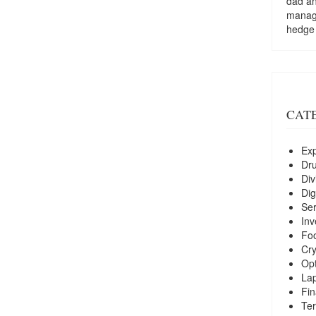
dad a
managi
hedge
CAT
Exp
Dr
Div
Dig
Ser
Inv
Foo
Cry
Opt
La
Fin
Ter