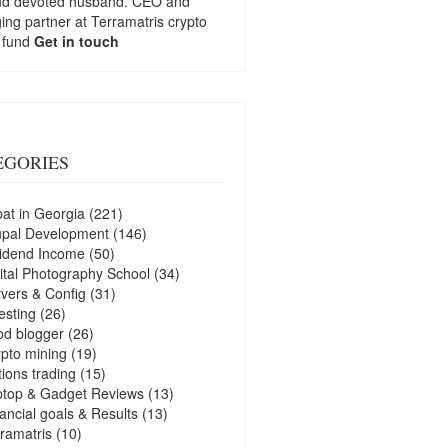
nd devoted husband. CEO and
ng partner at
Terramatris
crypto
 fund
Get in touch
EGORIES
at in Georgia
(221)
upal Development
(146)
idend Income
(50)
ital Photography School
(34)
vers & Config
(31)
esting
(26)
d blogger
(26)
pto mining
(19)
ions trading
(15)
ptop & Gadget Reviews
(13)
ancial goals & Results
(13)
ramatris
(10)