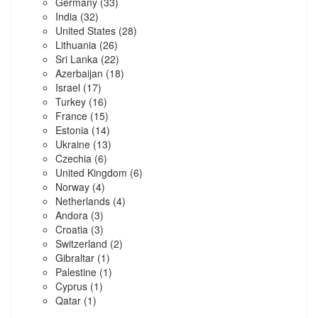
Germany
(33)
India
(32)
United States
(28)
Lithuania
(26)
Sri Lanka
(22)
Azerbaijan
(18)
Israel
(17)
Turkey
(16)
France
(15)
Estonia
(14)
Ukraine
(13)
Czechia
(6)
United Kingdom
(6)
Norway
(4)
Netherlands
(4)
Andora
(3)
Croatia
(3)
Switzerland
(2)
Gibraltar
(1)
Palestine
(1)
Cyprus
(1)
Qatar
(1)