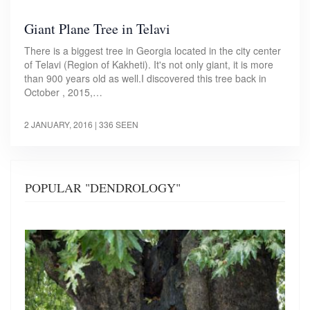
Giant Plane Tree in Telavi
There is a biggest tree in Georgia located in the city center
of Telavi (Region of Kakheti). It's not only giant, it is more
than 900 years old as well.I discovered this tree back in
October , 2015,…
2 JANUARY, 2016
| 336 SEEN
POPULAR "DENDROLOGY"