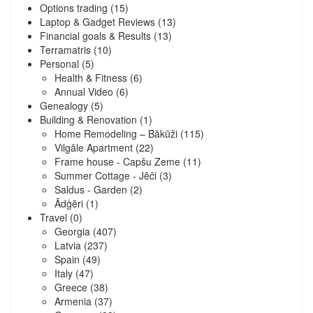
Options trading
(15)
Laptop & Gadget Reviews
(13)
Financial goals & Results
(13)
Terramatris
(10)
Personal
(5)
Health & Fitness
(6)
Annual Video
(6)
Genealogy
(5)
Building & Renovation
(1)
Home Remodeling – Bākūži
(115)
Vilgāle Apartment
(22)
Frame house - Capšu Zeme
(11)
Summer Cottage - Jēči
(3)
Saldus - Garden
(2)
Ādģēri
(1)
Travel
(0)
Georgia
(407)
Latvia
(237)
Spain
(49)
Italy
(47)
Greece
(38)
Armenia
(37)