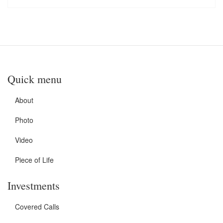
Quick menu
About
Photo
Video
Piece of Life
Investments
Covered Calls