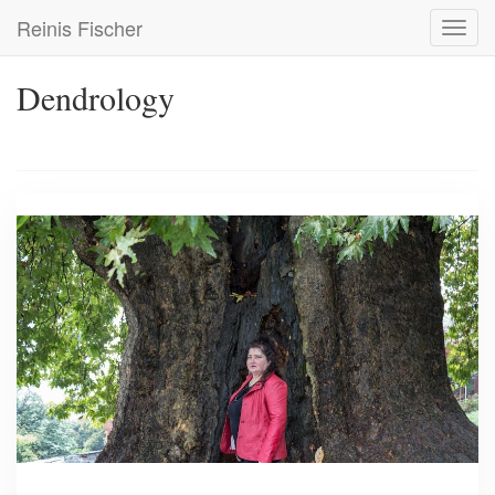
Skip
Reinis Fischer
Toggl
to
navig
main
content
Dendrology