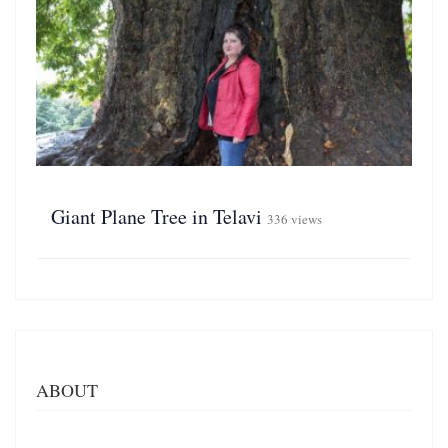
Giant Plane Tree in Telavi
336 views
ABOUT