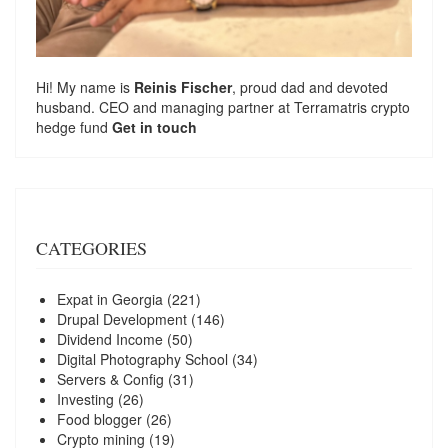
Hi! My name is
Reinis Fischer
, proud dad and devoted
husband. CEO and managing partner at
Terramatris
crypto
hedge fund
Get in touch
CATEGORIES
Expat in Georgia
(221)
Drupal Development
(146)
Dividend Income
(50)
Digital Photography School
(34)
Servers & Config
(31)
Investing
(26)
Food blogger
(26)
Crypto mining
(19)