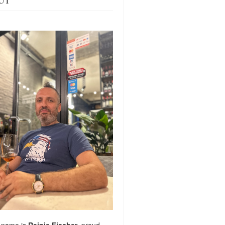
UT
 name is
Reinis Fischer
, proud