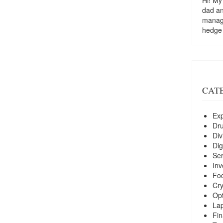
dad a
managi
hedge
CAT
Exp
Dr
Div
Dig
Ser
Inv
Foo
Cry
Opt
La
Fin