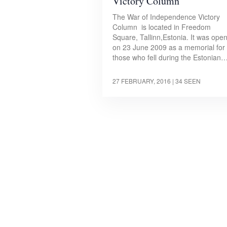
Victory Column
The War of Independence Victory
Column is located in Freedom
Square, Tallinn,Estonia. It was ope
on 23 June 2009 as a memorial for
those who fell during the Estonian
27 FEBRUARY, 2016
| 34 SEEN