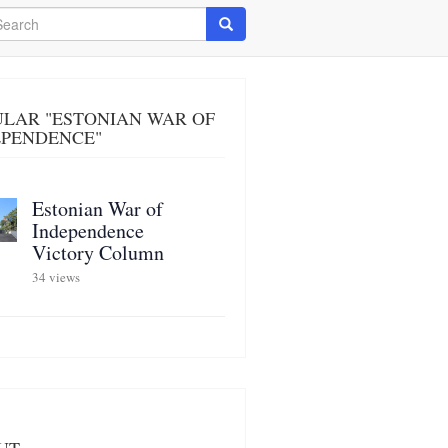
arch
Search
ULAR "ESTONIAN WAR OF
EPENDENCE"
Estonian War of
Independence
Victory Column
34 views