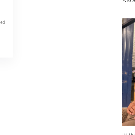
ABO
ned
…
Hi! My