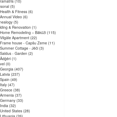
ramatris
(10)
sonal
(5)
Health & Fitness
(6)
Annual Video
(6)
nealogy
(5)
lding & Renovation
(1)
Home Remodeling – Bākūži
(115)
Vilgāle Apartment
(22)
Frame house - Capšu Zeme
(11)
Summer Cottage - Jēči
(3)
Saldus - Garden
(2)
Ādģēri
(1)
vel
(0)
Georgia
(407)
Latvia
(237)
Spain
(49)
Italy
(47)
Greece
(38)
Armenia
(37)
Germany
(33)
India
(32)
United States
(28)
Lithuania
(26)