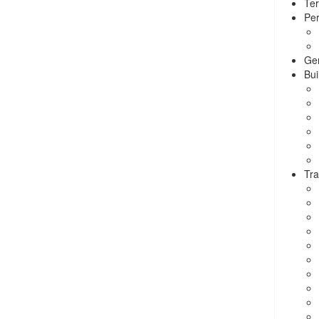
Ter
Per
Ge
Bui
Tra