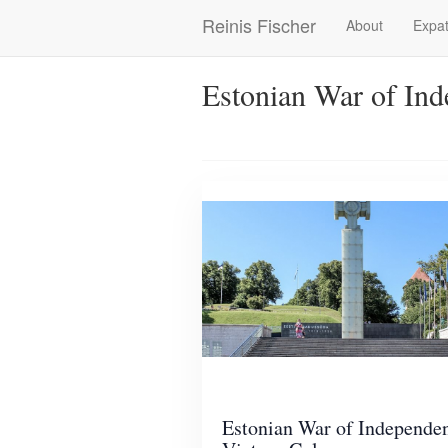
Skip
Reinis Fischer
About
Expat
Main
to
main
navigation
content
Estonian War of In
Estonian War of Independe