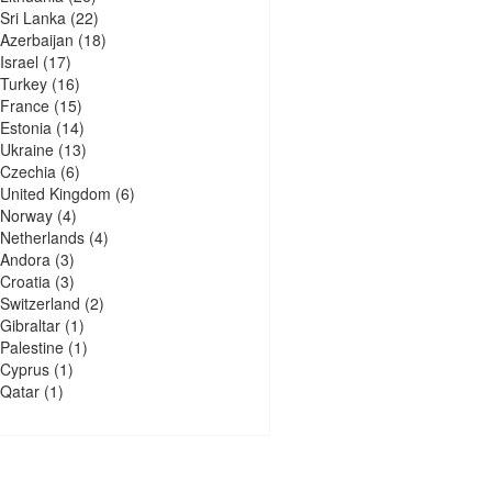
Sri Lanka
(22)
Azerbaijan
(18)
Israel
(17)
Turkey
(16)
France
(15)
Estonia
(14)
Ukraine
(13)
Czechia
(6)
United Kingdom
(6)
Norway
(4)
Netherlands
(4)
Andora
(3)
Croatia
(3)
Switzerland
(2)
Gibraltar
(1)
Palestine
(1)
Cyprus
(1)
Qatar
(1)