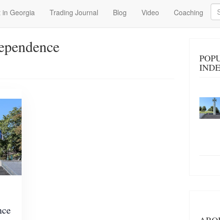
Se
 in Georgia
Trading Journal
Blog
Video
Coaching
dependence
POP
IND
nce