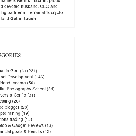
nd devoted husband. CEO and
ng partner at
Terramatris
crypto
 fund
Get in touch
EGORIES
at in Georgia
(221)
upal Development
(146)
idend Income
(50)
ital Photography School
(34)
vers & Config
(31)
esting
(26)
d blogger
(26)
pto mining
(19)
ions trading
(15)
ptop & Gadget Reviews
(13)
ancial goals & Results
(13)