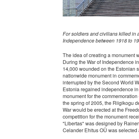
For soldiers and civilians killed in
Independence between 1918 to 1
The idea of creating a monument wa
During the War of Independence in
14,000 wounded on the Estonian si
nationwide monument in commemora
interrupted by the Second World W
Estonia regained independence in 1
monument for the commemoration o
the spring of 2005, the Riigikogu d
War would be erected at the Freedo
competition for the monument rece
"Libertas" was designed by Rainer 
Celander Ehitus OÜ was selected a