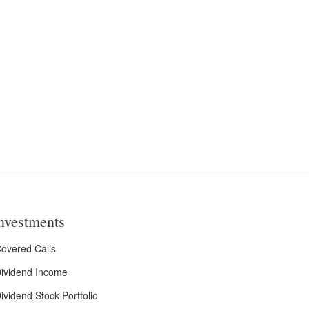
nvestments
overed Calls
ividend Income
ividend Stock Portfolio