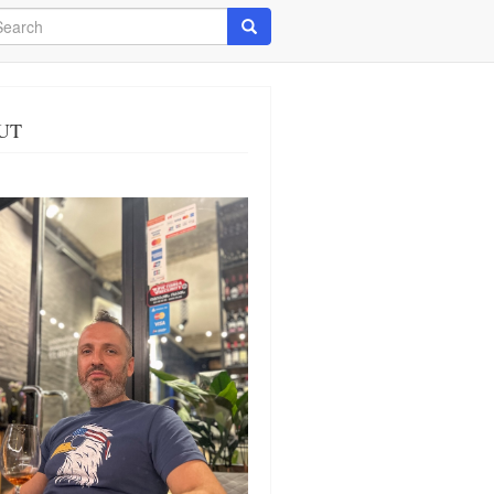
arch
Search
UT