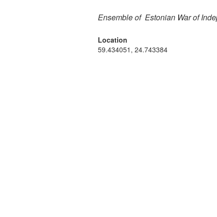
Ensemble of Estonian War of Inde
Location
59.434051, 24.743384