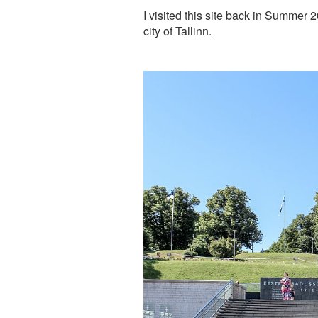
I visited this site back in Summer 2
city of Tallinn.