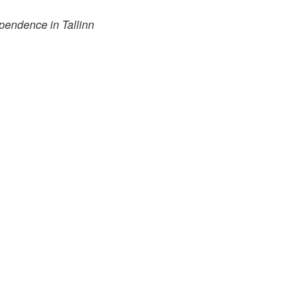
pendence in Tallinn