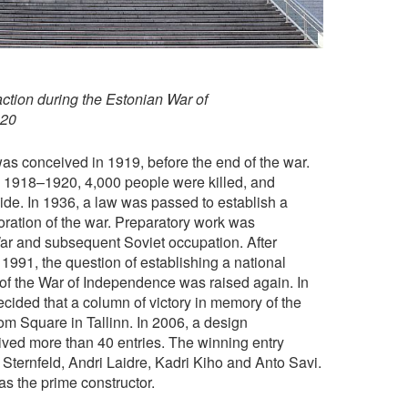
 action during the Estonian War of
920
s conceived in 1919, before the end of the war.
 1918–1920, 4,000 people were killed, and
de. In 1936, a law was passed to establish a
tion of the war. Preparatory work was
ar and subsequent Soviet occupation. After
991, the question of establishing a national
f the War of Independence was raised again. In
ecided that a column of victory in memory of the
m Square in Tallinn. In 2006, a design
ived more than 40 entries. The winning entry
Sternfeld, Andri Laidre, Kadri Kiho and Anto Savi.
s the prime constructor.