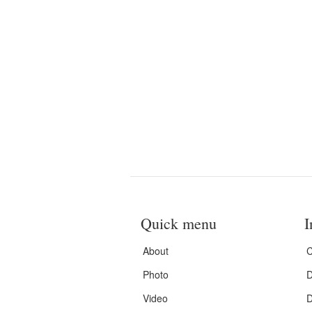
Quick menu
I
About
C
Photo
D
Video
D