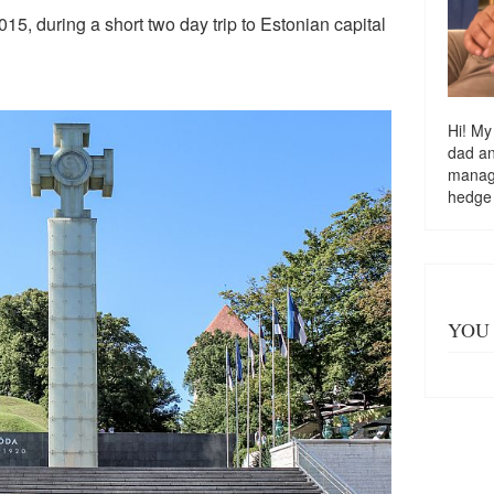
015, during a short two day trip to Estonian capital
Hi! My
dad a
managi
hedge
YOU 