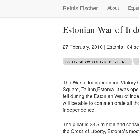
Skip
Reinis Fischer
About
Expat
Main
to
main
navigation
content
Estonian War of In
27 February, 2016
|
Estonia
| 34 s
ESTONIAN WAR OF INDEPENDENCE
T
The War of Independence Victory
Square, Tallinn,Estonia. It was o
fell during the Estonian War of In
will be able to commemorate all t
independence.
The pillar is 23.5 m high and cons
the Cross of Liberty, Estonia’s mo