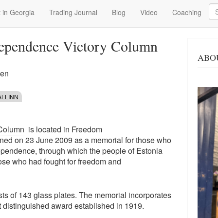
Se
 in Georgia
Trading Journal
Blog
Video
Coaching
dependence Victory Column
ABO
een
ALLINN
 Column
is located in Freedom
pened on 23 June 2009 as a memorial for those who
dependence, through which the people of Estonia
hose who had fought for freedom and
ists of 143 glass plates. The memorial incorporates
st distinguished award established in 1919.