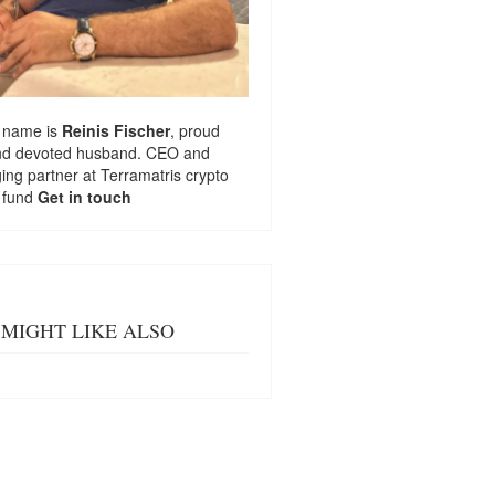
 name is
Reinis Fischer
, proud
nd devoted husband. CEO and
ng partner at
Terramatris
crypto
 fund
Get in touch
MIGHT LIKE ALSO