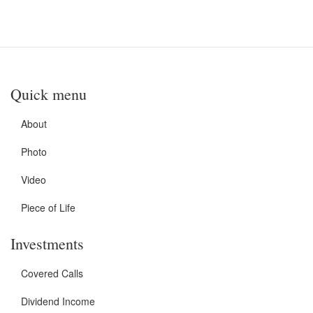
Quick menu
About
Photo
Video
Piece of Life
Investments
Covered Calls
Dividend Income