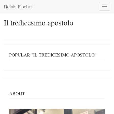
Skip
Reinis Fischer
Toggl
to
navig
main
content
Il tredicesimo apostolo
POPULAR "IL TREDICESIMO APOSTOLO"
ABOUT