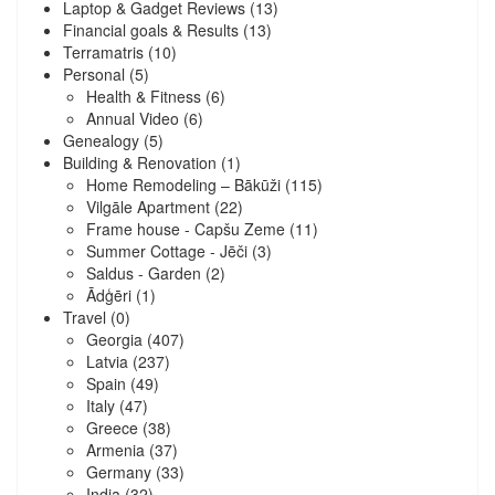
Laptop & Gadget Reviews
(13)
Financial goals & Results
(13)
Terramatris
(10)
Personal
(5)
Health & Fitness
(6)
Annual Video
(6)
Genealogy
(5)
Building & Renovation
(1)
Home Remodeling – Bākūži
(115)
Vilgāle Apartment
(22)
Frame house - Capšu Zeme
(11)
Summer Cottage - Jēči
(3)
Saldus - Garden
(2)
Ādģēri
(1)
Travel
(0)
Georgia
(407)
Latvia
(237)
Spain
(49)
Italy
(47)
Greece
(38)
Armenia
(37)
Germany
(33)
India
(32)