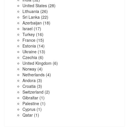
United States
(28)
Lithuania
(26)
Sri Lanka
(22)
Azerbaijan
(18)
Israel
(17)
Turkey
(16)
France
(15)
Estonia
(14)
Ukraine
(13)
Czechia
(6)
United Kingdom
(6)
Norway
(4)
Netherlands
(4)
Andora
(3)
Croatia
(3)
Switzerland
(2)
Gibraltar
(1)
Palestine
(1)
Cyprus
(1)
Qatar
(1)