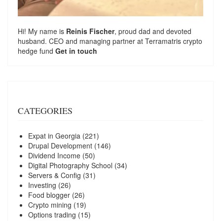
Hi! My name is
Reinis Fischer
, proud dad and devoted
husband. CEO and managing partner at
Terramatris
crypto
hedge fund
Get in touch
CATEGORIES
Expat in Georgia
(221)
Drupal Development
(146)
Dividend Income
(50)
Digital Photography School
(34)
Servers & Config
(31)
Investing
(26)
Food blogger
(26)
Crypto mining
(19)
Options trading
(15)