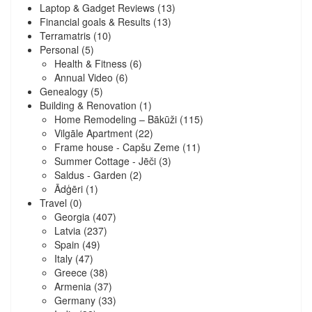
Laptop & Gadget Reviews
(13)
Financial goals & Results
(13)
Terramatris
(10)
Personal
(5)
Health & Fitness
(6)
Annual Video
(6)
Genealogy
(5)
Building & Renovation
(1)
Home Remodeling – Bākūži
(115)
Vilgāle Apartment
(22)
Frame house - Capšu Zeme
(11)
Summer Cottage - Jēči
(3)
Saldus - Garden
(2)
Ādģēri
(1)
Travel
(0)
Georgia
(407)
Latvia
(237)
Spain
(49)
Italy
(47)
Greece
(38)
Armenia
(37)
Germany
(33)