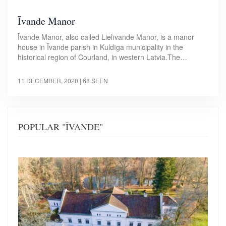
Īvande Manor
Īvande Manor, also called Lielīvande Manor, is a manor
house in Īvande parish in Kuldīga municipality in the
historical region of Courland, in western Latvia.The…
11 DECEMBER, 2020
| 68 SEEN
POPULAR "ĪVANDE"