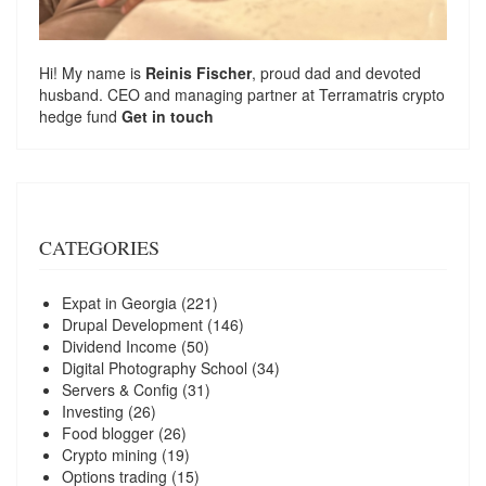
Hi! My name is
Reinis Fischer
, proud dad and devoted
husband. CEO and managing partner at
Terramatris
crypto
hedge fund
Get in touch
CATEGORIES
Expat in Georgia
(221)
Drupal Development
(146)
Dividend Income
(50)
Digital Photography School
(34)
Servers & Config
(31)
Investing
(26)
Food blogger
(26)
Crypto mining
(19)
Options trading
(15)