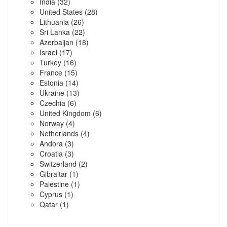
India
(32)
United States
(28)
Lithuania
(26)
Sri Lanka
(22)
Azerbaijan
(18)
Israel
(17)
Turkey
(16)
France
(15)
Estonia
(14)
Ukraine
(13)
Czechia
(6)
United Kingdom
(6)
Norway
(4)
Netherlands
(4)
Andora
(3)
Croatia
(3)
Switzerland
(2)
Gibraltar
(1)
Palestine
(1)
Cyprus
(1)
Qatar
(1)