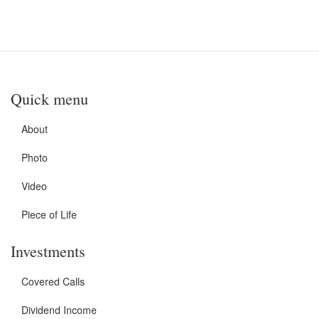
Quick menu
About
Photo
Video
Piece of Life
Investments
Covered Calls
Dividend Income