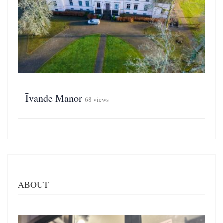
Īvande Manor
68 views
ABOUT