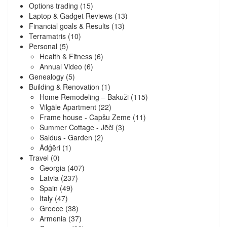
Options trading
(15)
Laptop & Gadget Reviews
(13)
Financial goals & Results
(13)
Terramatris
(10)
Personal
(5)
Health & Fitness
(6)
Annual Video
(6)
Genealogy
(5)
Building & Renovation
(1)
Home Remodeling – Bākūži
(115)
Vilgāle Apartment
(22)
Frame house - Capšu Zeme
(11)
Summer Cottage - Jēči
(3)
Saldus - Garden
(2)
Ādģēri
(1)
Travel
(0)
Georgia
(407)
Latvia
(237)
Spain
(49)
Italy
(47)
Greece
(38)
Armenia
(37)