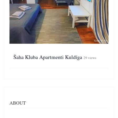
Šaha Kluba Apartmenti Kuldīga
29 views
ABOUT