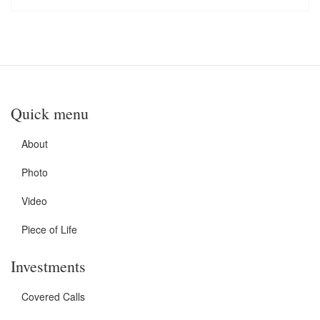
Quick menu
About
Photo
Video
Piece of Life
Investments
Covered Calls