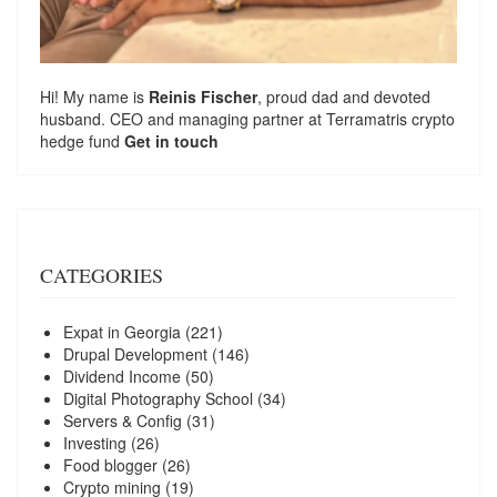
Hi! My name is
Reinis Fischer
, proud dad and devoted
husband. CEO and managing partner at
Terramatris
crypto
hedge fund
Get in touch
CATEGORIES
Expat in Georgia
(221)
Drupal Development
(146)
Dividend Income
(50)
Digital Photography School
(34)
Servers & Config
(31)
Investing
(26)
Food blogger
(26)
Crypto mining
(19)