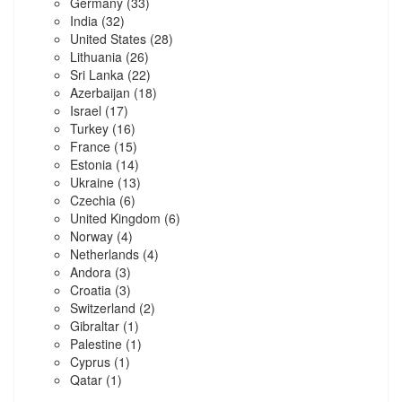
Germany
(33)
India
(32)
United States
(28)
Lithuania
(26)
Sri Lanka
(22)
Azerbaijan
(18)
Israel
(17)
Turkey
(16)
France
(15)
Estonia
(14)
Ukraine
(13)
Czechia
(6)
United Kingdom
(6)
Norway
(4)
Netherlands
(4)
Andora
(3)
Croatia
(3)
Switzerland
(2)
Gibraltar
(1)
Palestine
(1)
Cyprus
(1)
Qatar
(1)