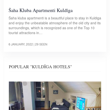
Šaha Kluba Apartmenti Kuldīga
Šaha kluba apartmenti is a beautiful place to stay in Kuldiga
and enjoy the unbeatable atmosphere of the old city and its
surroundings, which is recognized as one of the Top 10
tourist attractions in…
6 JANUARY, 2022
| 29 SEEN
POPULAR "KULDĪGA HOTELS"