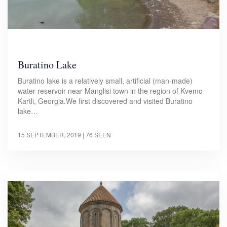
Buratino Lake
Buratino lake is a relatively small, artificial (man-made)
water reservoir near Manglisi town in the region of Kvemo
Kartli, Georgia.We first discovered and visited Buratino
lake…
15 SEPTEMBER, 2019
| 76 SEEN