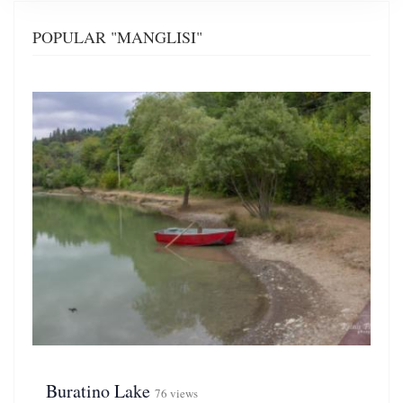
POPULAR "MANGLISI"
Buratino Lake
76 views