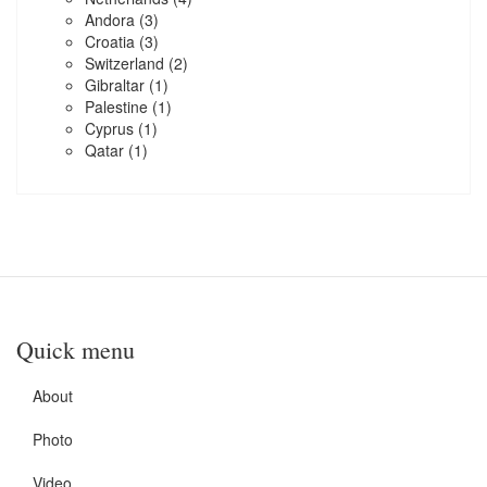
Andora
(3)
Croatia
(3)
Switzerland
(2)
Gibraltar
(1)
Palestine
(1)
Cyprus
(1)
Qatar
(1)
Quick menu
About
Photo
Video