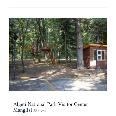
Algeti National Park Visitor Center
Manglisi
53 views