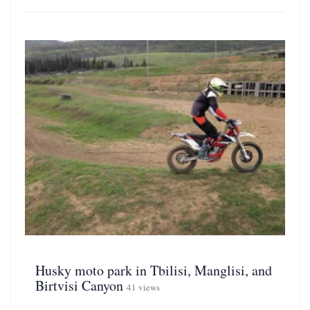
Husky moto park in Tbilisi, Manglisi, and
Birtvisi Canyon
41 views