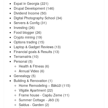
Expat in Georgia
(221)
Drupal Development
(146)
Dividend Income
(50)
Digital Photography School
(34)
Servers & Config
(31)
Investing
(26)
Food blogger
(26)
Crypto mining
(19)
Options trading
(15)
Laptop & Gadget Reviews
(13)
Financial goals & Results
(13)
Terramatris
(10)
Personal
(5)
Health & Fitness
(6)
Annual Video
(6)
Genealogy
(5)
Building & Renovation
(1)
Home Remodeling – Bākūži
(115)
Vilgāle Apartment
(22)
Frame house - Capšu Zeme
(11)
Summer Cottage - Jēči
(3)
Saldus - Garden
(2)