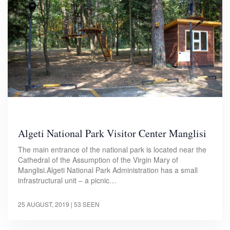
Algeti National Park Visitor Center Manglisi
The main entrance of the national park is located near the
Cathedral of the Assumption of the Virgin Mary of
Manglisi.Algeti National Park Administration has a small
infrastructural unit – a picnic…
25 AUGUST, 2019
| 53 SEEN