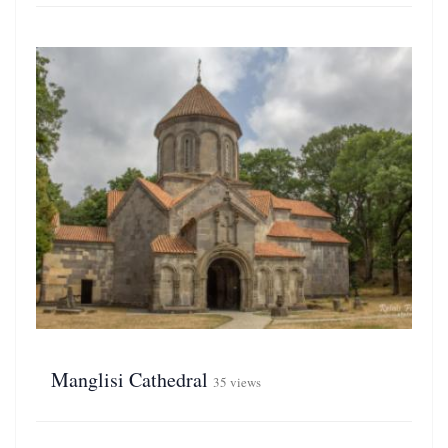
Manglisi Cathedral
35 views