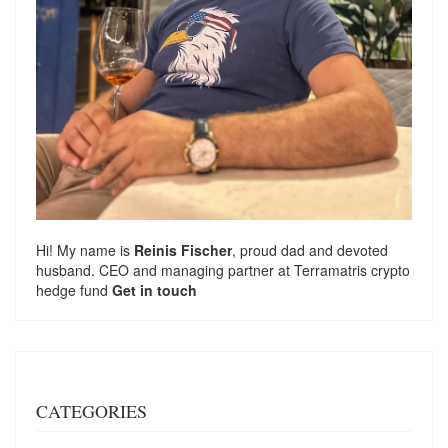
Hi! My name is
Reinis Fischer
, proud dad and devoted
husband. CEO and managing partner at
Terramatris
crypto
hedge fund
Get in touch
CATEGORIES