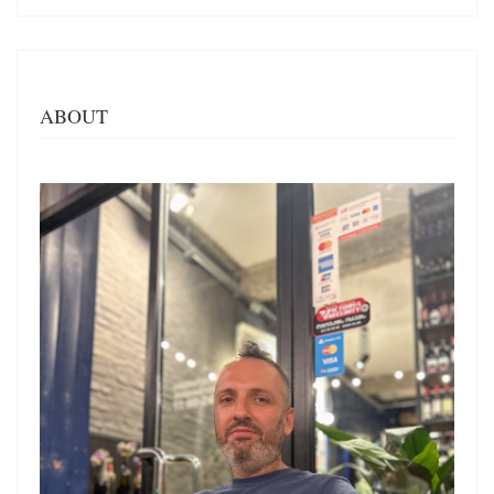
ABOUT