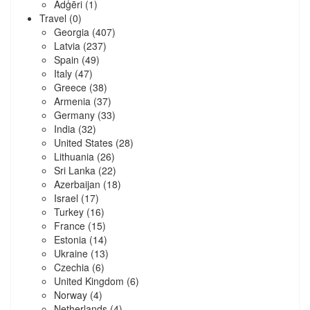
Ādģēri
(1)
Travel
(0)
Georgia
(407)
Latvia
(237)
Spain
(49)
Italy
(47)
Greece
(38)
Armenia
(37)
Germany
(33)
India
(32)
United States
(28)
Lithuania
(26)
Sri Lanka
(22)
Azerbaijan
(18)
Israel
(17)
Turkey
(16)
France
(15)
Estonia
(14)
Ukraine
(13)
Czechia
(6)
United Kingdom
(6)
Norway
(4)
Netherlands
(4)