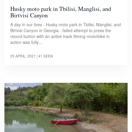
Husky moto park in Tbilisi, Manglisi, and
Birtvisi Canyon
A day in our lives - Husky moto park in Tbilisi, Manglisi, and
Birtvisi Canyon in Georgia - failed attempt to press the
record button with an active track filming motorbike in
action was fully…
23 APRIL, 2021
| 41 SEEN