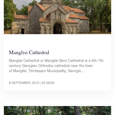
Manglisi Cathedral
Manglisi Cathedral or Manglisi Sioni Cathedral is a 6th-7th-
century Georgian Orthodox cathedral near the town
of Manglisi, Tetritsqaro Municipality, Georgia.…
8 SEPTEMBER, 2019
| 35 SEEN