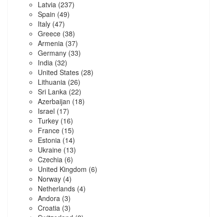
Latvia
(237)
Spain
(49)
Italy
(47)
Greece
(38)
Armenia
(37)
Germany
(33)
India
(32)
United States
(28)
Lithuania
(26)
Sri Lanka
(22)
Azerbaijan
(18)
Israel
(17)
Turkey
(16)
France
(15)
Estonia
(14)
Ukraine
(13)
Czechia
(6)
United Kingdom
(6)
Norway
(4)
Netherlands
(4)
Andora
(3)
Croatia
(3)