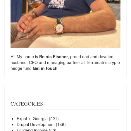
Hi! My name is
Reinis Fischer
, proud dad and devoted
husband. CEO and managing partner at
Terramatris
crypto
hedge fund
Get in touch
CATEGORIES
Expat in Georgia
(221)
Drupal Development
(146)
Dividend Income
(50)