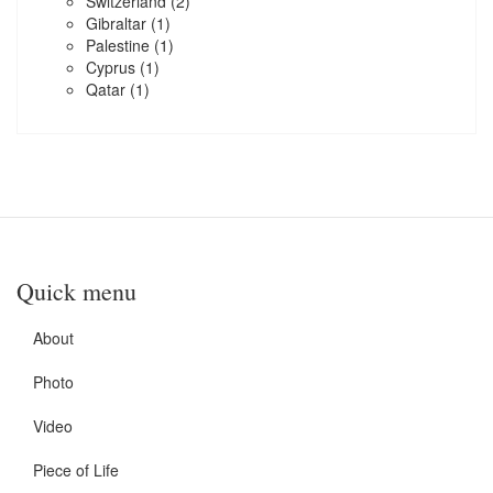
Switzerland
(2)
Gibraltar
(1)
Palestine
(1)
Cyprus
(1)
Qatar
(1)
Quick menu
About
Photo
Video
Piece of Life