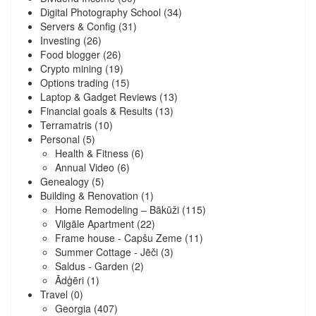
Digital Photography School
(34)
Servers & Config
(31)
Investing
(26)
Food blogger
(26)
Crypto mining
(19)
Options trading
(15)
Laptop & Gadget Reviews
(13)
Financial goals & Results
(13)
Terramatris
(10)
Personal
(5)
Health & Fitness
(6)
Annual Video
(6)
Genealogy
(5)
Building & Renovation
(1)
Home Remodeling – Bākūži
(115)
Vilgāle Apartment
(22)
Frame house - Capšu Zeme
(11)
Summer Cottage - Jēči
(3)
Saldus - Garden
(2)
Ādģēri
(1)
Travel
(0)
Georgia
(407)