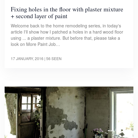
Fixing holes in the floor with plaster mixture
+ second layer of paint
Welcome back to the home remodeling series, in today's
article I'll show how I patched a holes in a hard wood floor
using ... a plaster mixture. But before that, please take a
look on More Paint Job…
17 JANUARY, 2016
| 56 SEEN