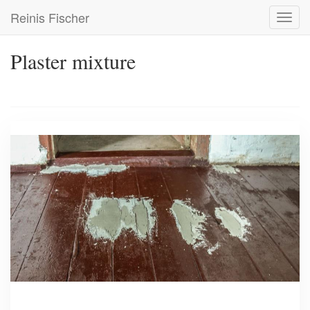
Skip
Reinis Fischer
Toggl
to
navig
main
content
Plaster mixture