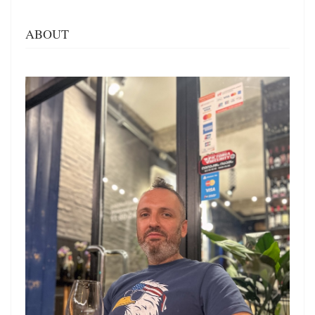
ABOUT