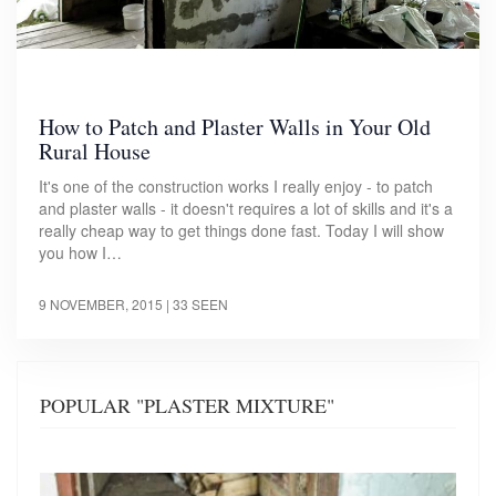
How to Patch and Plaster Walls in Your Old
Rural House
It's one of the construction works I really enjoy - to patch
and plaster walls - it doesn't requires a lot of skills and it's a
really cheap way to get things done fast. Today I will show
you how I…
9 NOVEMBER, 2015
| 33 SEEN
POPULAR "PLASTER MIXTURE"