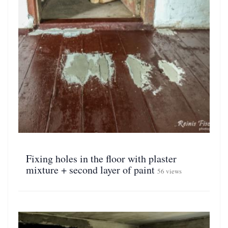
Fixing holes in the floor with plaster
mixture + second layer of paint
56 views