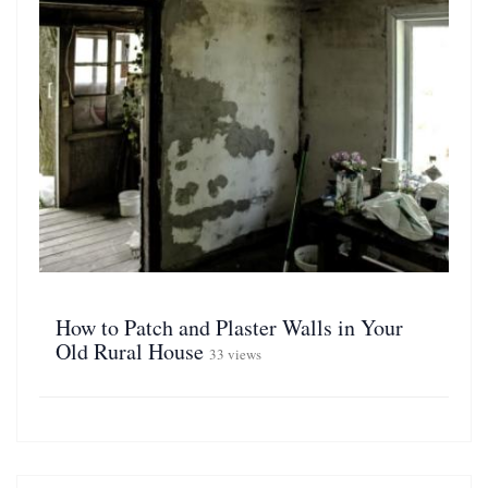
How to Patch and Plaster Walls in Your
Old Rural House
33 views