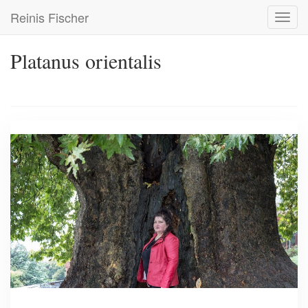
Skip
Reinis Fischer
Toggl
to
navig
main
content
Platanus orientalis