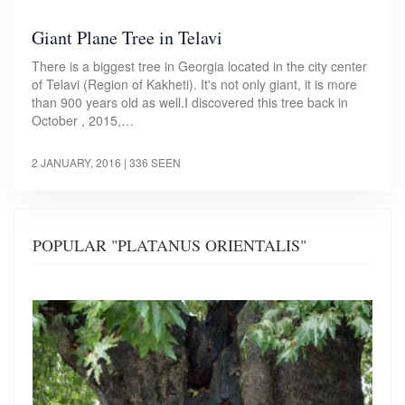
Giant Plane Tree in Telavi
There is a biggest tree in Georgia located in the city center
of Telavi (Region of Kakheti). It's not only giant, it is more
than 900 years old as well.I discovered this tree back in
October , 2015,…
2 JANUARY, 2016
| 336 SEEN
POPULAR "PLATANUS ORIENTALIS"