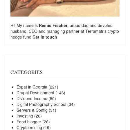
Hi! My name is
Reinis Fischer
, proud dad and devoted
husband. CEO and managing partner at
Terramatris
crypto
hedge fund
Get in touch
CATEGORIES
Expat in Georgia
(221)
Drupal Development
(146)
Dividend Income
(50)
Digital Photography School
(34)
Servers & Config
(31)
Investing
(26)
Food blogger
(26)
Crypto mining
(19)