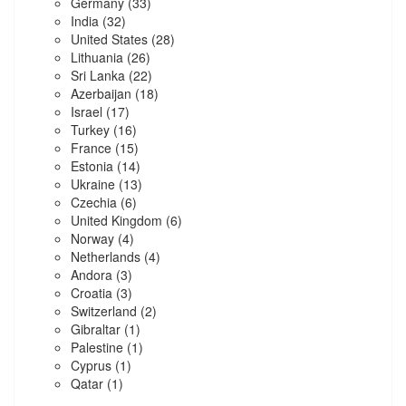
Germany
(33)
India
(32)
United States
(28)
Lithuania
(26)
Sri Lanka
(22)
Azerbaijan
(18)
Israel
(17)
Turkey
(16)
France
(15)
Estonia
(14)
Ukraine
(13)
Czechia
(6)
United Kingdom
(6)
Norway
(4)
Netherlands
(4)
Andora
(3)
Croatia
(3)
Switzerland
(2)
Gibraltar
(1)
Palestine
(1)
Cyprus
(1)
Qatar
(1)