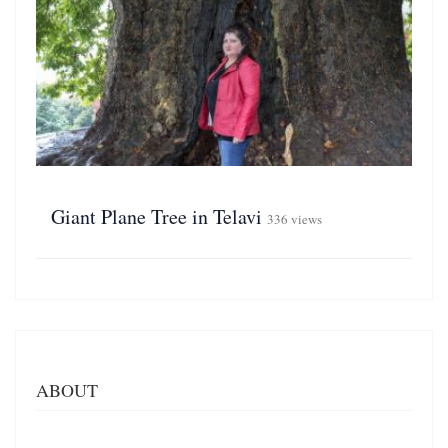
Giant Plane Tree in Telavi
336 views
ABOUT