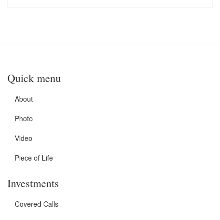
Quick menu
About
Photo
Video
Piece of Life
Investments
Covered Calls