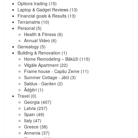
Options trading
(15)
Laptop & Gadget Reviews
(13)
Financial goals & Results
(13)
Terramatris
(10)
Personal
(5)
Health & Fitness
(6)
Annual Video
(6)
Genealogy
(5)
Building & Renovation
(1)
Home Remodeling – Bākūži
(115)
Vilgāle Apartment
(22)
Frame house - Capšu Zeme
(11)
Summer Cottage - Jēči
(3)
Saldus - Garden
(2)
Ādģēri
(1)
Travel
(0)
Georgia
(407)
Latvia
(237)
Spain
(49)
Italy
(47)
Greece
(38)
Armenia
(37)