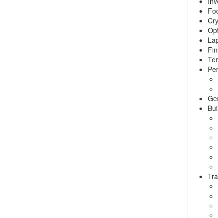
Inv
Foo
Cry
Opt
La
Fin
Ter
Per
Ge
Bui
Tra