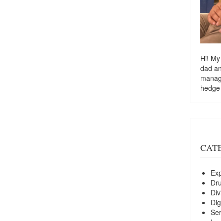
Hi! My
dad a
managi
hedge
CAT
Exp
Dr
Div
Dig
Ser