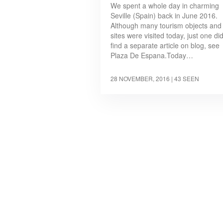
We spent a whole day in charming
Seville (Spain) back in June 2016.
Although many tourism objects and
sites were visited today, just one di
find a separate article on blog, see
Plaza De Espana.Today…
28 NOVEMBER, 2016
| 43 SEEN