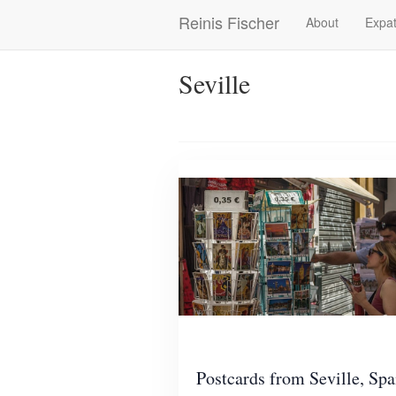
Skip
Reinis Fischer
About
Expat
Main
to
main
navigation
content
Seville
Postcards from Seville, Spa