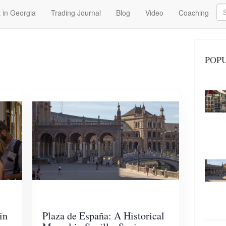
Se
 in Georgia
Trading Journal
Blog
Video
Coaching
POPU
in
Plaza de España: A Historical