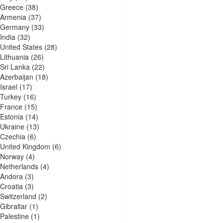
Greece
(38)
Armenia
(37)
Germany
(33)
India
(32)
United States
(28)
Lithuania
(26)
Sri Lanka
(22)
Azerbaijan
(18)
Israel
(17)
Turkey
(16)
France
(15)
Estonia
(14)
Ukraine
(13)
Czechia
(6)
United Kingdom
(6)
Norway
(4)
Netherlands
(4)
Andora
(3)
Croatia
(3)
Switzerland
(2)
Gibraltar
(1)
Palestine
(1)