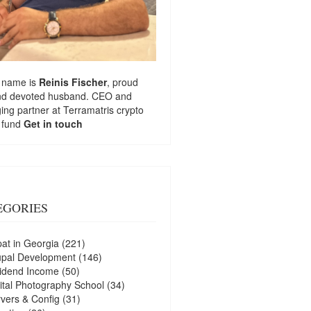
 name is
Reinis Fischer
, proud
nd devoted husband. CEO and
ng partner at
Terramatris
crypto
 fund
Get in touch
EGORIES
at in Georgia
(221)
upal Development
(146)
idend Income
(50)
ital Photography School
(34)
vers & Config
(31)