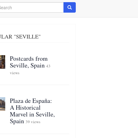
arch
Search
LAR "SEVILLE"
Postcards from
Seville, Spain
43
views
Plaza de España:
A Historical
Marvel in Seville,
Spain
39 views