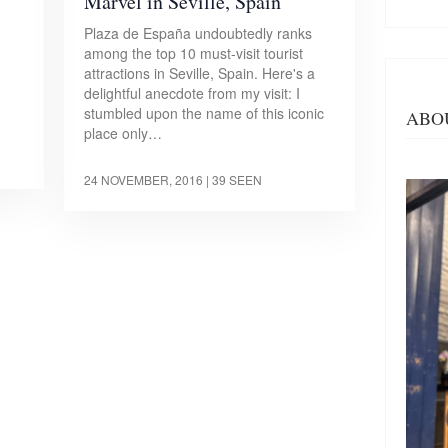
Marvel in Seville, Spain
Plaza de España undoubtedly ranks
among the top 10 must-visit tourist
d
attractions in Seville, Spain. Here's a
delightful anecdote from my visit: I
stumbled upon the name of this iconic
ABO
place only…
24 NOVEMBER, 2016
| 39 SEEN