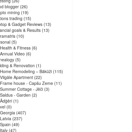
esting
(26)
d blogger
(26)
pto mining
(19)
ions trading
(15)
ptop & Gadget Reviews
(13)
ancial goals & Results
(13)
ramatris
(10)
sonal
(5)
Health & Fitness
(6)
Annual Video
(6)
nealogy
(5)
lding & Renovation
(1)
Home Remodeling – Bākūži
(115)
Vilgāle Apartment
(22)
Frame house - Capšu Zeme
(11)
Summer Cottage - Jēči
(3)
Saldus - Garden
(2)
Ādģēri
(1)
vel
(0)
Georgia
(407)
Latvia
(237)
Spain
(49)
Italy
(47)