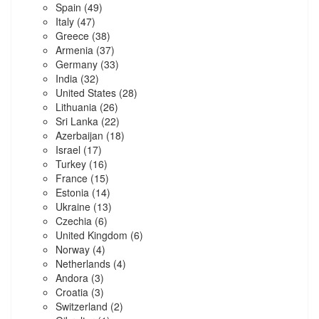
Spain
(49)
Italy
(47)
Greece
(38)
Armenia
(37)
Germany
(33)
India
(32)
United States
(28)
Lithuania
(26)
Sri Lanka
(22)
Azerbaijan
(18)
Israel
(17)
Turkey
(16)
France
(15)
Estonia
(14)
Ukraine
(13)
Czechia
(6)
United Kingdom
(6)
Norway
(4)
Netherlands
(4)
Andora
(3)
Croatia
(3)
Switzerland
(2)