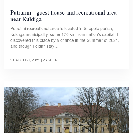
Putraimi - guest house and recreational area
near Kuldīga
Putraimi recreational area is located in Snēpele parish,
Kuldīga municipality, some 170 km from nation's capital. I
discovered this place by a chance in the Summer of 2021,
and though I didn't stay…
31 AUGUST, 2021
| 26 SEEN