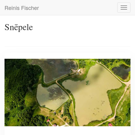
Skip
Reinis Fischer
Toggl
to
navig
main
content
Snēpele