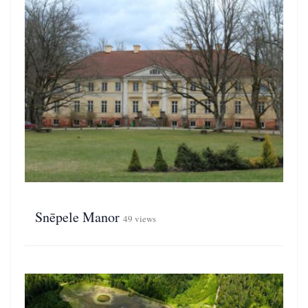
Snēpele Manor
49 views