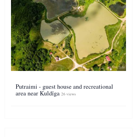
Putraimi - guest house and recreational
area near Kuldīga
26 views