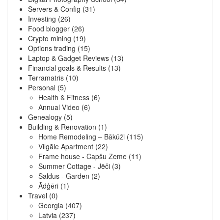
Servers & Config
(31)
Investing
(26)
Food blogger
(26)
Crypto mining
(19)
Options trading
(15)
Laptop & Gadget Reviews
(13)
Financial goals & Results
(13)
Terramatris
(10)
Personal
(5)
Health & Fitness
(6)
Annual Video
(6)
Genealogy
(5)
Building & Renovation
(1)
Home Remodeling – Bākūži
(115)
Vilgāle Apartment
(22)
Frame house - Capšu Zeme
(11)
Summer Cottage - Jēči
(3)
Saldus - Garden
(2)
Ādģēri
(1)
Travel
(0)
Georgia
(407)
Latvia
(237)