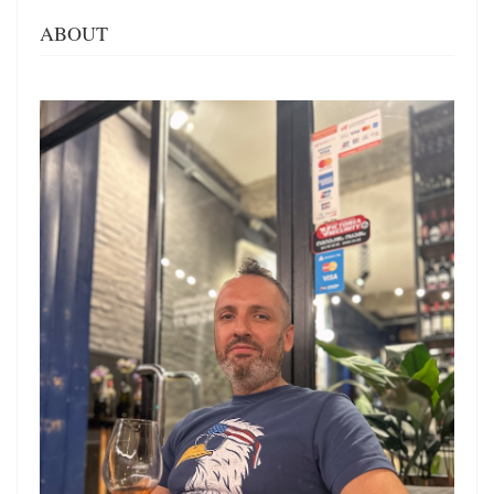
ABOUT