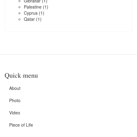
Gibraltar
(1)
Palestine
(1)
Cyprus
(1)
Qatar
(1)
Quick menu
About
Photo
Video
Piece of Life