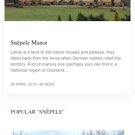
Snēpele Manor
Latvia is a land of old manor houses and palaces, they
dates back from the times when German nobles ruled this
territory. A lot of manors one (perhaps you) can find in a
historical region of Courland…
29 APRIL, 2015
| 49 SEEN
POPULAR "SNĒPELE"