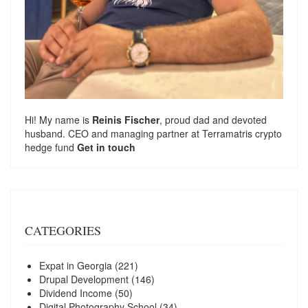
Hi! My name is
Reinis Fischer
, proud dad and devoted
husband. CEO and managing partner at
Terramatris
crypto
hedge fund
Get in touch
CATEGORIES
Expat in Georgia
(221)
Drupal Development
(146)
Dividend Income
(50)
Digital Photography School
(34)