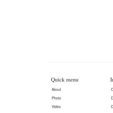
Quick menu
I
About
C
Photo
D
Video
D