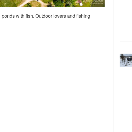
 ponds with fish. Outdoor lovers and fishing