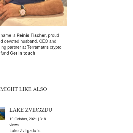
 name is
Reinis Fischer
, proud
nd devoted husband. CEO and
ng partner at
Terramatris
crypto
 fund
Get in touch
MIGHT LIKE ALSO
LAKE ZVIRGZDU
19 October, 2021
| 318
views
Lake Zvirgzdu is