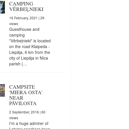
CAMPING
VĒRBEĻNIEKI
16 February, 2021
| 29
views
Guesthouse and
camping
"Vērbeļnieki" is located
on the road Klaipeda -
Liepāja, 6 km from the
city of Liepāja in Nīca
parish (…
CAMPSITE
'MIERA OSTA'
NEAR
PĀVILOSTA
2 September, 2016
| 60
views
I'm a huge admirer of
Latvian seashore town