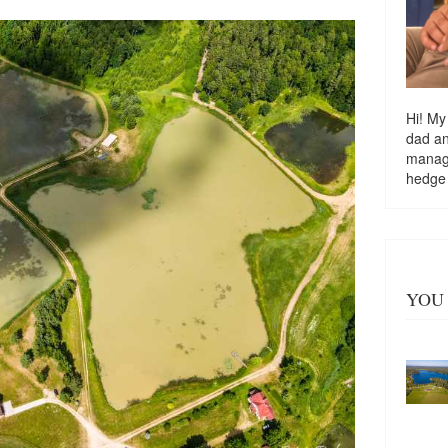
Hi! My
dad a
managi
hedge
YOU 