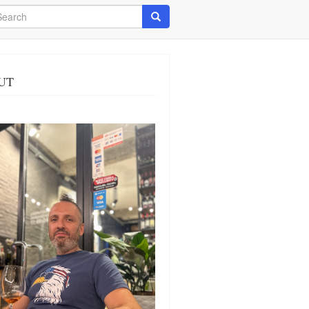
arch
Search
UT