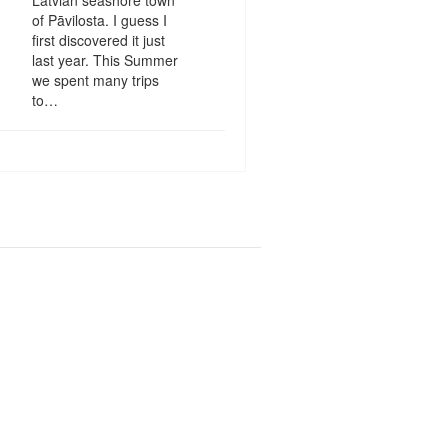
of Pāvilosta. I guess I
first discovered it just
last year. This Summer
we spent many trips
to…