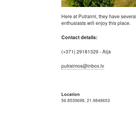
Here at Putraimi, they have several
enthusiasts will enjoy this place.
Contact details:
(+371) 29181329 - Aija
putraimos@inbox.lv
Location
56.8539698, 21.9848653