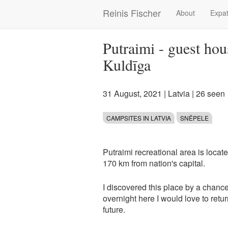
Skip
Reinis Fischer
About
Expat
Main
to
main
navigation
content
Putraimi - guest hou
Kuldīga
31 August, 2021
|
Latvia
| 26 seen
CAMPSITES IN LATVIA
SNĒPELE
Putraimi recreational area is locat
170 km from nation's capital.
I discovered this place by a chance
overnight here I would love to ret
future.