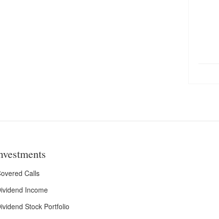
nvestments
overed Calls
ividend Income
ividend Stock Portfolio