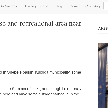
Se
 in Georgia
Trading Journal
Blog
Video
Coaching
se and recreational area near
ABO
ed in Snēpele parish, Kuldīga municipality, some
 in the Summer of 2021, and though I didn't stay
urn here and have some outdoor barbecue in the