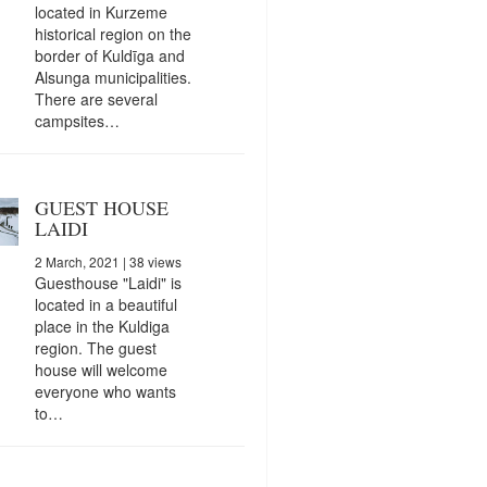
located in Kurzeme
historical region on the
border of Kuldīga and
Alsunga municipalities.
There are several
campsites…
GUEST HOUSE
LAIDI
2 March, 2021
| 38 views
Guesthouse "Laidi" is
located in a beautiful
place in the Kuldiga
region. The guest
house will welcome
everyone who wants
to…