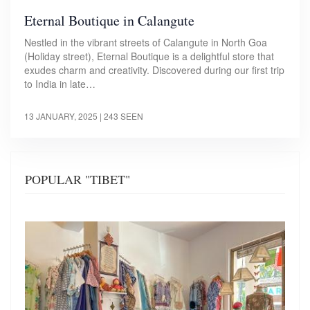
Eternal Boutique in Calangute
Nestled in the vibrant streets of Calangute in North Goa
(Holiday street), Eternal Boutique is a delightful store that
exudes charm and creativity. Discovered during our first trip
to India in late…
13 JANUARY, 2025
| 243 SEEN
POPULAR "TIBET"