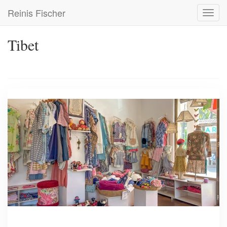
Skip
Reinis Fischer
Toggl
to
navig
main
content
Tibet