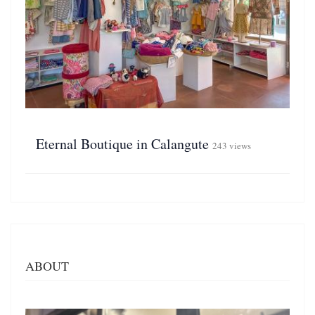
Eternal Boutique in Calangute
243 views
ABOUT