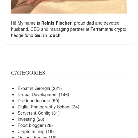
Hi! My name is
Reinis Fischer
, proud dad and devoted
husband. CEO and managing partner at
Terramatris
crypto
hedge fund
Get in touch
CATEGORIES
Expat in Georgia
(221)
Drupal Development
(146)
Dividend Income
(50)
Digital Photography School
(34)
Servers & Config
(31)
Investing
(26)
Food blogger
(26)
Crypto mining
(19)
Options trading
(15)