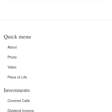
Quick menu
About
Photo
Video
Piece of Life
Investments
Covered Calls
Dividend Income