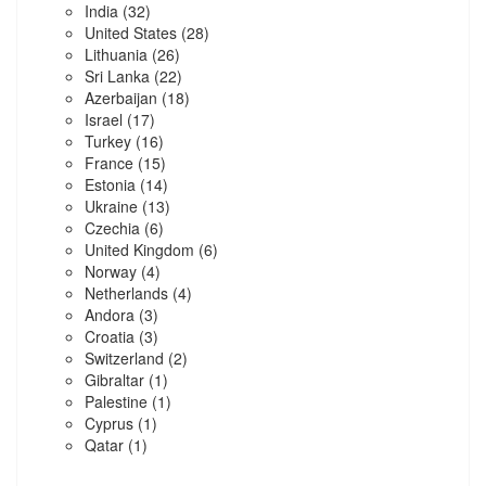
India
(32)
United States
(28)
Lithuania
(26)
Sri Lanka
(22)
Azerbaijan
(18)
Israel
(17)
Turkey
(16)
France
(15)
Estonia
(14)
Ukraine
(13)
Czechia
(6)
United Kingdom
(6)
Norway
(4)
Netherlands
(4)
Andora
(3)
Croatia
(3)
Switzerland
(2)
Gibraltar
(1)
Palestine
(1)
Cyprus
(1)
Qatar
(1)