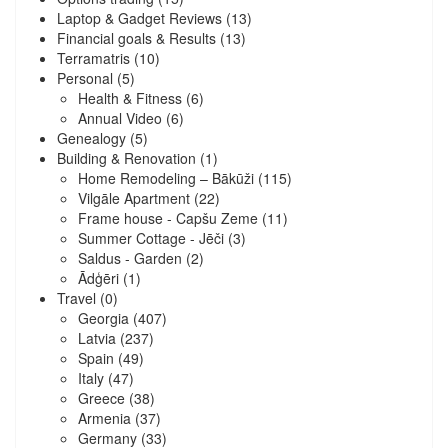
Laptop & Gadget Reviews
(13)
Financial goals & Results
(13)
Terramatris
(10)
Personal
(5)
Health & Fitness
(6)
Annual Video
(6)
Genealogy
(5)
Building & Renovation
(1)
Home Remodeling – Bākūži
(115)
Vilgāle Apartment
(22)
Frame house - Capšu Zeme
(11)
Summer Cottage - Jēči
(3)
Saldus - Garden
(2)
Ādģēri
(1)
Travel
(0)
Georgia
(407)
Latvia
(237)
Spain
(49)
Italy
(47)
Greece
(38)
Armenia
(37)
Germany
(33)