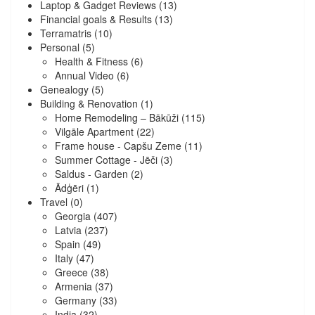
Laptop & Gadget Reviews
(13)
Financial goals & Results
(13)
Terramatris
(10)
Personal
(5)
Health & Fitness
(6)
Annual Video
(6)
Genealogy
(5)
Building & Renovation
(1)
Home Remodeling – Bākūži
(115)
Vilgāle Apartment
(22)
Frame house - Capšu Zeme
(11)
Summer Cottage - Jēči
(3)
Saldus - Garden
(2)
Ādģēri
(1)
Travel
(0)
Georgia
(407)
Latvia
(237)
Spain
(49)
Italy
(47)
Greece
(38)
Armenia
(37)
Germany
(33)
India
(32)