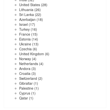
United States
(28)
Lithuania
(26)
Sri Lanka
(22)
Azerbaijan
(18)
Israel
(17)
Turkey
(16)
France
(15)
Estonia
(14)
Ukraine
(13)
Czechia
(6)
United Kingdom
(6)
Norway
(4)
Netherlands
(4)
Andora
(3)
Croatia
(3)
Switzerland
(2)
Gibraltar
(1)
Palestine
(1)
Cyprus
(1)
Qatar
(1)