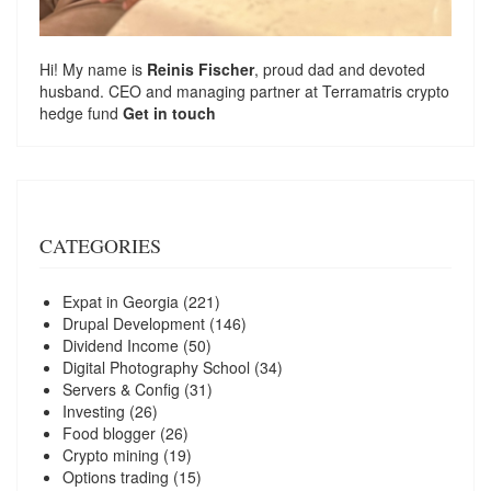
Hi! My name is
Reinis Fischer
, proud dad and devoted
husband. CEO and managing partner at
Terramatris
crypto
hedge fund
Get in touch
CATEGORIES
Expat in Georgia
(221)
Drupal Development
(146)
Dividend Income
(50)
Digital Photography School
(34)
Servers & Config
(31)
Investing
(26)
Food blogger
(26)
Crypto mining
(19)
Options trading
(15)