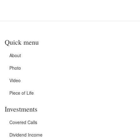
Quick menu
About
Photo
Video
Piece of Life
Investments
Covered Calls
Dividend Income