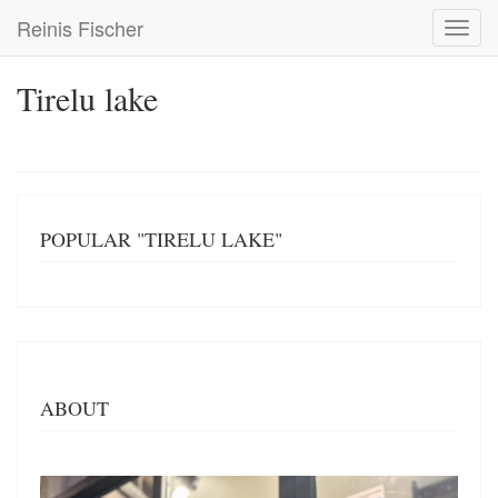
Skip
Reinis Fischer
Toggl
to
navig
main
content
Tirelu lake
POPULAR "TIRELU LAKE"
ABOUT