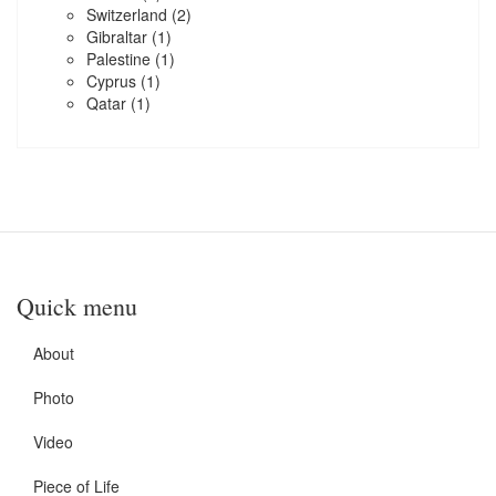
Switzerland
(2)
Gibraltar
(1)
Palestine
(1)
Cyprus
(1)
Qatar
(1)
Quick menu
About
Photo
Video
Piece of Life