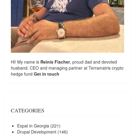
Hi! My name is
Reinis Fischer
, proud dad and devoted
husband. CEO and managing partner at
Terramatris
crypto
hedge fund
Get in touch
CATEGORIES
Expat in Georgia
(221)
Drupal Development
(146)