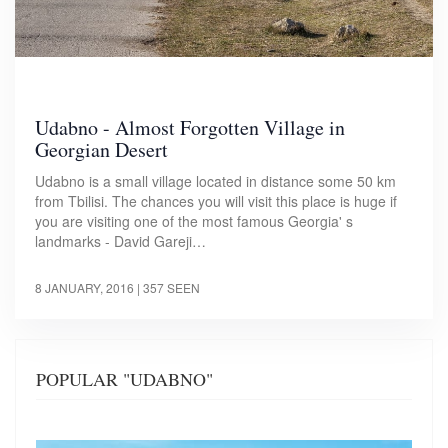
Udabno - Almost Forgotten Village in
Georgian Desert
Udabno is a small village located in distance some 50 km
from Tbilisi. The chances you will visit this place is huge if
you are visiting one of the most famous Georgia' s
landmarks - David Gareji…
8 JANUARY, 2016
| 357 SEEN
POPULAR "UDABNO"