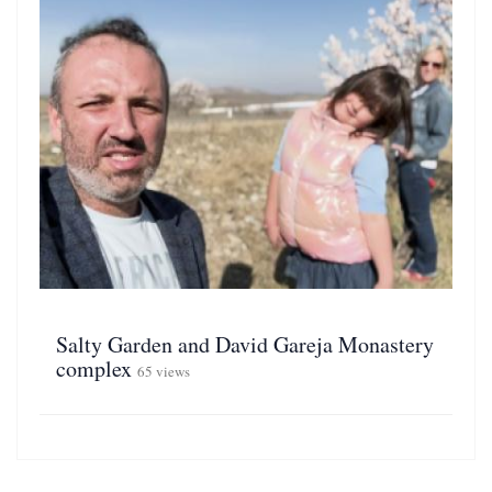
Salty Garden and David Gareja Monastery
complex
65 views