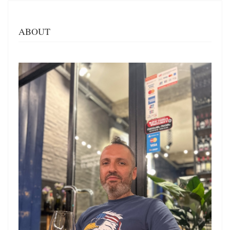
ABOUT