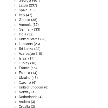
Georgia
(407)
Latvia
(237)
Spain
(49)
Italy
(47)
Greece
(38)
Armenia
(37)
Germany
(33)
India
(32)
United States
(28)
Lithuania
(26)
Sri Lanka
(22)
Azerbaijan
(18)
Israel
(17)
Turkey
(16)
France
(15)
Estonia
(14)
Ukraine
(13)
Czechia
(6)
United Kingdom
(6)
Norway
(4)
Netherlands
(4)
Andora
(3)
Croatia
(3)