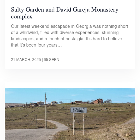
Salty Garden and David Gareja Monastery
complex
Our latest weekend escapade in Georgia was nothing short
of a whirlwind, filled with diverse experiences, stunning
landscapes, and a touch of nostalgia. It’s hard to believe
that it’s been four years…
21 MARCH, 2025
| 65 SEEN