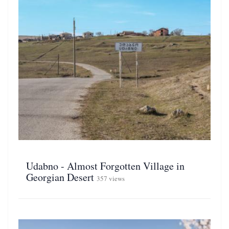
Udabno - Almost Forgotten Village in
Georgian Desert
357 views