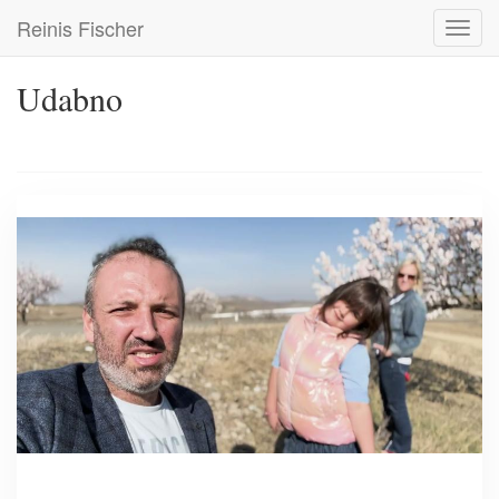
Skip
Reinis Fischer
Toggl
to
navig
main
content
Udabno