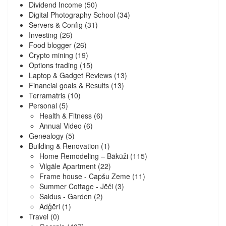
Dividend Income
(50)
Digital Photography School
(34)
Servers & Config
(31)
Investing
(26)
Food blogger
(26)
Crypto mining
(19)
Options trading
(15)
Laptop & Gadget Reviews
(13)
Financial goals & Results
(13)
Terramatris
(10)
Personal
(5)
Health & Fitness
(6)
Annual Video
(6)
Genealogy
(5)
Building & Renovation
(1)
Home Remodeling – Bākūži
(115)
Vilgāle Apartment
(22)
Frame house - Capšu Zeme
(11)
Summer Cottage - Jēči
(3)
Saldus - Garden
(2)
Ādģēri
(1)
Travel
(0)