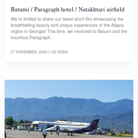
Batumi / Paragraph hotel / Natakhtari airfield
We’re thrilled to share our latest short film showcasing the
breathtaking beauty and unique experiences of the Adjara
region in Georgia! This time, we ventured to Batumi and the
luxurious Paragraph…
27 NOVEMBER, 2024
| 192 SEEN