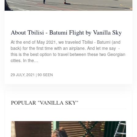
About Tbilisi - Batumi Flight by Vanilla Sky
At the end of May 2021, we traveled Tbilisi - Batumi (and
back) for the first time with an airplane. And let me say -
this is the best option to travel between these two Georgian
cities. In the…
29 JULY, 2021
| 90 SEEN
POPULAR "VANILLA SKY"