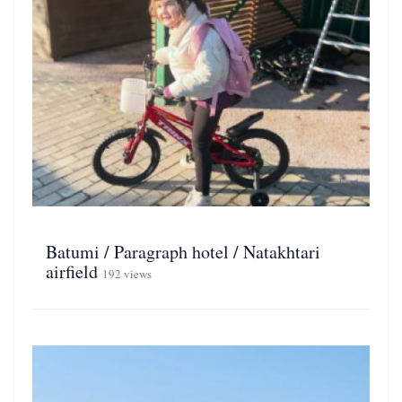
Batumi / Paragraph hotel / Natakhtari
airfield
192 views