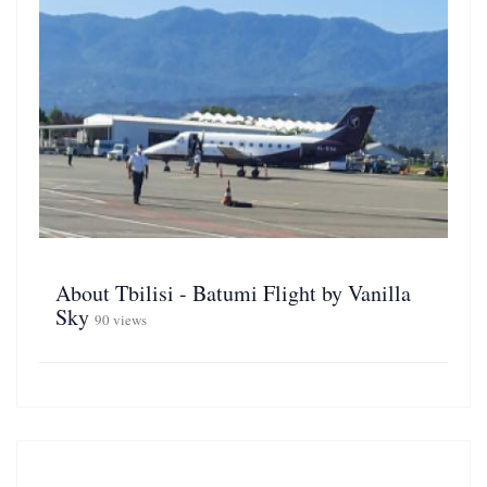
About Tbilisi - Batumi Flight by Vanilla
Sky
90 views