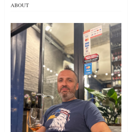
ABOUT