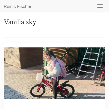
Skip
Reinis Fischer
Toggl
to
navig
main
content
Vanilla sky