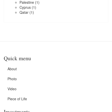
Palestine
(1)
Cyprus
(1)
Qatar
(1)
Quick menu
About
Photo
Video
Piece of Life
Investments