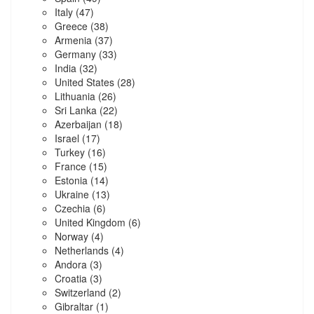
Italy
(47)
Greece
(38)
Armenia
(37)
Germany
(33)
India
(32)
United States
(28)
Lithuania
(26)
Sri Lanka
(22)
Azerbaijan
(18)
Israel
(17)
Turkey
(16)
France
(15)
Estonia
(14)
Ukraine
(13)
Czechia
(6)
United Kingdom
(6)
Norway
(4)
Netherlands
(4)
Andora
(3)
Croatia
(3)
Switzerland
(2)
Gibraltar
(1)