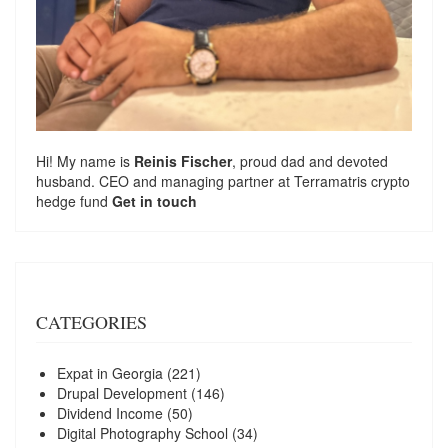
Hi! My name is
Reinis Fischer
, proud dad and devoted
husband. CEO and managing partner at
Terramatris
crypto
hedge fund
Get in touch
CATEGORIES
Expat in Georgia
(221)
Drupal Development
(146)
Dividend Income
(50)
Digital Photography School
(34)