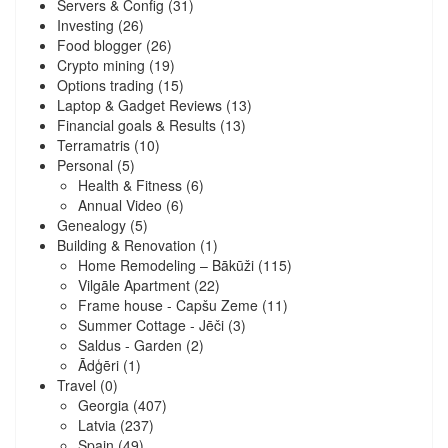
Servers & Config
(31)
Investing
(26)
Food blogger
(26)
Crypto mining
(19)
Options trading
(15)
Laptop & Gadget Reviews
(13)
Financial goals & Results
(13)
Terramatris
(10)
Personal
(5)
Health & Fitness
(6)
Annual Video
(6)
Genealogy
(5)
Building & Renovation
(1)
Home Remodeling – Bākūži
(115)
Vilgāle Apartment
(22)
Frame house - Capšu Zeme
(11)
Summer Cottage - Jēči
(3)
Saldus - Garden
(2)
Ādģēri
(1)
Travel
(0)
Georgia
(407)
Latvia
(237)
Spain
(49)