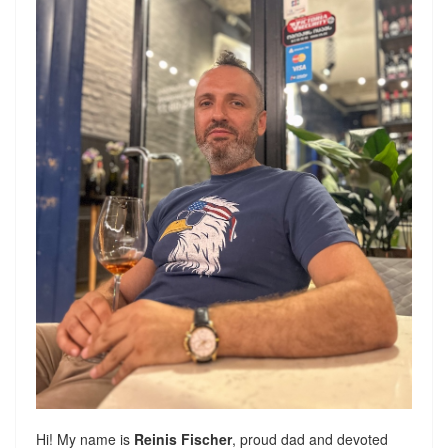
Hi! My name is
Reinis Fischer
, proud dad and devoted