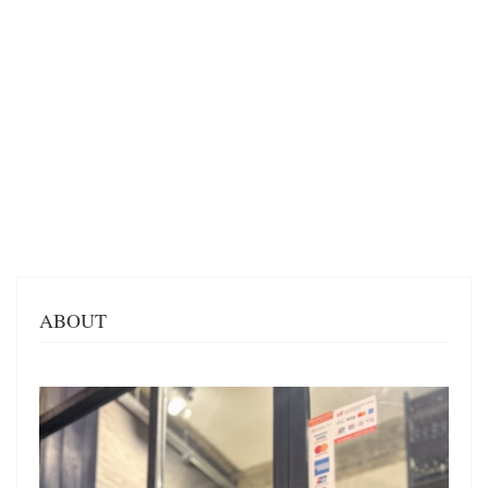
ABOUT