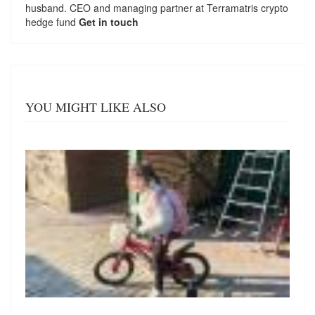
husband. CEO and managing partner at
Terramatris
crypto
hedge fund
Get in touch
YOU MIGHT LIKE ALSO