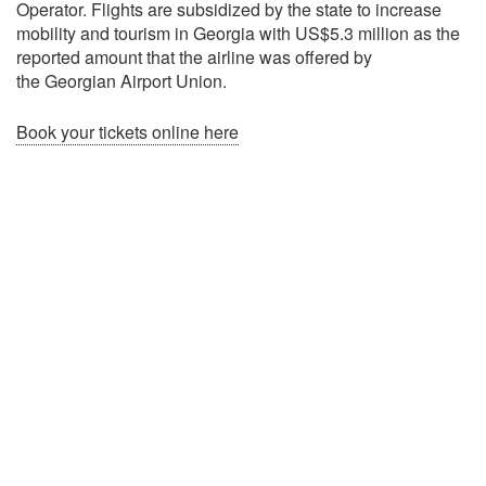
Operator. Flights are subsidized by the state to increase
mobility and tourism in Georgia with US$5.3 million as the
reported amount that the airline was offered by
the Georgian Airport Union.
Book your tickets online here