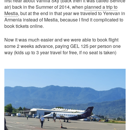
first hear about Vanilla Sky (back then it was called Service
air) back in the Summer of 2014, when
planned a trip to
Mestia
, but at the end in that year we traveled to Yerevan in
Armenia instead of Mestia, because I find it complicated to
book tickets online.
Now it was much easier and we were able to book flight
some 2 weeks advance, paying GEL 125 per person one
way (kids up to 3 year travel for free, if no seat is taken)