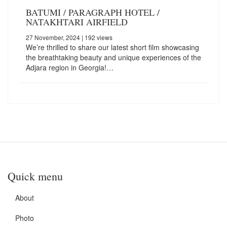
BATUMI / PARAGRAPH HOTEL /
NATAKHTARI AIRFIELD
27 November, 2024
| 192 views
We’re thrilled to share our latest short film showcasing
the breathtaking beauty and unique experiences of the
Adjara region in Georgia!…
Quick menu
About
Photo