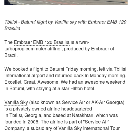
Tbilisi - Batumi flight by Vanilla sky with Embraer EMB 120
Brasilia
The
Embraer EMB 120 Brasilia
is a twin-
turboprop commuter airliner, produced by Embraer of
Brazil.
We booked a flight to Batumi Friday morning, left via Tbilisi
international airport and returned back in Monday morning.
Excellet. Great. Awesome. We had an awesome weekend
in Batumi, with staying at 5-star Hilton hotel.
Vanilla Sky
(also known as Service Air or AK-Air Georgia)
is a privately owned airline headquartered
in Tbilisi, Georgia, and based at Natakhtari, which was
founded in 2008. The airline is part of "Service Air"
Company, a subsidiary of Vanilla Sky International Tour