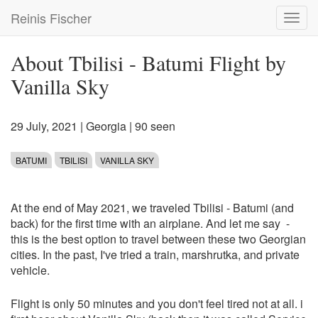
Skip
Reinis Fischer
Toggl
to
navig
main
content
About Tbilisi - Batumi Flight by
Vanilla Sky
29 July, 2021
|
Georgia
| 90 seen
BATUMI
TBILISI
VANILLA SKY
At the end of May 2021, we traveled Tbilisi - Batumi (and
back) for the first time with an airplane. And let me say -
this is the best option to travel between these two Georgian
cities. In the past, I've tried a train, marshrutka, and private
vehicle.
Flight is only 50 minutes and you don't feel tired not at all. i