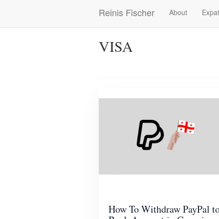
Skip
Reinis Fischer
About
Expat
Main
to
main
navigation
content
VISA
How To Withdraw PayPal t