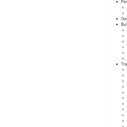
Per
Ge
Bui
Tra