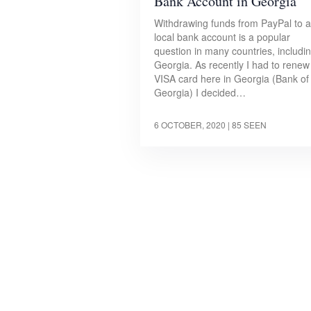
Bank Account in Georgia
Withdrawing funds from PayPal to a
local bank account is a popular
question in many countries, includi
Georgia. As recently I had to rene
VISA card here in Georgia (Bank of
Georgia) I decided…
6 OCTOBER, 2020
| 85 SEEN