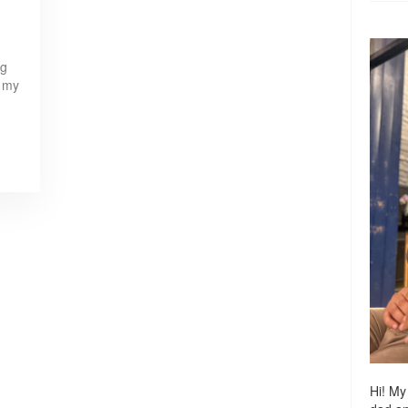
ng
w my
Hi! My