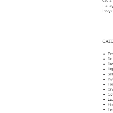
dad a
managi
hedge
CAT
Exp
Dr
Div
Dig
Ser
Inv
Foo
Cry
Opt
La
Fin
Ter