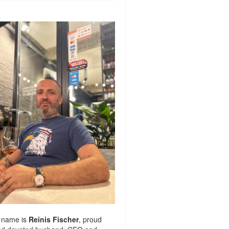
 name is
Reinis Fischer
, proud