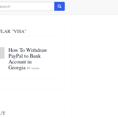
arch
Search
LAR "VISA"
How To Withdraw
PayPal to Bank
Account in
Georgia
85 views
UT