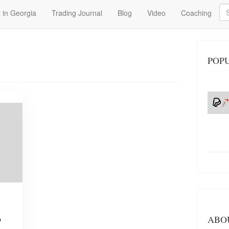
Se
 in Georgia
Trading Journal
Blog
Video
Coaching
POPU
o
ABO