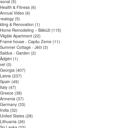
sonal
(5)
Health & Fitness
(6)
Annual Video
(6)
nealogy
(5)
lding & Renovation
(1)
Home Remodeling – Bākūži
(115)
Vilgāle Apartment
(22)
Frame house - Capšu Zeme
(11)
Summer Cottage - Jēči
(3)
Saldus - Garden
(2)
Ādģēri
(1)
vel
(0)
Georgia
(407)
Latvia
(237)
Spain
(49)
Italy
(47)
Greece
(38)
Armenia
(37)
Germany
(33)
India
(32)
United States
(28)
Lithuania
(26)
Sri Lanka
(22)