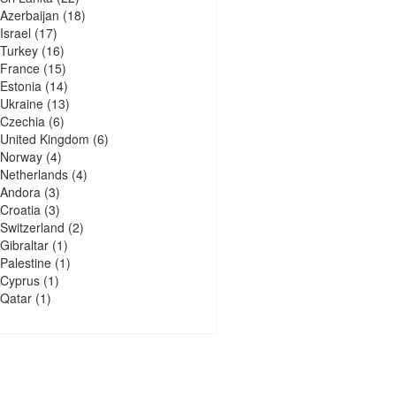
Azerbaijan
(18)
Israel
(17)
Turkey
(16)
France
(15)
Estonia
(14)
Ukraine
(13)
Czechia
(6)
United Kingdom
(6)
Norway
(4)
Netherlands
(4)
Andora
(3)
Croatia
(3)
Switzerland
(2)
Gibraltar
(1)
Palestine
(1)
Cyprus
(1)
Qatar
(1)