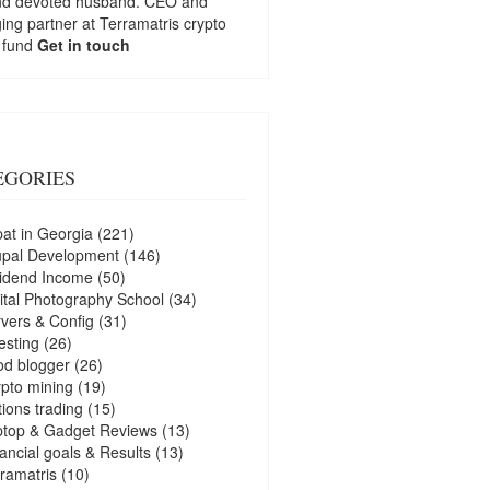
nd devoted husband. CEO and
ng partner at
Terramatris
crypto
 fund
Get in touch
EGORIES
at in Georgia
(221)
upal Development
(146)
idend Income
(50)
ital Photography School
(34)
vers & Config
(31)
esting
(26)
d blogger
(26)
pto mining
(19)
ions trading
(15)
ptop & Gadget Reviews
(13)
ancial goals & Results
(13)
ramatris
(10)