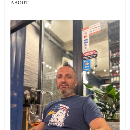
ABOUT