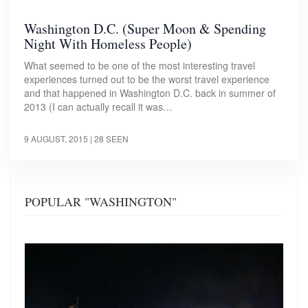
Washington D.C. (Super Moon & Spending
Night With Homeless People)
What seemed to be one of the most interesting travel
experiences turned out to be the worst travel experience
and that happened in Washington D.C. back in summer of
2013 (I can actually recall it was…
9 AUGUST, 2015
| 28 SEEN
POPULAR "WASHINGTON"