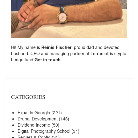
Hi! My name is
Reinis Fischer
, proud dad and devoted
husband. CEO and managing partner at
Terramatris
crypto
hedge fund
Get in touch
CATEGORIES
Expat in Georgia
(221)
Drupal Development
(146)
Dividend Income
(50)
Digital Photography School
(34)
Servers & Config
(31)