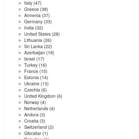
Italy
(47)
Greece
(38)
Armenia
(37)
Germany
(33)
India
(32)
United States
(28)
Lithuania
(26)
Sri Lanka
(22)
Azerbaijan
(18)
Israel
(17)
Turkey
(16)
France
(15)
Estonia
(14)
Ukraine
(13)
Czechia
(6)
United Kingdom
(6)
Norway
(4)
Netherlands
(4)
Andora
(3)
Croatia
(3)
Switzerland
(2)
Gibraltar
(1)