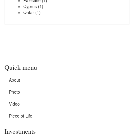
Palestine
(1)
Cyprus
(1)
Qatar
(1)
Quick menu
About
Photo
Video
Piece of Life
Investments