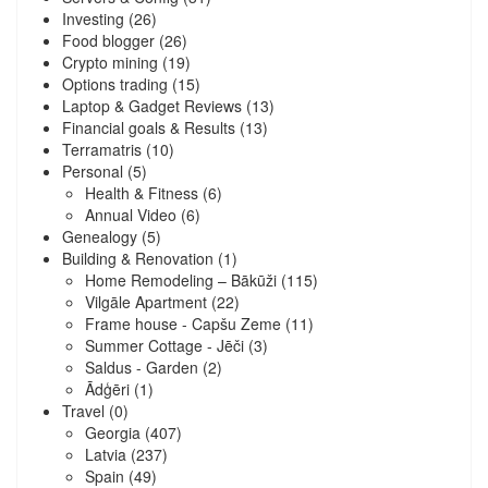
Investing
(26)
Food blogger
(26)
Crypto mining
(19)
Options trading
(15)
Laptop & Gadget Reviews
(13)
Financial goals & Results
(13)
Terramatris
(10)
Personal
(5)
Health & Fitness
(6)
Annual Video
(6)
Genealogy
(5)
Building & Renovation
(1)
Home Remodeling – Bākūži
(115)
Vilgāle Apartment
(22)
Frame house - Capšu Zeme
(11)
Summer Cottage - Jēči
(3)
Saldus - Garden
(2)
Ādģēri
(1)
Travel
(0)
Georgia
(407)
Latvia
(237)
Spain
(49)