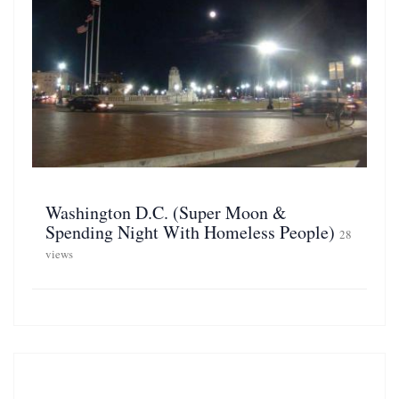
Washington D.C. (Super Moon &
Spending Night With Homeless People)
28
views