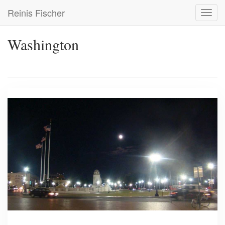
Skip
Reinis Fischer
Toggl
to
navig
main
content
Washington