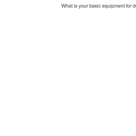
What is your basic equipment for