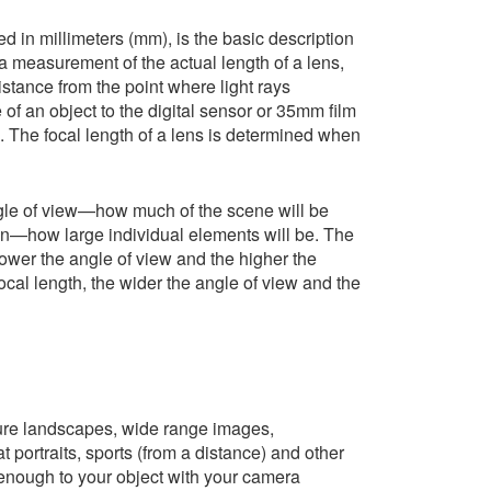
d in millimeters (mm), is the basic description
t a measurement of the actual length of a lens,
distance from the point where light rays
of an object to the digital sensor or 35mm film
a. The focal length of a lens is determined when
angle of view—how much of the scene will be
n—how large individual elements will be. The
rower the angle of view and the higher the
ocal length, the wider the angle of view and the
ure landscapes, wide range images,
portraits, sports (from a distance) and other
enough to your object with your camera