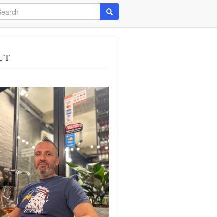
arch
Search
UT