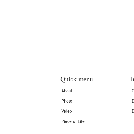
Quick menu
I
About
C
Photo
D
Video
D
Piece of Life