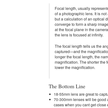
Focal length, usually represente
of a photographic lens. It is no
but a calculation of an optical 
converge to form a sharp image 
at the focal plane in the camer
the lens is focused at infinity.
The focal length tells us the 
captured—and the magnificatio
longer the focal length, the nar
magnification. The shorter the f
lower the magnification.
The Bottom Line
18-55mm lens are great to capt
70-300mm lenses will be good at 
cases when you cant get close 