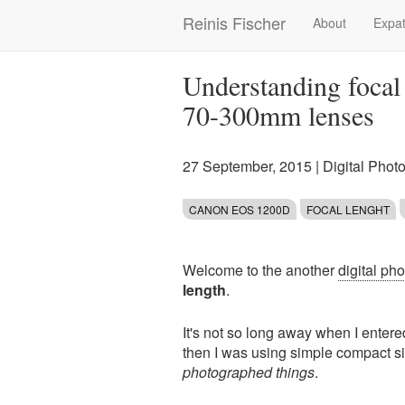
Skip
Reinis Fischer
About
Expat
Main
to
main
navigation
content
Understanding focal
70-300mm lenses
27 September, 2015
|
Digital Phot
CANON EOS 1200D
FOCAL LENGHT
Welcome to the another
digital ph
length
.
It's not so long away when I entere
then I was using simple compact si
photographed things
.