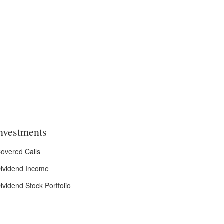
nvestments
overed Calls
ividend Income
ividend Stock Portfolio