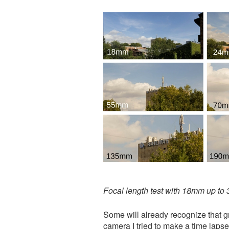
Focal length test with 18mm up t
​Some will already recognize that 
camera I tried to make a time laps