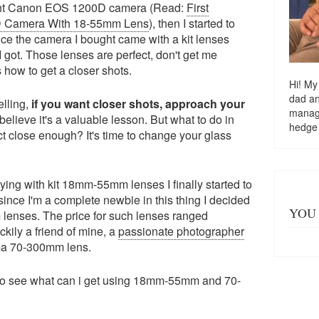
ught Canon EOS 1200D camera (Read:
First
D Camera With 18-55mm Lens
), then I started to
nce the camera I bought came with a kit lenses
 got. Those lenses are perfect, don't get me
s how to get a closer shots.
Hi! My
dad a
lling,
if you want closer shots, approach your
managi
believe it's a valuable lesson. But what to do in
hedge
t close enough? It's time to change your glass
ying with kit 18mm-55mm lenses I finally started to
ince I'm a complete newbie in this thing I decided
YOU 
 lenses. The price for such lenses ranged
ily a friend of mine, a
passionate photographer
gma 70-300mm lens.
 to see what can i get using 18mm-55mm and 70-