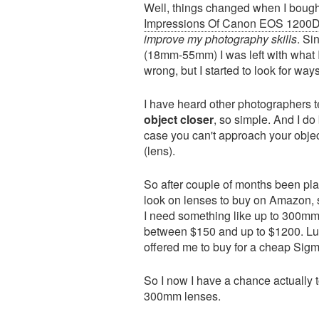
Well, things changed when I bo
Impressions Of Canon EOS 1200
improve my photography skills
. Si
(18mm-55mm) I was left with what I
wrong, but I started to look for way
I have heard other photographers te
object closer
, so simple. And I do 
case you can't approach your objec
(lens).
So after couple of months been pla
look on lenses to buy on Amazon, s
I need something like up to 300mm
between $150 and up to $1200. Luck
offered me to buy for a cheap Si
So I now I have a chance actually
300mm lenses.