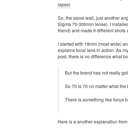
lapse)
So, the same wall, just another a
Sigma 70-300mm lense). I installe
friend) and made 9 different shots a
I started with 18mm (most wide) a
explains focal lens in action. As my 
post, there is no difference what br
But the brand has not really got
So 70 is 70 no matter what the br
There is something like focus b
Here is a another explanation fro