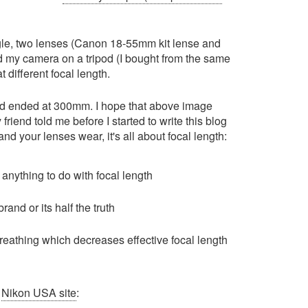
ngle, two lenses (Canon 18-55mm kit lense and
d my camera on a tripod (I bought from the same
t different focal length.
nd ended at 300mm. I hope that above image
friend told me before I started to write this blog
and your lenses wear, it's all about focal length:
 anything to do with focal length
and or its half the truth
reathing which decreases effective focal length
m
Nikon USA site
: