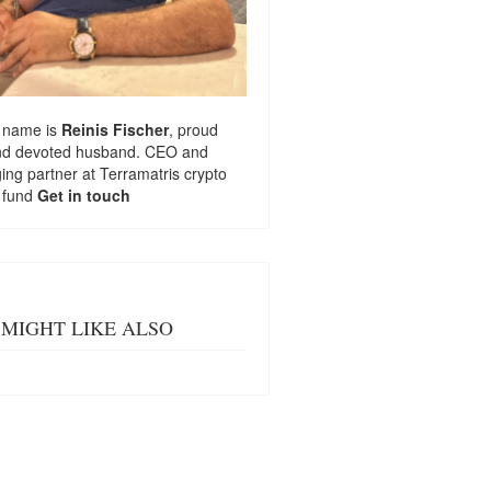
 name is
Reinis Fischer
, proud
nd devoted husband. CEO and
ng partner at
Terramatris
crypto
 fund
Get in touch
MIGHT LIKE ALSO