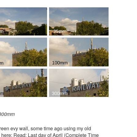
o 300mm
green evy wall, some time ago using my old
e here: Read:
Last day of April (Complete Time