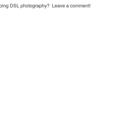
 doing DSL photography? Leave a comment!