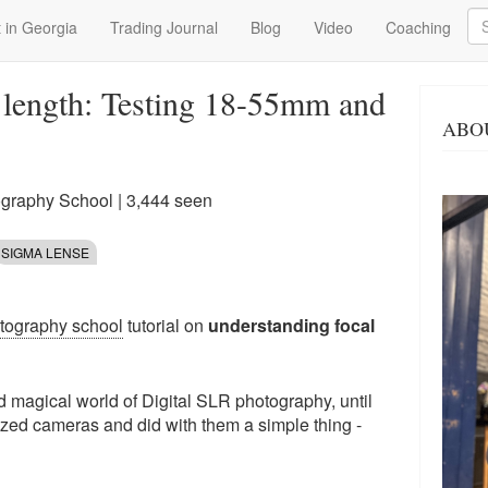
Se
 in Georgia
Trading Journal
Blog
Video
Coaching
 length: Testing 18-55mm and
ABO
ography School
| 3,444 seen
SIGMA LENSE
otography school
tutorial on
understanding focal
d magical world of Digital SLR photography, until
zed cameras and did with them a simple thing -