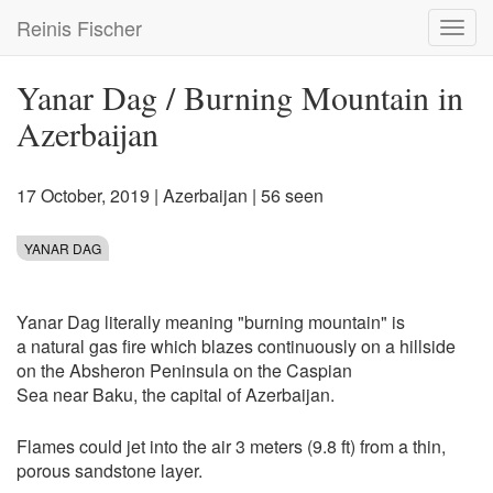
Skip
Reinis Fischer
Toggl
to
navig
main
content
Yanar Dag / Burning Mountain in
Azerbaijan
17 October, 2019
|
Azerbaijan
| 56 seen
YANAR DAG
Yanar Dag literally meaning "burning mountain" is
a natural gas fire which blazes continuously on a hillside
on the Absheron Peninsula on the Caspian
Sea near Baku, the capital of Azerbaijan.
Flames could jet into the air 3 meters (9.8 ft) from a thin,
porous sandstone layer.