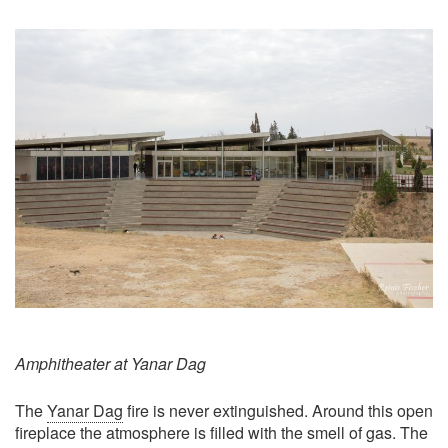
Amphitheater at Yanar Dag
The
Yanar Dag
fire is never extinguished. Around this open
fireplace the atmosphere is filled with the smell of gas. The