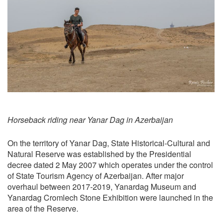
Horseback riding near Yanar Dag in Azerbaijan
On the territory of Yanar Dag, State Historical-Cultural and
Natural Reserve was established by the Presidential
decree dated 2 May 2007 which operates under the control
of State Tourism Agency of Azerbaijan. After major
overhaul between 2017-2019, Yanardag Museum and
Yanardag Cromlech Stone Exhibition were launched in the
area of the Reserve.