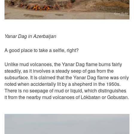
Yanar Dag in Azerbaijan
A good place to take a selfie, right?
Unlike mud volcanoes, the Yanar Dag flame burns fairly
steadily, as it involves a steady seep of gas from the
subsurface. It is claimed that the Yanar Dag flame was only
noted when accidentally lit by a shepherd in the 1950s.
There is no seepage of mud or liquid, which distinguishes
it from the nearby mud volcanoes of Lökbatan or Gobustan.