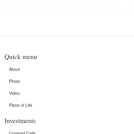
Quick menu
About
Photo
Video
Piece of Life
Investments
Covered Calls