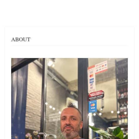
ABOUT