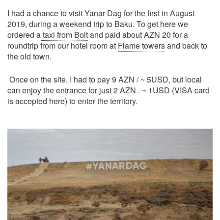
I had a chance to visit Yanar Dag for the first in August
2019, during a weekend trip to Baku. To get here we
ordered a
taxi from Bolt
and paid about AZN 20 for a
roundtrip from our hotel room at
Flame towers
and back to
the old town.
Once on the site, I had to pay 9 AZN / ~ 5USD, but local
can enjoy the entrance for just 2 AZN . ~ 1USD (VISA card
is accepted here) to enter the territory.