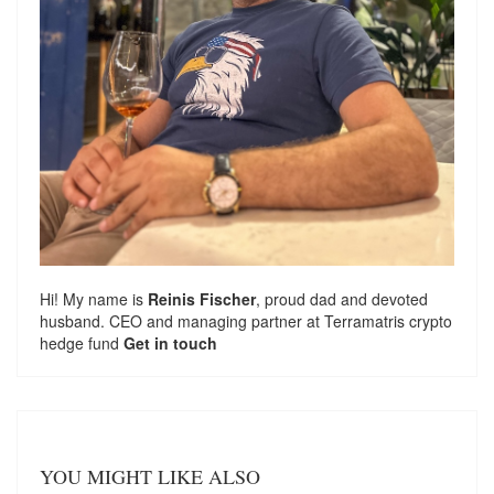
Hi! My name is
Reinis Fischer
, proud dad and devoted
husband. CEO and managing partner at
Terramatris
crypto
hedge fund
Get in touch
YOU MIGHT LIKE ALSO