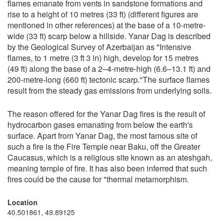
flames emanate from vents in sandstone formations and
rise to a height of 10 metres (33 ft) (different figures are
mentioned in other references) at the base of a 10-metre-
wide (33 ft) scarp below a hillside. Yanar Dag is described
by the Geological Survey of Azerbaijan as "Intensive
flames, to 1 metre (3 ft 3 in) high, develop for 15 metres
(49 ft) along the base of a 2–4-metre-high (6.6–13.1 ft) and
200-metre-long (660 ft) tectonic scarp."The surface flames
result from the steady gas emissions from underlying soils.
The reason offered for the Yanar Dag fires is the result of
hydrocarbon gases emanating from below the earth's
surface. Apart from Yanar Dag, the most famous site of
such a fire is the Fire Temple near Baku, off the Greater
Caucasus, which is a religious site known as an ateshgah,
meaning temple of fire. It has also been inferred that such
fires could be the cause for "thermal metamorphism.
Location
40.501861, 49.89125