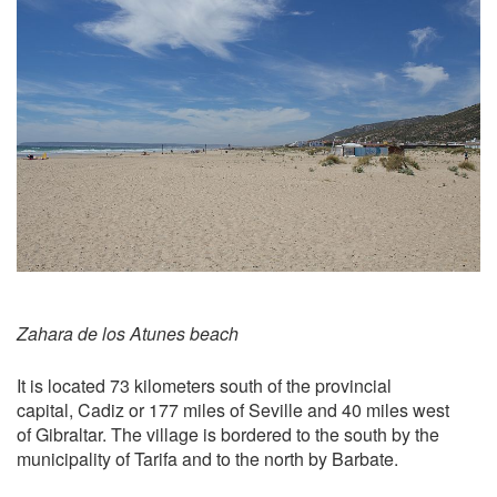
Zahara de los Atunes beach
It is located 73 kilometers south of the provincial
capital, Cadiz or 177 miles of Seville and 40 miles west
of Gibraltar. The village is bordered to the south by the
municipality of Tarifa and to the north by Barbate.