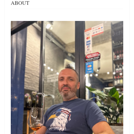
ABOUT