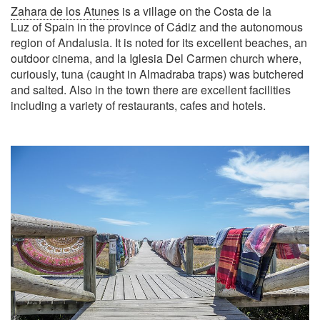
Zahara de los Atunes
is a village on the Costa de la
Luz of Spain in the province of Cádiz and the autonomous
region of Andalusia. It is noted for its excellent beaches, an
outdoor cinema, and la Iglesia Del Carmen church where,
curiously, tuna (caught in Almadraba traps) was butchered
and salted. Also in the town there are excellent facilities
including a variety of restaurants, cafes and hotels.