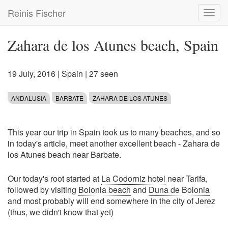
Skip
Reinis Fischer
Toggl
to
navig
main
content
Zahara de los Atunes beach, Spain
19 July, 2016
|
Spain
| 27 seen
ANDALUSIA
BARBATE
ZAHARA DE LOS ATUNES
This year our trip in Spain took us to many beaches, and so
in today's article, meet another excellent beach - Zahara de
los Atunes beach near Barbate.
Our today's root started at
La Codorniz hotel
near Tarifa,
followed by visiting
Bolonia beach
and
Duna de Bolonia
and most probably will end somewhere in the city of Jerez
(thus, we didn't know that yet)