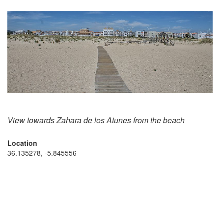
View towards Zahara de los Atunes from the beach
Location
36.135278, -5.845556