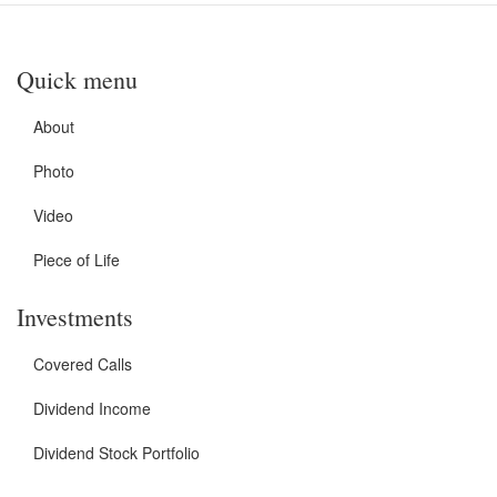
Quick menu
About
Photo
Video
Piece of Life
Investments
Covered Calls
Dividend Income
Dividend Stock Portfolio