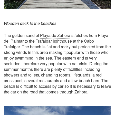
Wooden deck to the beaches
The golden sand of
Playa de Zahora
stretches from Playa
del Palmar to the Trafalgar lighthouse at the Cabo
Trafalgar. The beach is flat and rocky but protected from the
strong winds in this area making it popular with those who
enjoy swimming in the sea. The eastern end is very
secluded, therefore very popular with naturists. During the
summer months there are plenty of facilities including
showers and toilets, changing rooms, lifeguards, a red
cross post, several restaurants and a few beach bars. The
beach is difficult to access by car so it is necessary to leave
the car on the road that comes through Zahora.