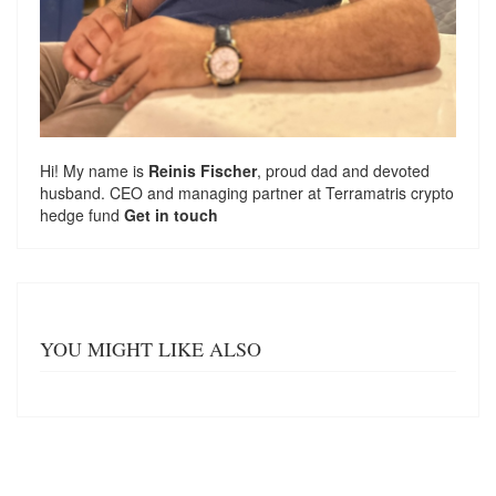
Hi! My name is
Reinis Fischer
, proud dad and devoted
husband. CEO and managing partner at
Terramatris
crypto
hedge fund
Get in touch
YOU MIGHT LIKE ALSO