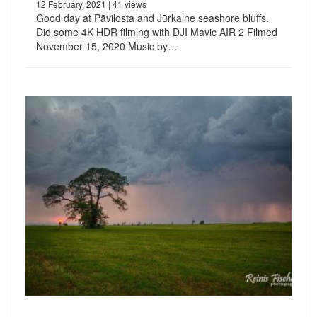
12 February, 2021
| 41 views
Good day at Pāvilosta and Jūrkalne seashore bluffs.
Did some 4K HDR filming with DJI Mavic AIR 2 Filmed
November 15, 2020 Music by…