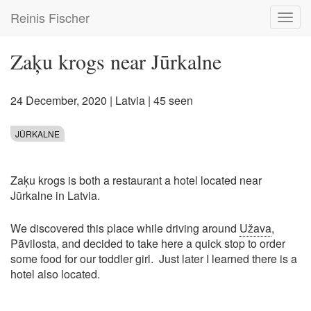
Skip
Reinis Fischer
Toggl
to
navig
main
content
Zaķu krogs near Jūrkalne
24 December, 2020
|
Latvia
| 45 seen
JŪRKALNE
Zaķu krogs is both a restaurant a hotel located near
Jūrkalne in Latvia.
We discovered this place while driving around
Užava
,
Pāvilosta, and decided to take here a quick stop to order
some food for our toddler girl. Just later I learned there is a
hotel also located.