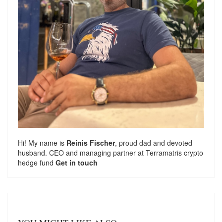
Hi! My name is
Reinis Fischer
, proud dad and devoted
husband. CEO and managing partner at
Terramatris
crypto
hedge fund
Get in touch