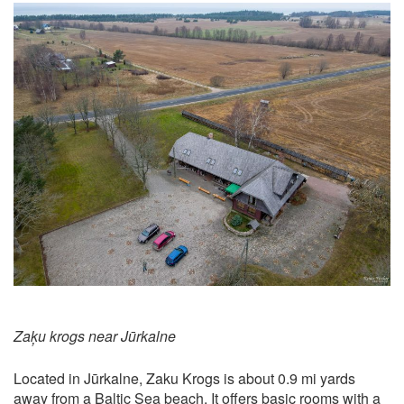
Zaķu krogs near Jūrkalne
Located in Jūrkalne, Zaku Krogs is about 0.9 mi yards
away from a Baltic Sea beach. It offers basic rooms with a