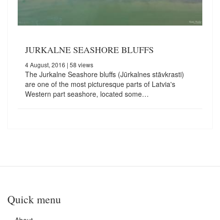
JURKALNE SEASHORE BLUFFS
4 August, 2016
| 58 views
The Jurkalne Seashore bluffs (Jūrkalnes stāvkrasti)
are one of the most picturesque parts of Latvia's
Western part seashore, located some…
Quick menu
About