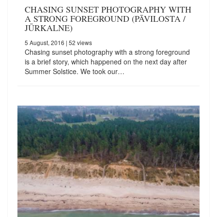
CHASING SUNSET PHOTOGRAPHY WITH
A STRONG FOREGROUND (PĀVILOSTA /
JŪRKALNE)
5 August, 2016
| 52 views
Chasing sunset photography with a strong foreground
is a brief story, which happened on the next day after
Summer Solstice. We took our…