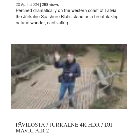
23 April, 2024
| 298 views
Perched dramatically on the western coast of Latvia,
the Jūrkalne Seashore Bluffs stand as a breathtaking
natural wonder, captivating…
PĀVILOSTA / JŪRKALNE 4K HDR / DJI
MAVIC AIR 2