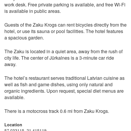
work desk. Free private parking is available, and free Wi-Fi
is available in public areas.
Guests of the Zaku Krogs can rent bicycles directly from the
hotel, or use its sauna or pool facilities. The hotel features
a spacious garden.
The Zaku is located in a quiet area, away from the rush of
city life. The center of Jūrkalnes is a 3-minute car ride
away.
The hotel’s restaurant serves traditional Latvian cuisine as
well as fish and game dishes, using only natural and
organic ingredients. Upon request, special diet menus are
available.
There is a motocross track 0.6 mi from Zaku Krogs.
Location
57.033115, 21.415119