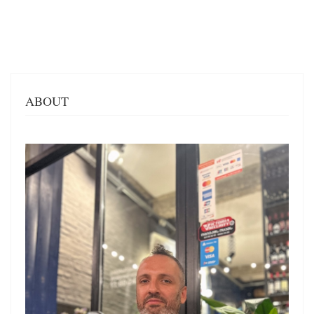
ABOUT