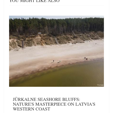
YOU MIGHT LIKE ALSO
JŪRKALNE SEASHORE BLUFFS:
NATURE'S MASTERPIECE ON LATVIA'S
WESTERN COAST