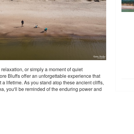
relaxation, or simply a moment of quiet
re Bluffs offer an unforgettable experience that
 a lifetime. As you stand atop these ancient cliffs,
a, you'll be reminded of the enduring power and