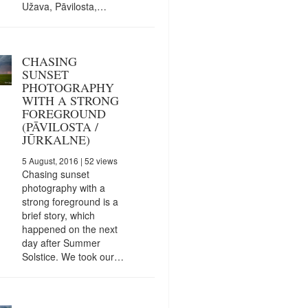
Užava, Pāvilosta,…
CHASING
SUNSET
PHOTOGRAPHY
WITH A STRONG
FOREGROUND
(PĀVILOSTA /
JŪRKALNE)
5 August, 2016
| 52 views
Chasing sunset
photography with a
strong foreground is a
brief story, which
happened on the next
day after Summer
Solstice. We took our…