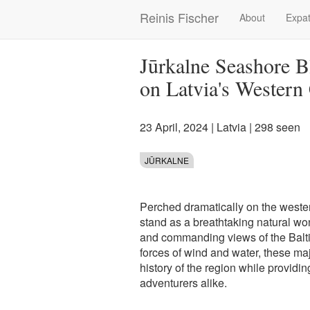
Skip
Reinis Fischer
About
Expat
Main
to
main
navigation
content
Jūrkalne Seashore Bl
on Latvia's Western
23 April, 2024
|
Latvia
| 298 seen
JŪRKALNE
Perched dramatically on the wester
stand as a breathtaking natural won
and commanding views of the Balti
forces of wind and water, these maje
history of the region while providi
adventurers alike.