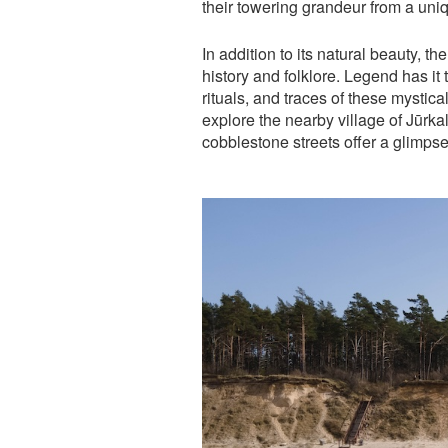
their towering grandeur from a uni
In addition to its natural beauty, t
history and folklore. Legend has it
rituals, and traces of these mystical 
explore the nearby village of Jūr
cobblestone streets offer a glimpse 