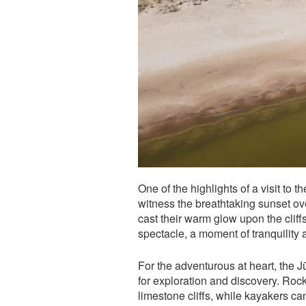
One of the highlights of a visit to 
witness the breathtaking sunset ove
cast their warm glow upon the cliffs
spectacle, a moment of tranquility
For the adventurous at heart, the 
for exploration and discovery. Rock
limestone cliffs, while kayakers ca