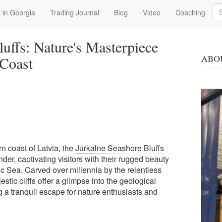
Se
 in Georgia
Trading Journal
Blog
Video
Coaching
uffs: Nature's Masterpiece
ABO
 Coast
n coast of Latvia, the
Jūrkalne Seashore Bluffs
der, captivating visitors with their rugged beauty
c Sea. Carved over millennia by the relentless
stic cliffs offer a glimpse into the geological
ng a tranquil escape for nature enthusiasts and