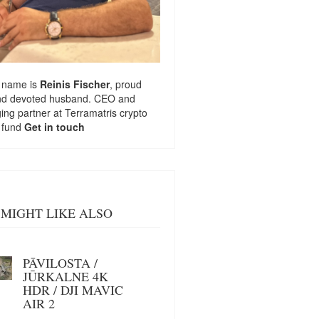
 name is
Reinis Fischer
, proud
nd devoted husband. CEO and
ng partner at
Terramatris
crypto
 fund
Get in touch
MIGHT LIKE ALSO
PĀVILOSTA /
JŪRKALNE 4K
HDR / DJI MAVIC
AIR 2