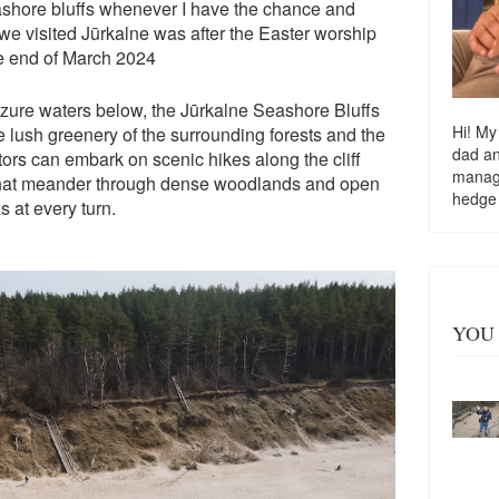
eashore bluffs whenever I have the chance and
e we visited Jūrkalne was after the Easter worship
he end of March 2024
azure waters below, the Jūrkalne Seashore Bluffs
Hi! My
he lush greenery of the surrounding forests and the
dad a
tors can embark on scenic hikes along the cliff
managi
s that meander through dense woodlands and open
hedge
 at every turn.
YOU 