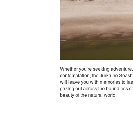
Whether you're seeking adventure, 
contemplation, the Jūrkalne Seasho
will leave you with memories to last
gazing out across the boundless se
beauty of the natural world.