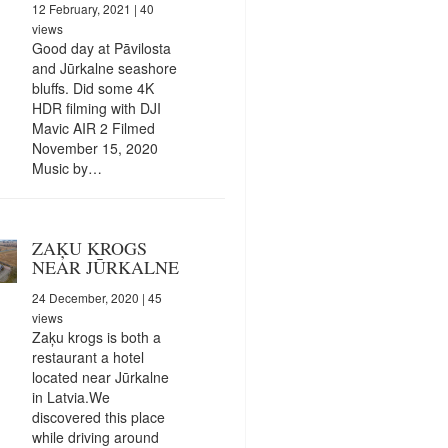
12 February, 2021
| 40
views
Good day at Pāvilosta
and Jūrkalne seashore
bluffs. Did some 4K
HDR filming with DJI
Mavic AIR 2 Filmed
November 15, 2020
Music by…
ZAĶU KROGS
NEAR JŪRKALNE
24 December, 2020
| 45
views
Zaķu krogs is both a
restaurant a hotel
located near Jūrkalne
in Latvia.We
discovered this place
while driving around