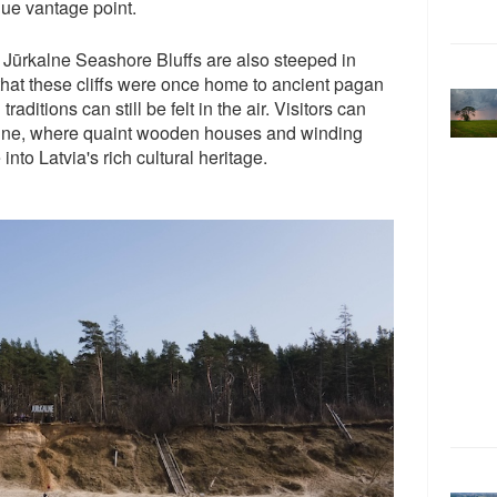
que vantage point.
he Jūrkalne Seashore Bluffs are also steeped in
 that these cliffs were once home to ancient pagan
traditions can still be felt in the air. Visitors can
kalne, where quaint wooden houses and winding
into Latvia's rich cultural heritage.