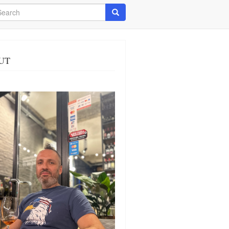
arch
Search
UT