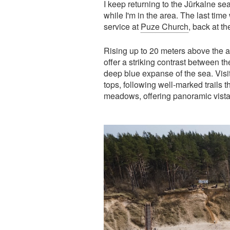
I keep returning to the Jūrkalne s
while I'm in the area. The last tim
service at
Puze Church
, back at t
Rising up to 20 meters above the 
offer a striking contrast between t
deep blue expanse of the sea. Visi
tops, following well-marked trail
meadows, offering panoramic vistas