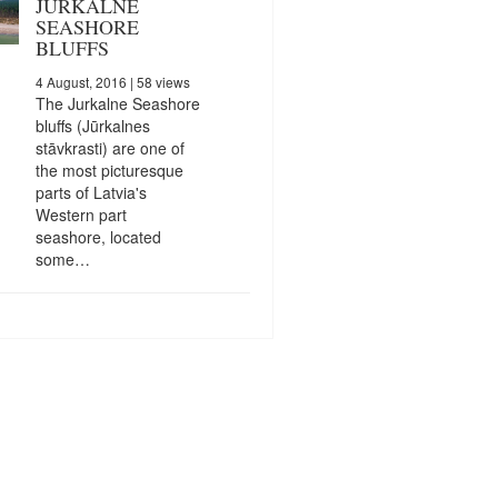
JURKALNE
SEASHORE
BLUFFS
4 August, 2016
| 58 views
The Jurkalne Seashore
bluffs (Jūrkalnes
stāvkrasti) are one of
the most picturesque
parts of Latvia's
Western part
seashore, located
some…