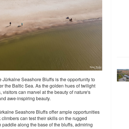
the Jūrkalne Seashore Bluffs is the opportunity to
r the Baltic Sea. As the golden hues of twilight
, visitors can marvel at the beauty of nature's
 and awe-inspiring beauty.
Jūrkalne Seashore Bluffs offer ample opportunities
 climbers can test their skills on the rugged
n paddle along the base of the bluffs, admiring