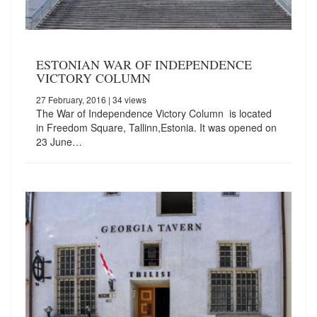
ESTONIAN WAR OF INDEPENDENCE
VICTORY COLUMN
27 February, 2016
| 34 views
The War of Independence Victory Column is located
in Freedom Square, Tallinn,Estonia. It was opened on
23 June…