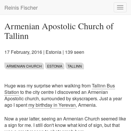
Skip
Reinis Fischer
Toggl
to
navig
main
content
Armenian Apostolic Church of
Tallinn
17 February, 2016
|
Estonia
| 139 seen
ARMENIAN CHURCH
ESTONIA
TALLINN
Huge was my surprise when walking from
Tallinn Bus
Station
to the city centre I discovered an Armenian
Apostolic church, surrounded by skyscrapers. Just a year
ago I spent
my birthday in Yerevan
, Armenia.
Now a year latter, seeing an Armenian Church seemed like
a sign for me. I still don't know what kind of sign, but that