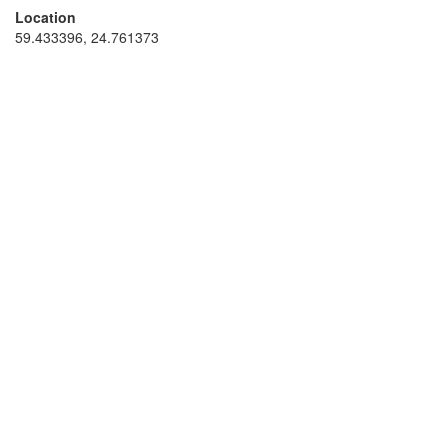
Location
59.433396, 24.761373