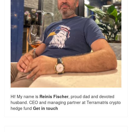
Hi! My name is
Reinis Fischer
, proud dad and devoted
husband. CEO and managing partner at
Terramatris
crypto
hedge fund
Get in touch