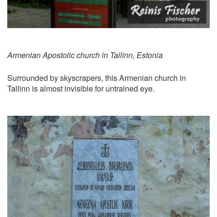
Armenian Apostolic church in Tallinn, Estonia
Surrounded by skyscrapers, this Armenian church in
Tallinn is almost invisible for untrained eye.