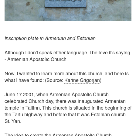
Inscription plate in Armenian and Estonian
Although I don't speak either language, I believe it's saying
- Armenian Apostolic Church
Now, I wanted to learn more about this church, and here is
what I have found: (Source:
Karine Grigorjan
)
June 17 2001, when Armenian Apostolic Church
celebrated Church day, there was inaugurated Armenian
temple in Tallinn. This church is situated in the beginning of
the Tartu highway and before that it was Estonian church
St. Yan.
The idea to create the Armenian Apostolic Church