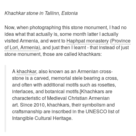
Khachkar stone in Tallinn, Estonia
Now, when photographing this stone monument, I had no
idea what that actually is, some month latter I actually
visited Armenia, and went to
Haphpat monastery
(
Province
of Lori, Armenia
), and just then I learnt - that instead of just
stone monument, those are called khachkars:
A
khachkar
, also known as an Armenian cross-
stone is a carved, memorial stele bearing a cross,
and often with additional motifs such as rosettes,
interlaces, and botanical motifs.[Khachkars are
characteristic of Medieval Christian Armenian
art. Since 2010, khachkars, their symbolism and
craftsmanship are inscribed in the UNESCO list of
Intangible Cultural Heritage.