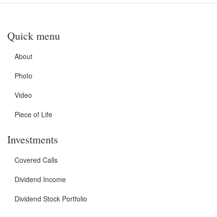
Quick menu
About
Photo
Video
Piece of Life
Investments
Covered Calls
Dividend Income
Dividend Stock Portfolio