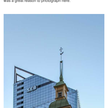
was a great reason to photograph here.