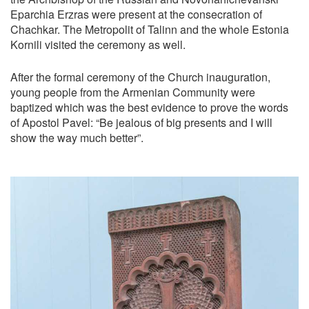
Eparchia Erzras were present at the consecration of
Chachkar. The Metropolit of Talinn and the whole Estonia
Kornili visited the ceremony as well.
After the formal ceremony of the Church inauguration,
young people from the Armenian Community were
baptized which was the best evidence to prove the words
of Apostol Pavel: “Be jealous of big presents and I will
show the way much better”.