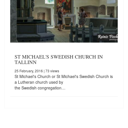
ST MICHAEL'S SWEDISH CHURCH IN
TALLINN
25 February, 2016
| 73 views
St Michael's Church or St Michael's Swedish Church is
a Lutheran church used by
the Swedish congregation…