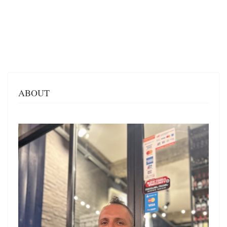
ABOUT