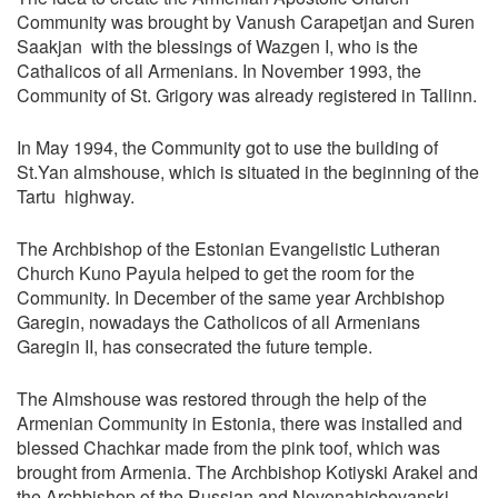
Community was brought by Vanush Carapetjan and Suren
Saakjan with the blessings of Wazgen I, who is the
Cathalicos of all Armenians. In November 1993, the
Community of St. Grigory was already registered in Tallinn.
In May 1994, the Community got to use the building of
St.Yan almshouse, which is situated in the beginning of the
Tartu highway.
The Archbishop of the Estonian Evangelistic Lutheran
Church Kuno Payula helped to get the room for the
Community. In December of the same year Archbishop
Garegin, nowadays the Catholicos of all Armenians
Garegin II, has consecrated the future temple.
The Almshouse was restored through the help of the
Armenian Community in Estonia, there was installed and
blessed Chachkar made from the pink toof, which was
brought from Armenia. The Archbishop Kotiyski Arakel and
the Archbishop of the Russian and Novonahichevanski