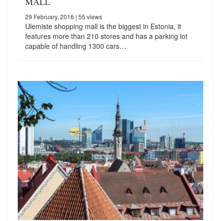
MALL
29 February, 2016
| 55 views
Ulemiste shopping mall is the biggest in Estonia, it
features more than 210 stores and has a parking lot
capable of handling 1300 cars…