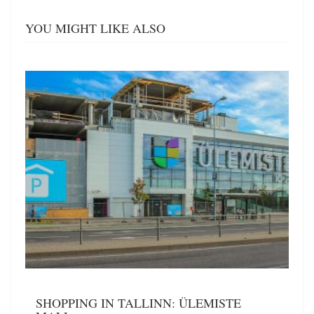
YOU MIGHT LIKE ALSO
SHOPPING IN TALLINN: ÜLEMISTE