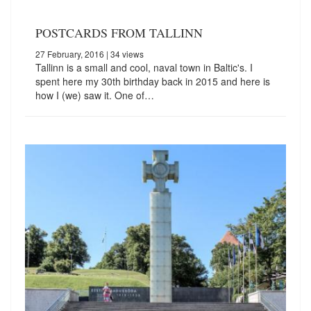
POSTCARDS FROM TALLINN
27 February, 2016
| 34 views
Tallinn is a small and cool, naval town in Baltic's. I
spent here my 30th birthday back in 2015 and here is
how I (we) saw it. One of…