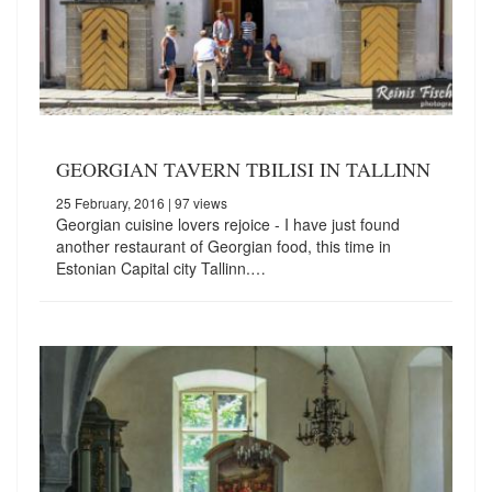
GEORGIAN TAVERN TBILISI IN TALLINN
25 February, 2016
| 97 views
Georgian cuisine lovers rejoice - I have just found
another restaurant of Georgian food, this time in
Estonian Capital city Tallinn.…