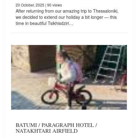
20 October, 2025
| 90 views
After returning from our amazing trip to Thessaloniki,
we decided to extend our holiday a bit longer — this
time in beautiful Tsikhisdziri…
BATUMI / PARAGRAPH HOTEL /
NATAKHTARI AIRFIELD