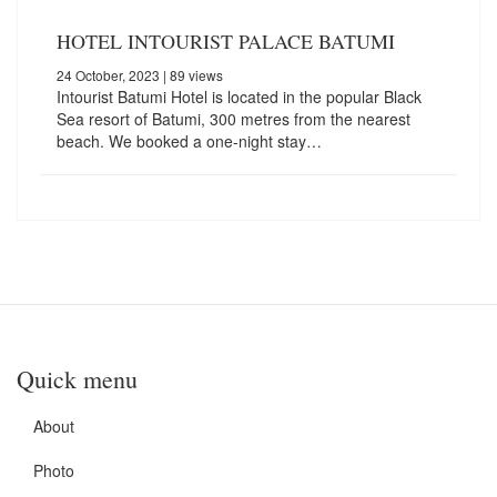
HOTEL INTOURIST PALACE BATUMI
24 October, 2023
| 89 views
Intourist Batumi Hotel is located in the popular Black
Sea resort of Batumi, 300 metres from the nearest
beach. We booked a one-night stay…
Quick menu
About
Photo