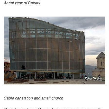
Aerial view of Batumi
Cable car station and small church