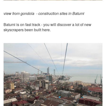
view from gondola - construction sites in Batumi
Batumi is on fast track - you will discover a lot of new
skyscrapers been built here.