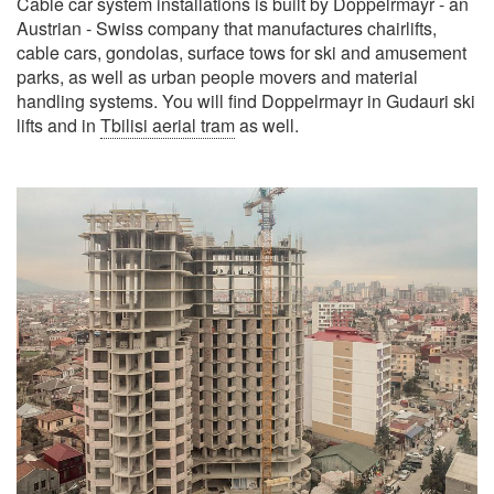
Cable car system installations is built by Doppelrmayr - an
Austrian - Swiss company that manufactures chairlifts,
cable cars, gondolas, surface tows for ski and amusement
parks, as well as urban people movers and material
handling systems. You will find Doppelrmayr in Gudauri ski
lifts and in
Tbilisi aerial tram
as well.