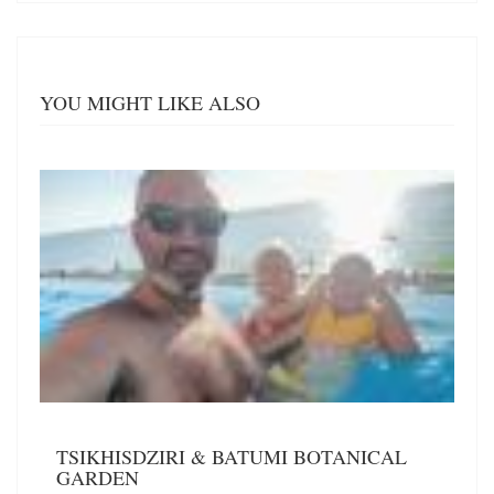
YOU MIGHT LIKE ALSO
TSIKHISDZIRI & BATUMI BOTANICAL
GARDEN