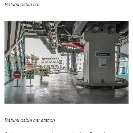
Batumi cable car
Batumi cable car station