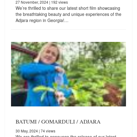
27 November, 2024
| 192 views
We’re thrilled to share our latest short film showcasing
the breathtaking beauty and unique experiences of the
Adjara region in Georgia!…
BATUMI / GOMARDULI / ADJARA
30 May, 2024
| 74 views
We are thrilled to announce the release of our latest