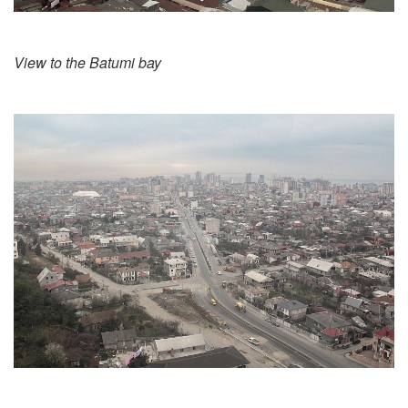
View to the Batumi bay