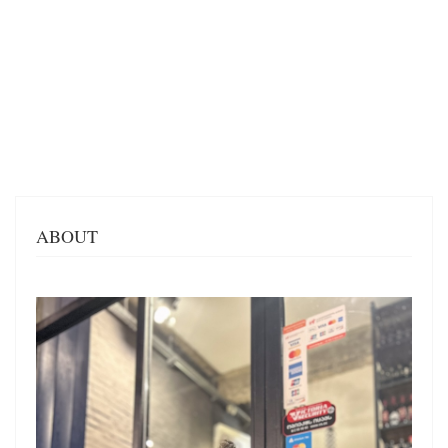
ABOUT