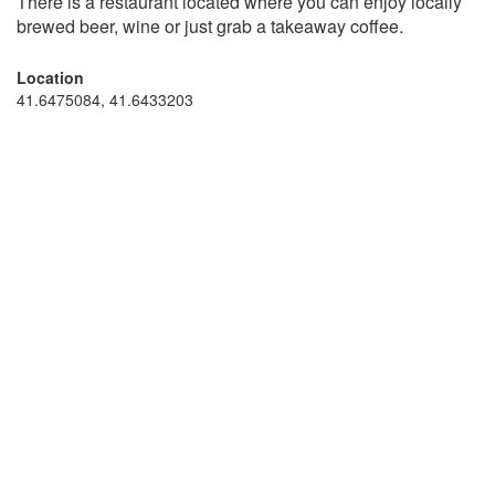
There is a restaurant located where you can enjoy locally
brewed beer, wine or just grab a takeaway coffee.
Location
41.6475084, 41.6433203