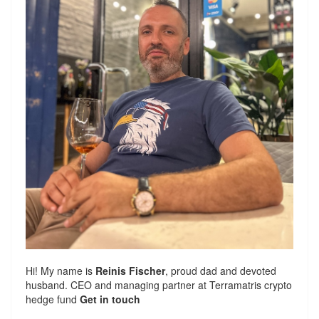
Hi! My name is
Reinis Fischer
, proud dad and devoted
husband. CEO and managing partner at
Terramatris
crypto
hedge fund
Get in touch