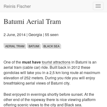
Skip
Reinis Fischer
Toggl
to
navig
main
content
Batumi Aerial Tram
2 June, 2014
|
Georgia
| 55 seen
AERIAL TRAM
BATUMI
BLACK SEA
One of the
must have
tourist attractions
in Batumi is an
aerial tram (cable car) ride. Built back in 2012 these
gondolas will take you in a 2,5 km long route at maximum
elevation of 252 meters. During you ride you will enjoy
breathtaking aerial views of Batumi city.
Best enjoyed in evenings shortly before sunset. At the
other end of the ropeway there is nice viewing platform
offering scenic views to the city and Black sea.