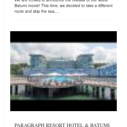
Batumi movie! This time, we decided to take a different
route and skip the sea,…
PARAGRAPH RESORT HOTEL & BATUMI