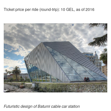
Ticket price per ride (round-trip): 10 GEL, as of 2016
Futuristic design of Batumi cable car station