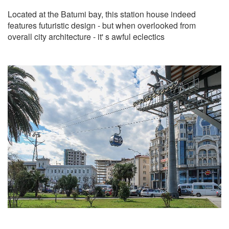
Located at the Batumi bay, this station house indeed
features futuristic design - but when overlooked from
overall city architecture - it' s awful eclectics