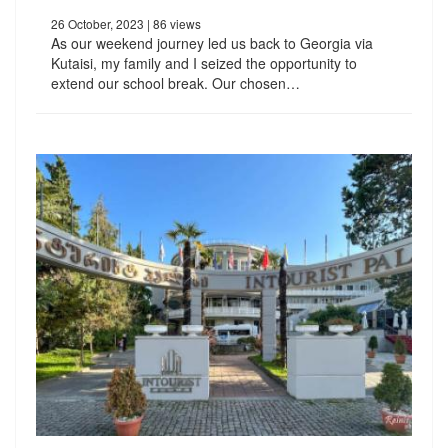
26 October, 2023
| 86 views
As our weekend journey led us back to Georgia via
Kutaisi, my family and I seized the opportunity to
extend our school break. Our chosen…