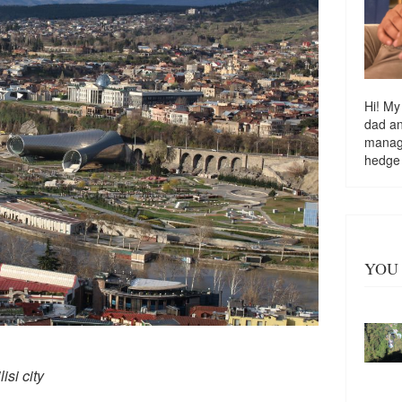
Hi! My
dad a
managi
hedge
YOU 
isi city