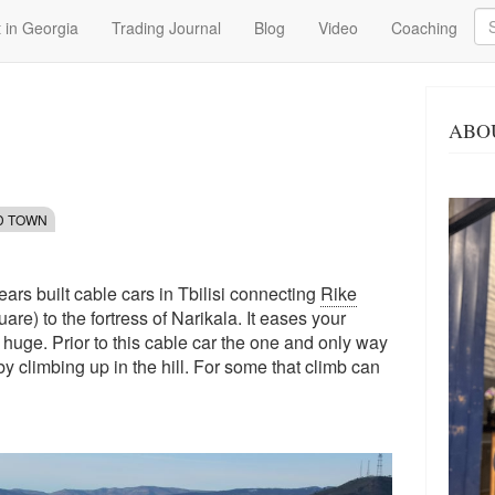
Se
 in Georgia
Trading Journal
Blog
Video
Coaching
ABO
LD TOWN
 years built cable cars in Tbilisi connecting
Rike
re) to the fortress of Narikala. It eases your
n huge. Prior to this cable car the one and only way
 by climbing up in the hill. For some that climb can