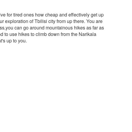
ative for tired ones how cheap and effectively get up
ur exploration of Tbilisi city from up there. You are
tress,you can go around mountainous hikes as far as
d to use hikes to climb down from the Narikala
t's up to you.