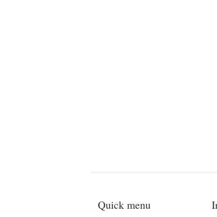
Quick menu
I