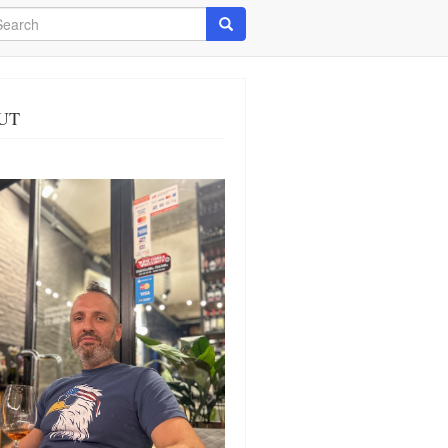
arch
Search
UT