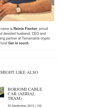
 name is
Reinis Fischer
, proud
nd devoted husband. CEO and
ng partner at
Terramatris
crypto
 fund
Get in touch
MIGHT LIKE ALSO
BORJOMI CABLE
CAR (AERIAL
TRAM)
30 September, 2015
| 132