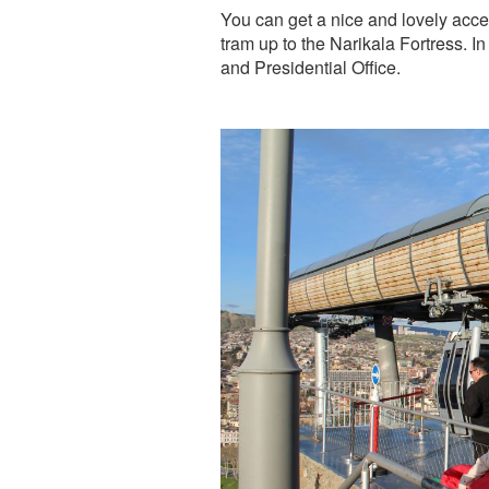
You can get a nice and lovely acces
tram up to the Narikala Fortress. 
and Presidential Office.