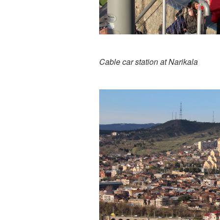
Cable car station at Narikala