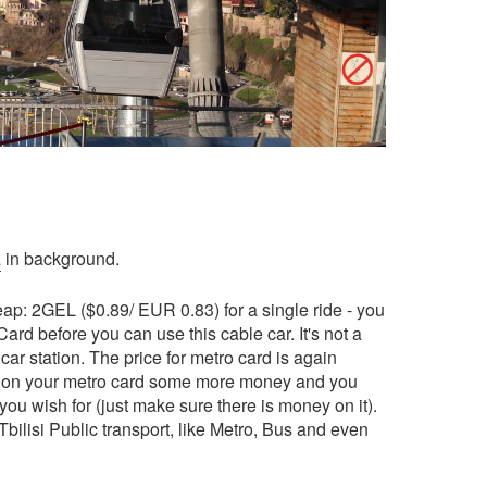
a
in background.
heap: 2GEL ($0.89/ EUR 0.83) for a single ride - you
ard before you can use this cable car. It's not a
car station. The price for metro card is again
 on your metro card some more money and you
ou wish for (just make sure there is money on it).
bilisi Public transport, like Metro, Bus and even