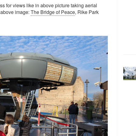
s for views like in above picture taking aerial
In above image:
The Bridge of Peace
, Rike Park