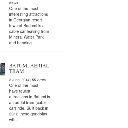
views
One of the most
interesting attractions
in Georgian resort
town of Borjomi is a
cable car leaving from
Mineral Water Park
and heading…
BATUMI AERIAL
TRAM
2 June, 2014
| 55 views
One of the must
have tourist
attractions in Batumi is
an aerial tram (cable
car) ride. Built back in
2012 these gondolas
will…