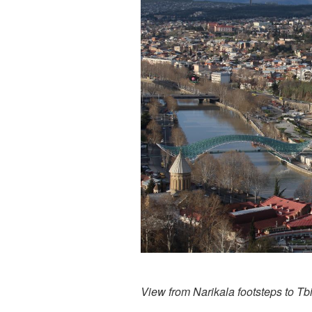
View from Narikala footsteps to Tbil