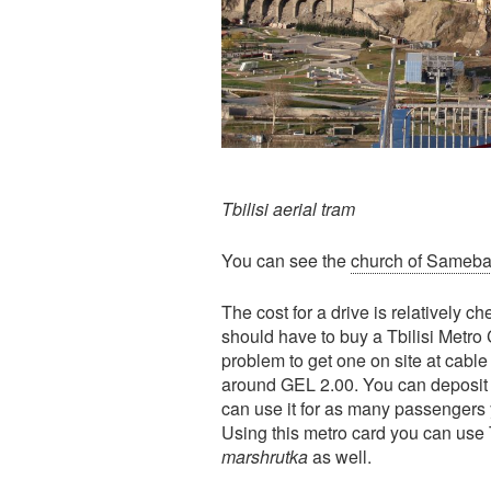
Tbilisi aerial tram
You can see the
church of Sameb
The cost for a drive is relatively c
should have to buy a Tbilisi Metro C
problem to get one on site at cable 
around GEL 2.00. You can deposit
can use it for as many passengers y
Using this metro card you can use T
marshrutka
as well.