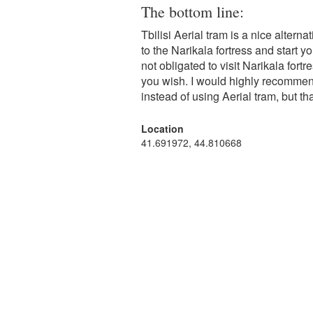
The bottom line:
Tbilisi Aerial tram is a nice altern
to the Narikala fortress and start yo
not obligated to visit Narikala for
you wish. I would highly recommen
instead of using Aerial tram, but tha
Location
41.691972, 44.810668