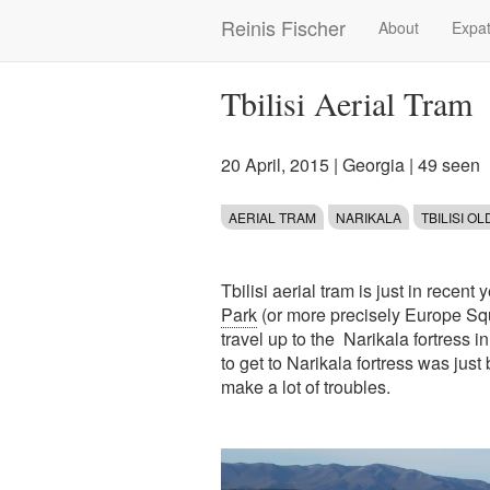
Skip
Reinis Fischer
About
Expat
Main
to
main
navigation
content
Tbilisi Aerial Tram
20 April, 2015
|
Georgia
| 49 seen
AERIAL TRAM
NARIKALA
TBILISI O
Tbilisi aerial tram is just in recent
Park
(or more precisely Europe Squa
travel up to the Narikala fortress i
to get to Narikala fortress was just
make a lot of troubles.