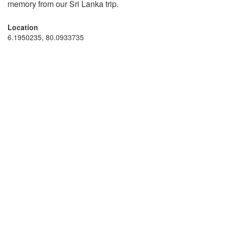
memory from our Sri Lanka trip.
Location
6.1950235, 80.0933735