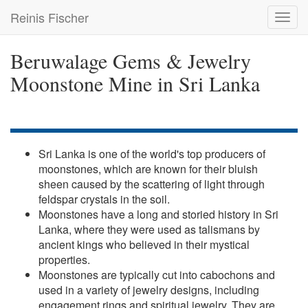
Skip
Reinis Fischer
Toggl
to
navig
main
content
Beruwalage Gems & Jewelry
Moonstone Mine in Sri Lanka
Sri Lanka is one of the world's top producers of
moonstones, which are known for their bluish
sheen caused by the scattering of light through
feldspar crystals in the soil.
Moonstones have a long and storied history in Sri
Lanka, where they were used as talismans by
ancient kings who believed in their mystical
properties.
Moonstones are typically cut into cabochons and
used in a variety of jewelry designs, including
engagement rings and spiritual jewelry. They are