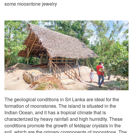
some moosntone jewelry
The geological conditions in Sri Lanka are ideal for the
formation of moonstones. The island is situated in the
Indian Ocean, and it has a tropical climate that is
characterized by heavy rainfall and high humidity. These
conditions promote the growth of feldspar crystals in the
soil, which are the primary components of moonstone. The