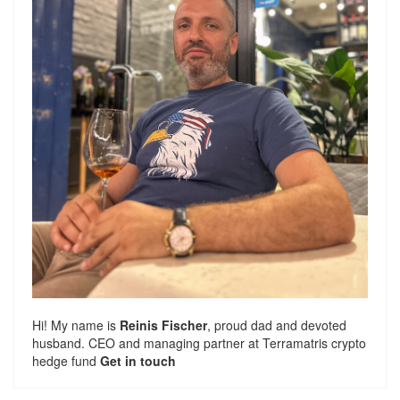
Hi! My name is
Reinis Fischer
, proud dad and devoted
husband. CEO and managing partner at
Terramatris
crypto
hedge fund
Get in touch