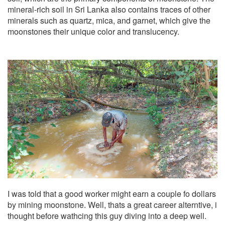
mineral-rich soil in Sri Lanka also contains traces of other
minerals such as quartz, mica, and garnet, which give the
moonstones their unique color and translucency.
I was told that a good worker might earn a couple fo dollars
by mining moonstone. Well, thats a great career alterntive, i
thought before wathcing this guy diving into a deep well.