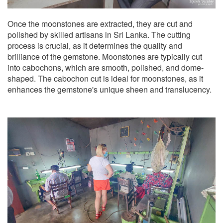
Once the moonstones are extracted, they are cut and
polished by skilled artisans in Sri Lanka. The cutting
process is crucial, as it determines the quality and
brilliance of the gemstone. Moonstones are typically cut
into cabochons, which are smooth, polished, and dome-
shaped. The cabochon cut is ideal for moonstones, as it
enhances the gemstone's unique sheen and translucency.