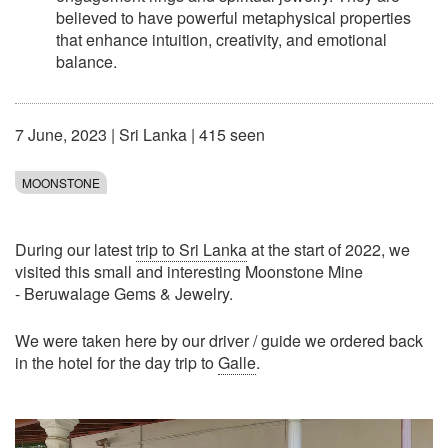
believed to have powerful metaphysical properties
that enhance intuition, creativity, and emotional
balance.
7 June, 2023
|
Sri Lanka
| 415 seen
MOONSTONE
During our latest
trip to Sri Lanka
at the start of 2022, we
visited this small and interesting Moonstone Mine
- Beruwalage Gems & Jewelry.
We were taken here by our driver / guide we ordered back
in the hotel for the day trip to
Galle
.