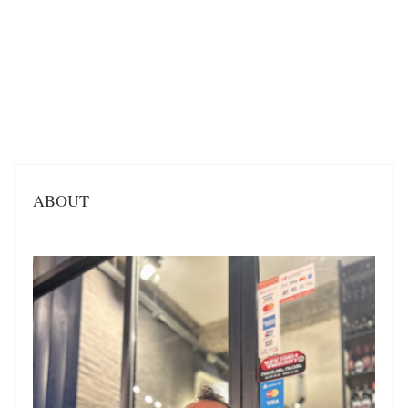
ABOUT