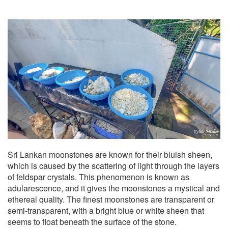
Sri Lankan moonstones are known for their bluish sheen,
which is caused by the scattering of light through the layers
of feldspar crystals. This phenomenon is known as
adularescence, and it gives the moonstones a mystical and
ethereal quality. The finest moonstones are transparent or
semi-transparent, with a bright blue or white sheen that
seems to float beneath the surface of the stone.