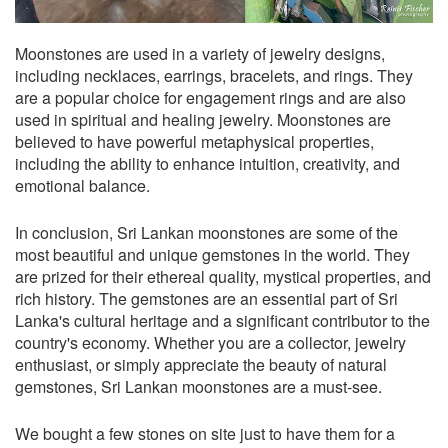
Moonstones are used in a variety of jewelry designs,
including necklaces, earrings, bracelets, and rings. They
are a popular choice for engagement rings and are also
used in spiritual and healing jewelry. Moonstones are
believed to have powerful metaphysical properties,
including the ability to enhance intuition, creativity, and
emotional balance.
In conclusion, Sri Lankan moonstones are some of the
most beautiful and unique gemstones in the world. They
are prized for their ethereal quality, mystical properties, and
rich history. The gemstones are an essential part of Sri
Lanka's cultural heritage and a significant contributor to the
country's economy. Whether you are a collector, jewelry
enthusiast, or simply appreciate the beauty of natural
gemstones, Sri Lankan moonstones are a must-see.
We bought a few stones on site just to have them for a