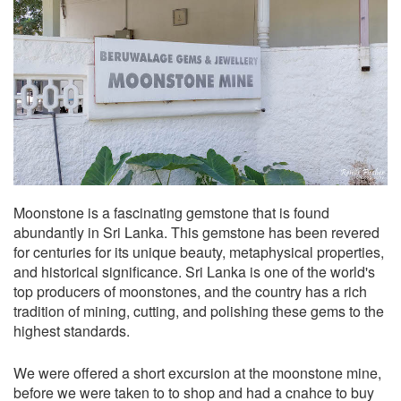
Moonstone is a fascinating gemstone that is found
abundantly in Sri Lanka. This gemstone has been revered
for centuries for its unique beauty, metaphysical properties,
and historical significance. Sri Lanka is one of the world's
top producers of moonstones, and the country has a rich
tradition of mining, cutting, and polishing these gems to the
highest standards.
We were offered a short excursion at the moonstone mine,
before we were taken to to shop and had a cnahce to buy