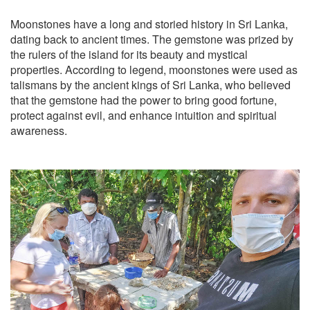
Moonstones have a long and storied history in Sri Lanka,
dating back to ancient times. The gemstone was prized by
the rulers of the island for its beauty and mystical
properties. According to legend, moonstones were used as
talismans by the ancient kings of Sri Lanka, who believed
that the gemstone had the power to bring good fortune,
protect against evil, and enhance intuition and spiritual
awareness.