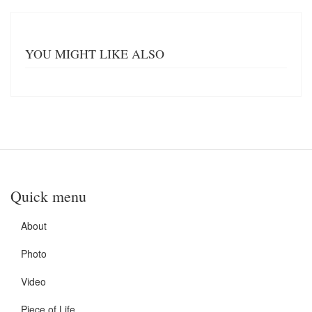
YOU MIGHT LIKE ALSO
Quick menu
About
Photo
Video
Piece of Life