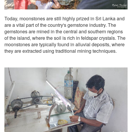
Today, moonstones are still highly prized in Sri Lanka and
are a vital part of the country's gemstone industry. The
gemstones are mined in the central and southern regions
of the island, where the soil is rich in feldspar crystals. The
moonstones are typically found in alluvial deposits, where
they are extracted using traditional mining techniques.