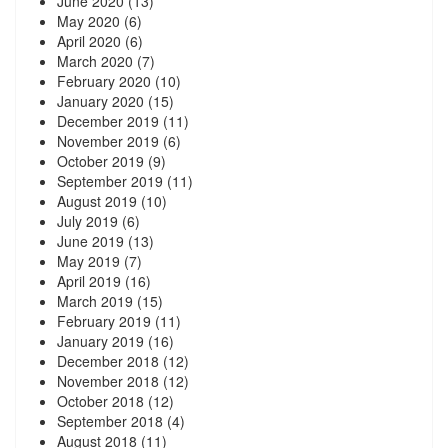
June 2020
(13)
May 2020
(6)
April 2020
(6)
March 2020
(7)
February 2020
(10)
January 2020
(15)
December 2019
(11)
November 2019
(6)
October 2019
(9)
September 2019
(11)
August 2019
(10)
July 2019
(6)
June 2019
(13)
May 2019
(7)
April 2019
(16)
March 2019
(15)
February 2019
(11)
January 2019
(16)
December 2018
(12)
November 2018
(12)
October 2018
(12)
September 2018
(4)
August 2018
(11)