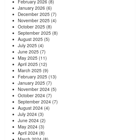
February 2026
(8)
January 2026
(6)
December 2025
(7)
November 2025
(4)
October 2025
(8)
September 2025
(8)
August 2025
(5)
July 2025
(4)
June 2025
(7)
May 2025
(11)
April 2025
(12)
March 2025
(9)
February 2025
(13)
January 2025
(7)
November 2024
(5)
October 2024
(7)
September 2024
(7)
August 2024
(4)
July 2024
(3)
June 2024
(2)
May 2024
(3)
April 2024
(8)
March 2024
(8)