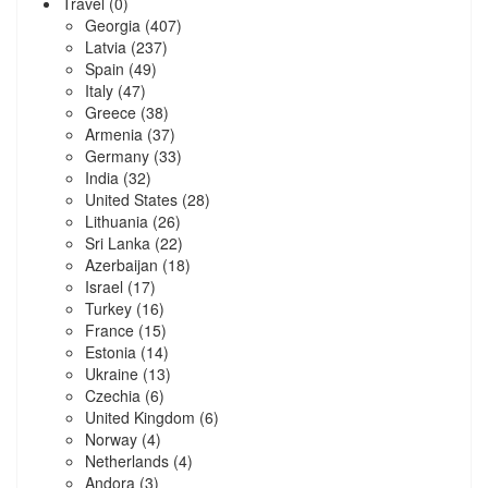
Travel
(0)
Georgia
(407)
Latvia
(237)
Spain
(49)
Italy
(47)
Greece
(38)
Armenia
(37)
Germany
(33)
India
(32)
United States
(28)
Lithuania
(26)
Sri Lanka
(22)
Azerbaijan
(18)
Israel
(17)
Turkey
(16)
France
(15)
Estonia
(14)
Ukraine
(13)
Czechia
(6)
United Kingdom
(6)
Norway
(4)
Netherlands
(4)
Andora
(3)