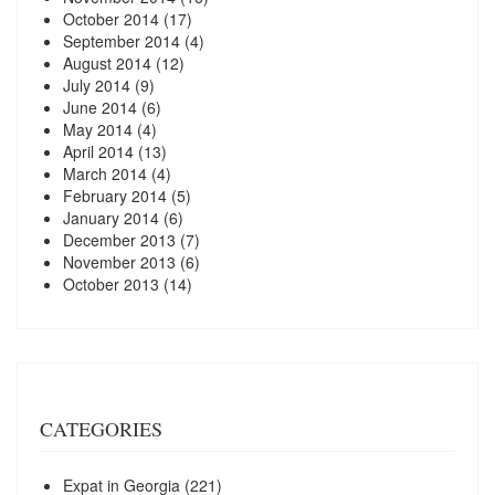
October 2014
(17)
September 2014
(4)
August 2014
(12)
July 2014
(9)
June 2014
(6)
May 2014
(4)
April 2014
(13)
March 2014
(4)
February 2014
(5)
January 2014
(6)
December 2013
(7)
November 2013
(6)
October 2013
(14)
CATEGORIES
Expat in Georgia
(221)