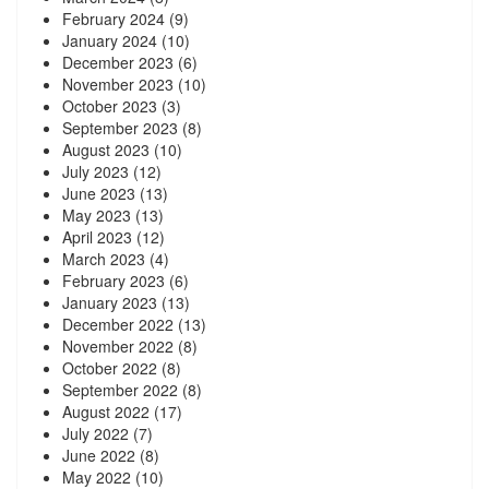
February 2024
(9)
January 2024
(10)
December 2023
(6)
November 2023
(10)
October 2023
(3)
September 2023
(8)
August 2023
(10)
July 2023
(12)
June 2023
(13)
May 2023
(13)
April 2023
(12)
March 2023
(4)
February 2023
(6)
January 2023
(13)
December 2022
(13)
November 2022
(8)
October 2022
(8)
September 2022
(8)
August 2022
(17)
July 2022
(7)
June 2022
(8)
May 2022
(10)