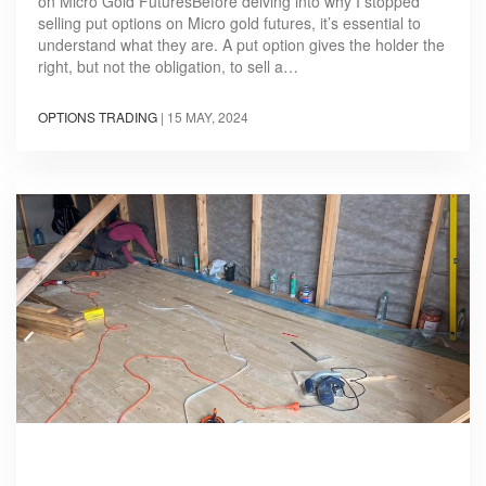
on Micro Gold FuturesBefore delving into why I stopped
selling put options on Micro gold futures, it’s essential to
understand what they are. A put option gives the holder the
right, but not the obligation, to sell a…
OPTIONS TRADING
|
15 MAY, 2024