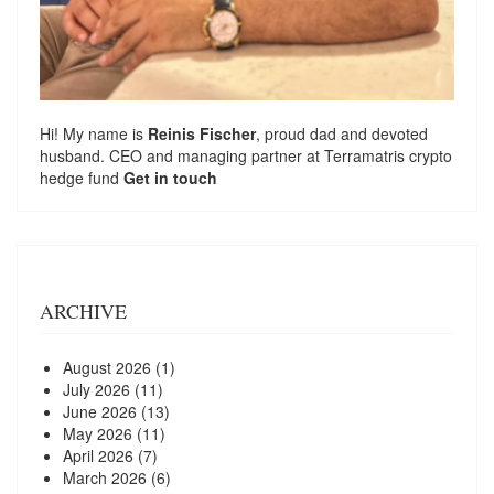
Hi! My name is
Reinis Fischer
, proud dad and devoted
husband. CEO and managing partner at
Terramatris
crypto
hedge fund
Get in touch
ARCHIVE
August 2026
(1)
July 2026
(11)
June 2026
(13)
May 2026
(11)
April 2026
(7)
March 2026
(6)