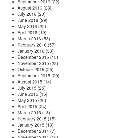
September 2016
(22)
August 2016
(23)
July 2016
(20)
June 2016
(29)
May 2016
(25)
April 2016
(19)
March 2016
(58)
February 2016
(57)
January 2016
(30)
December 2015
(18)
November 2015
(23)
October 2015
(25)
September 2015
(20)
August 2015
(14)
July 2015
(25)
June 2015
(15)
May 2015
(20)
April 2015
(24)
March 2015
(18)
February 2015
(15)
January 2015
(13)
December 2014
(7)
November 2014
(16)