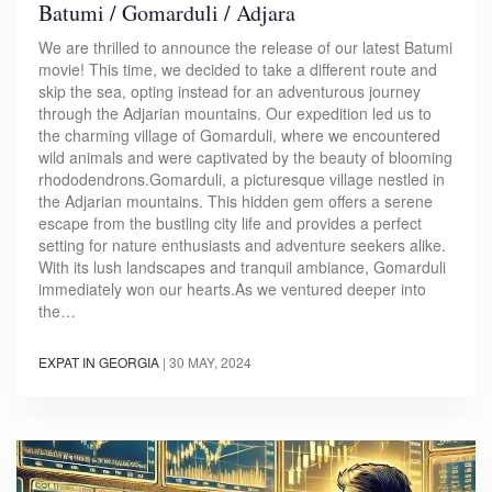
Batumi / Gomarduli / Adjara
We are thrilled to announce the release of our latest Batumi
movie! This time, we decided to take a different route and
skip the sea, opting instead for an adventurous journey
through the Adjarian mountains. Our expedition led us to
the charming village of Gomarduli, where we encountered
wild animals and were captivated by the beauty of blooming
rhododendrons.Gomarduli, a picturesque village nestled in
the Adjarian mountains. This hidden gem offers a serene
escape from the bustling city life and provides a perfect
setting for nature enthusiasts and adventure seekers alike.
With its lush landscapes and tranquil ambiance, Gomarduli
immediately won our hearts.As we ventured deeper into
the…
EXPAT IN GEORGIA
|
30 MAY, 2024