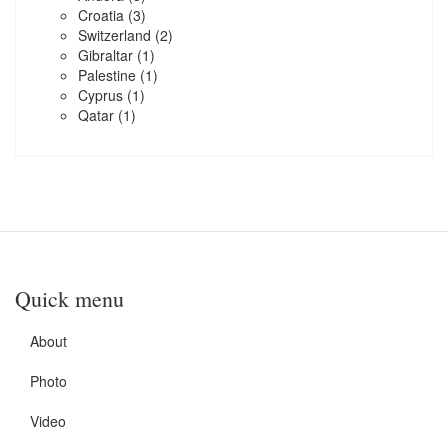
Croatia
(3)
Switzerland
(2)
Gibraltar
(1)
Palestine
(1)
Cyprus
(1)
Qatar
(1)
Quick menu
About
Photo
Video