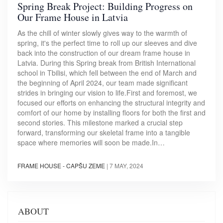
Spring Break Project: Building Progress on
Our Frame House in Latvia
As the chill of winter slowly gives way to the warmth of
spring, it's the perfect time to roll up our sleeves and dive
back into the construction of our dream frame house in
Latvia. During this Spring break from British International
school in Tbilisi, which fell between the end of March and
the beginning of April 2024, our team made significant
strides in bringing our vision to life.First and foremost, we
focused our efforts on enhancing the structural integrity and
comfort of our home by installing floors for both the first and
second stories. This milestone marked a crucial step
forward, transforming our skeletal frame into a tangible
space where memories will soon be made.In…
FRAME HOUSE - CAPŠU ZEME
|
7 MAY, 2024
ABOUT