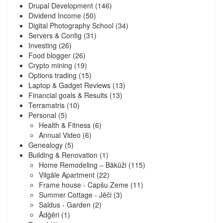
Drupal Development
(146)
Dividend Income
(50)
Digital Photography School
(34)
Servers & Config
(31)
Investing
(26)
Food blogger
(26)
Crypto mining
(19)
Options trading
(15)
Laptop & Gadget Reviews
(13)
Financial goals & Results
(13)
Terramatris
(10)
Personal
(5)
Health & Fitness
(6)
Annual Video
(6)
Genealogy
(5)
Building & Renovation
(1)
Home Remodeling – Bākūži
(115)
Vilgāle Apartment
(22)
Frame house - Capšu Zeme
(11)
Summer Cottage - Jēči
(3)
Saldus - Garden
(2)
Ādģēri
(1)