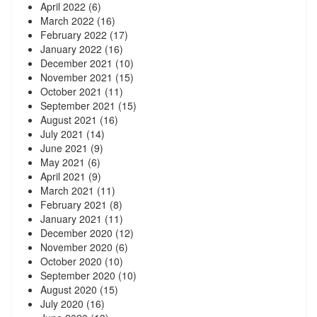
April 2022
(6)
March 2022
(16)
February 2022
(17)
January 2022
(16)
December 2021
(10)
November 2021
(15)
October 2021
(11)
September 2021
(15)
August 2021
(16)
July 2021
(14)
June 2021
(9)
May 2021
(6)
April 2021
(9)
March 2021
(11)
February 2021
(8)
January 2021
(11)
December 2020
(12)
November 2020
(6)
October 2020
(10)
September 2020
(10)
August 2020
(15)
July 2020
(16)