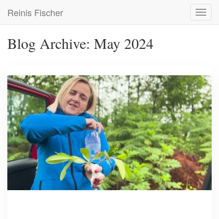
Skip
Reinis Fischer
Toggl
to
navig
main
content
Blog Archive: May 2024