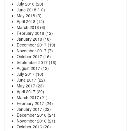
July 2018
(20)
June 2018
(16)
May 2018
(3)
April 2018
(12)
March 2018
(6)
February 2018
(12)
January 2018
(18)
December 2017
(19)
November 2017
(7)
October 2017
(16)
September 2017
(16)
August 2017
(12)
July 2017
(10)
June 2017
(22)
May 2017
(23)
April 2017
(20)
March 2017
(21)
February 2017
(24)
January 2017
(22)
December 2016
(24)
November 2016
(21)
October 2016
(26)