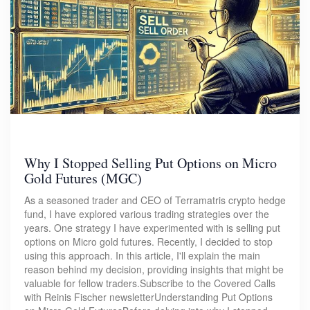
Why I Stopped Selling Put Options on Micro
Gold Futures (MGC)
As a seasoned trader and CEO of Terramatris crypto hedge
fund, I have explored various trading strategies over the
years. One strategy I have experimented with is selling put
options on Micro gold futures. Recently, I decided to stop
using this approach. In this article, I'll explain the main
reason behind my decision, providing insights that might be
valuable for fellow traders.Subscribe to the Covered Calls
with Reinis Fischer newsletterUnderstanding Put Options