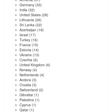
Germany
(33)
India
(32)
United States
(28)
Lithuania
(26)
Sri Lanka
(22)
Azerbaijan
(18)
Israel
(17)
Turkey
(16)
France
(15)
Estonia
(14)
Ukraine
(13)
Czechia
(6)
United Kingdom
(6)
Norway
(4)
Netherlands
(4)
Andora
(3)
Croatia
(3)
Switzerland
(2)
Gibraltar
(1)
Palestine
(1)
Cyprus
(1)
Qatar
(1)