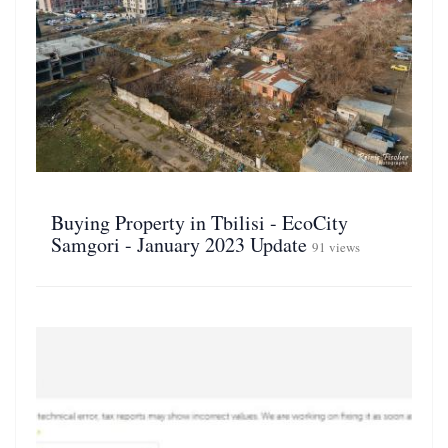
Buying Property in Tbilisi - EcoCity
Samgori - January 2023 Update
91 views