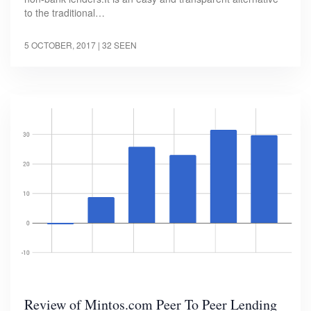
to the traditional…
5 OCTOBER, 2017
| 32 SEEN
Review of Mintos.com Peer To Peer Lending