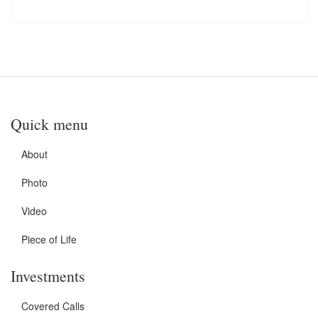
Quick menu
About
Photo
Video
Piece of Life
Investments
Covered Calls