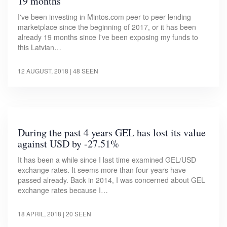
19 months
I've been investing in Mintos.com peer to peer lending
marketplace since the beginning of 2017, or it has been
already 19 months since I've been exposing my funds to
this Latvian…
12 AUGUST, 2018
| 48 SEEN
During the past 4 years GEL has lost its value
against USD by -27.51%
It has been a while since I last time examined GEL/USD
exchange rates. It seems more than four years have
passed already. Back in 2014, I was concerned about GEL
exchange rates because I…
18 APRIL, 2018
| 20 SEEN