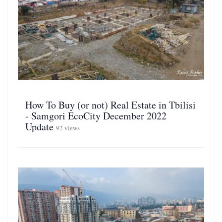
How To Buy (or not) Real Estate in Tbilisi
- Samgori EcoCity December 2022
Update
92 views