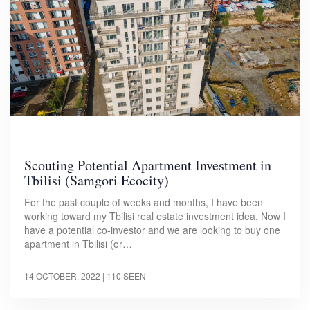
Scouting Potential Apartment Investment in
Tbilisi (Samgori Ecocity)
For the past couple of weeks and months, I have been
working toward my Tbilisi real estate investment idea. Now I
have a potential co-investor and we are looking to buy one
apartment in Tbilisi (or…
14 OCTOBER, 2022
| 110 SEEN