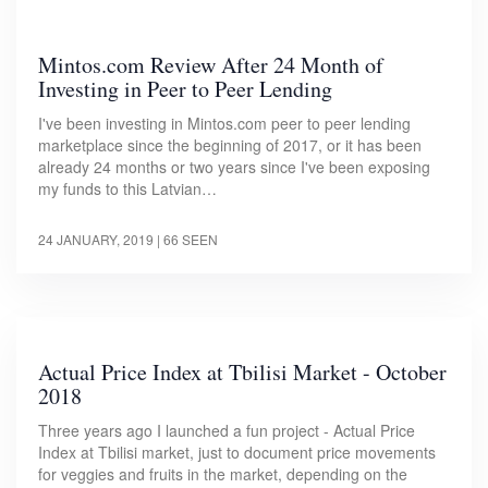
Mintos.com Review After 24 Month of
Investing in Peer to Peer Lending
I've been investing in Mintos.com peer to peer lending
marketplace since the beginning of 2017, or it has been
already 24 months or two years since I've been exposing
my funds to this Latvian…
24 JANUARY, 2019
| 66 SEEN
Actual Price Index at Tbilisi Market - October
2018
Three years ago I launched a fun project - Actual Price
Index at Tbilisi market, just to document price movements
for veggies and fruits in the market, depending on the