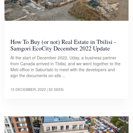
How To Buy (or not) Real Estate in Tbilisi -
Samgori EcoCity December 2022 Update
At the start of December 2022, Uday, a business partner
from Canada arrived in Tbilisi, and we went together to the
Meti office in Saburtalo to meet with the developers and
sign the documents on-site…
15 DECEMBER, 2022
| 92 SEEN