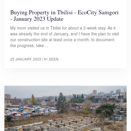
Buying Property in Tbilisi - EcoCity Samgori
- January 2023 Update
My mom visited us in Tbilisi for about a 2-week stay. As it
was already the end of January, and I have the plan to visit
our construction site at least once a month, to document
the progress, take…
25 JANUARY, 2023
| 91 SEEN