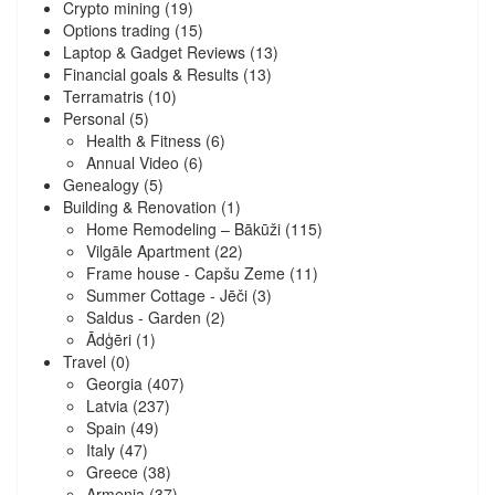
Crypto mining
(19)
Options trading
(15)
Laptop & Gadget Reviews
(13)
Financial goals & Results
(13)
Terramatris
(10)
Personal
(5)
Health & Fitness
(6)
Annual Video
(6)
Genealogy
(5)
Building & Renovation
(1)
Home Remodeling – Bākūži
(115)
Vilgāle Apartment
(22)
Frame house - Capšu Zeme
(11)
Summer Cottage - Jēči
(3)
Saldus - Garden
(2)
Ādģēri
(1)
Travel
(0)
Georgia
(407)
Latvia
(237)
Spain
(49)
Italy
(47)
Greece
(38)
Armenia
(37)