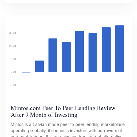
Mintos.com Peer To Peer Lending Review
After 9 Month of Investing
Mintos is a Latvian made peer-to-peer lending marketplace
operating Globally, it connects investors with borrowers of
non-bank lenders.It is an easy and transparent alternative