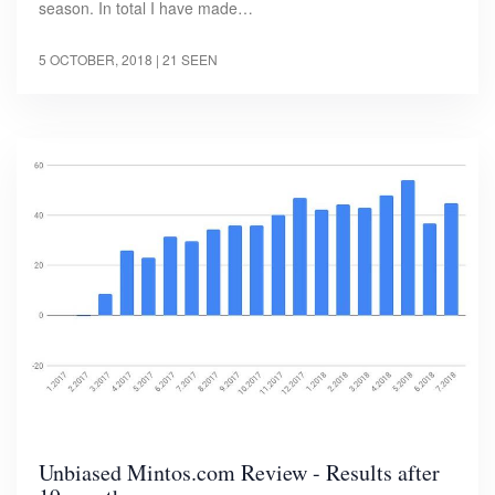
season. In total I have made…
5 OCTOBER, 2018
| 21 SEEN
Unbiased Mintos.com Review - Results after