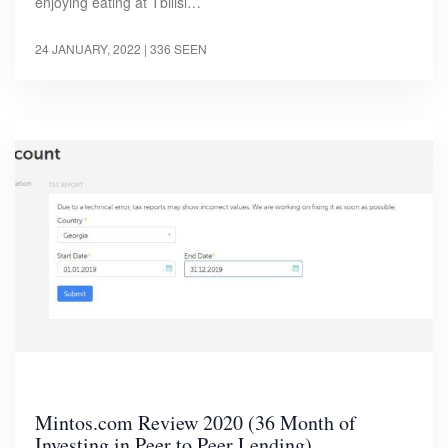
enjoying eating at Tbilisi…
24 JANUARY, 2022
| 336 SEEN
Mintos.com Review 2020 (36 Month of
Investing in Peer to Peer Lending)