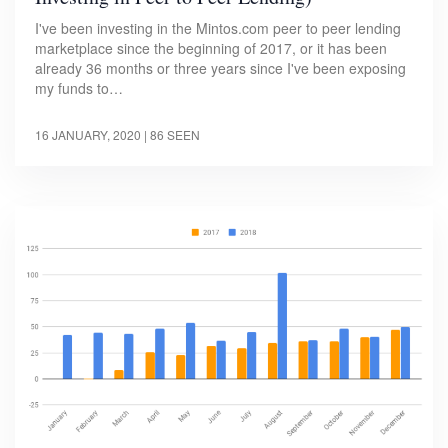
I've been investing in the Mintos.com peer to peer lending
marketplace since the beginning of 2017, or it has been
already 36 months or three years since I've been exposing
my funds to…
16 JANUARY, 2020
| 86 SEEN