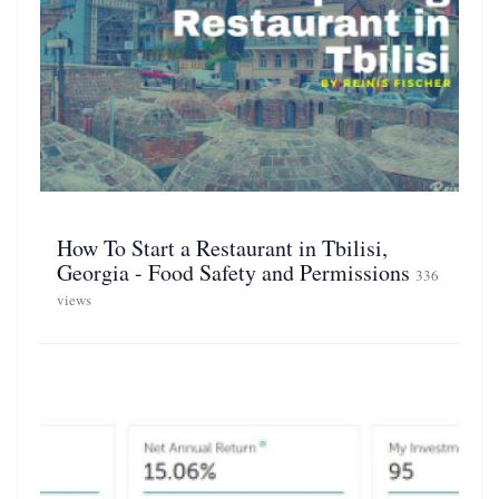
How To Start a Restaurant in Tbilisi,
Georgia - Food Safety and Permissions
336
views