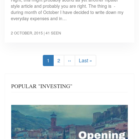
style article and probably you are right. The thing is -
during month of October I have decided to write down my
everyday expenses and in…
2 OCTOBER, 2015
| 41 SEEN
Pagination
Current
1
Page
2
Next
››
Last
Last »
page
page
page
POPULAR "INVESTING"