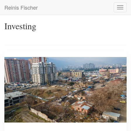
Skip
Reinis Fischer
Toggl
to
navig
main
content
Investing