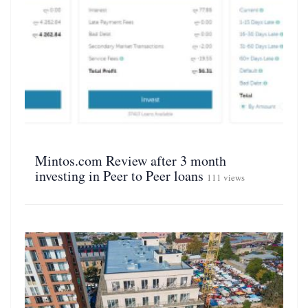
Mintos.com Review after 3 month
investing in Peer to Peer loans
111 views