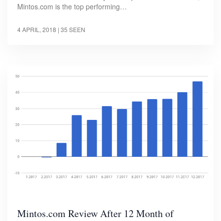
Mintos.com is the top performing…
4 APRIL, 2018
| 35 SEEN
Mintos.com Review After 12 Month of