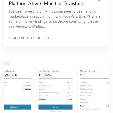
Platform After 6 Month of Investing
I've been investing on Mintos.com peer to peer lending
marketplace already 6 months. In today's article, I'll share
some of my key findings so farBefore continuing, please
see Review of Mintos…
16 AUGUST, 2017
| 58 SEEN