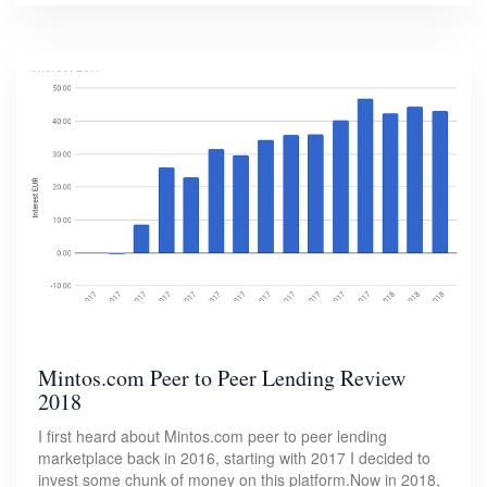
Mintos.com Peer to Peer Lending Review
2018
I first heard about Mintos.com peer to peer lending
marketplace back in 2016, starting with 2017 I decided to
invest some chunk of money on this platform.Now in 2018,