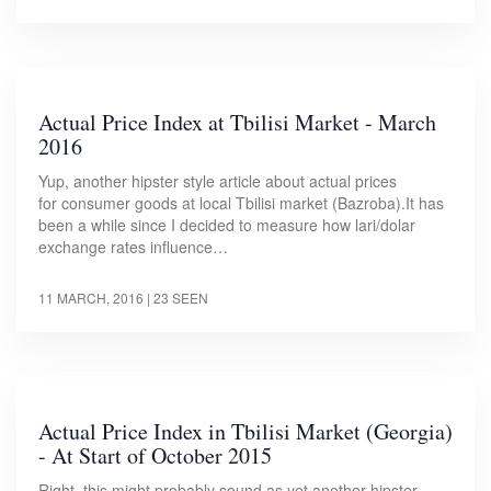
Actual Price Index at Tbilisi Market - March
2016
Yup, another hipster style article about actual prices
for consumer goods at local Tbilisi market (Bazroba).It has
been a while since I decided to measure how lari/dolar
exchange rates influence…
11 MARCH, 2016
| 23 SEEN
Actual Price Index in Tbilisi Market (Georgia)
- At Start of October 2015
Right, this might probably sound as yet another hipster