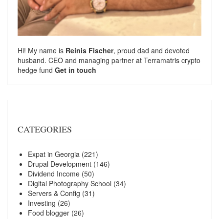
Hi! My name is
Reinis Fischer
, proud dad and devoted
husband. CEO and managing partner at
Terramatris
crypto
hedge fund
Get in touch
CATEGORIES
Expat in Georgia
(221)
Drupal Development
(146)
Dividend Income
(50)
Digital Photography School
(34)
Servers & Config
(31)
Investing
(26)
Food blogger
(26)