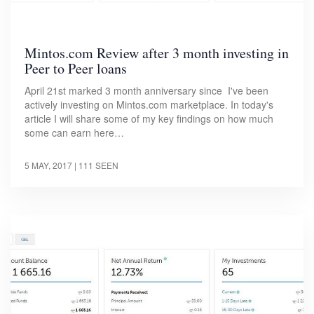
Mintos.com Review after 3 month investing in
Peer to Peer loans
April 21st marked 3 month anniversary since I've been
actively investing on Mintos.com marketplace. In today's
article I will share some of my key findings on how much
some can earn here…
5 MAY, 2017
| 111 SEEN