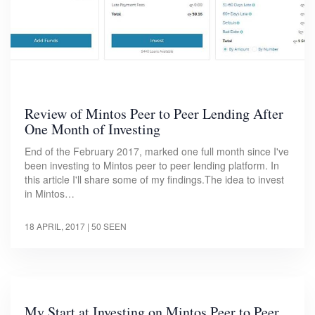
Review of Mintos Peer to Peer Lending After
One Month of Investing
End of the February 2017, marked one full month since I've
been investing to Mintos peer to peer lending platform. In
this article I'll share some of my findings.The idea to invest
in Mintos…
18 APRIL, 2017
| 50 SEEN
My Start at Investing on Mintos Peer to Peer