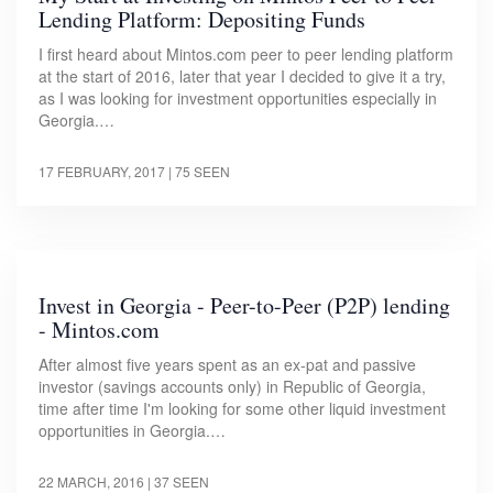
Lending Platform: Depositing Funds
I first heard about Mintos.com peer to peer lending platform
at the start of 2016, later that year I decided to give it a try,
as I was looking for investment opportunities especially in
Georgia.…
17 FEBRUARY, 2017
| 75 SEEN
Invest in Georgia - Peer-to-Peer (P2P) lending
- Mintos.com
After almost five years spent as an ex-pat and passive
investor (savings accounts only) in Republic of Georgia,
time after time I'm looking for some other liquid investment
opportunities in Georgia.…
22 MARCH, 2016
| 37 SEEN