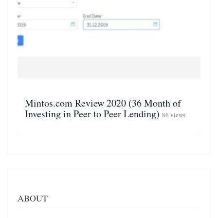
Mintos.com Review 2020 (36 Month of
Investing in Peer to Peer Lending)
86 views
ABOUT