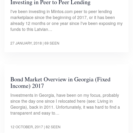
Investing in Peer to Peer Lending
I've been investing in Mintos.com peer to peer lending
marketplace since the beginning of 2017, or it has been
already 12 months or one year since I've been exposing my
funds to this Latvian…
27 JANUARY, 2018
| 69 SEEN
Bond Market Overview in Georgia (Fixed
Income) 2017
Investments in Georgia, have been on my focus, probably
since the day one since I relocated here (see: Living in
Georgia), back in 2011. Unfortunately, it was hard to find a
transparent and easy to…
12 OCTOBER, 2017
| 82 SEEN