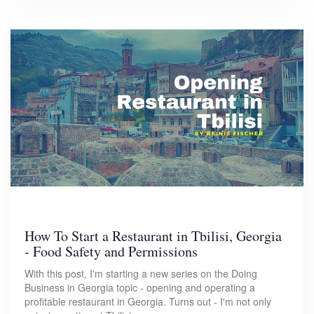
How To Start a Restaurant in Tbilisi, Georgia
- Food Safety and Permissions
With this post, I'm starting a new series on the Doing
Business in Georgia topic - opening and operating a
profitable restaurant in Georgia. Turns out - I'm not only