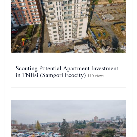
Scouting Potential Apartment Investment
in Tbilisi (Samgori Ecocity)
110 views