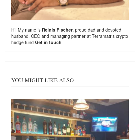
Hi! My name is
Reinis Fischer
, proud dad and devoted
husband. CEO and managing partner at
Terramatris
crypto
hedge fund
Get in touch
YOU MIGHT LIKE ALSO