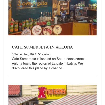
CAFE SOMERSĒTA IN AGLONA
1 September, 2022
| 56 views
Cafe Somersēta is located on Somersētas street in
Aglona town, the region of Latgale in Latvia. We
discovered this place by a chance…