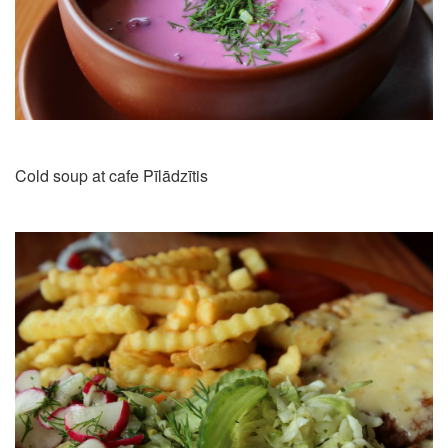
Cold soup at cafe Pīlādzītis