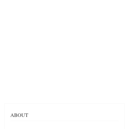
ABOUT