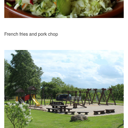
French fries and pork chop