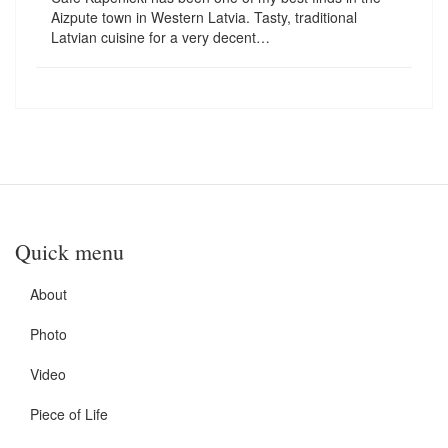
Aizpute town in Western Latvia. Tasty, traditional
Latvian cuisine for a very decent…
Quick menu
About
Photo
Video
Piece of Life