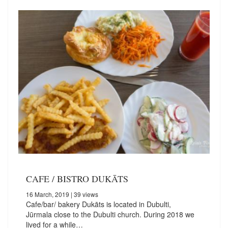
CAFE / BISTRO DUKĀTS
16 March, 2019
| 39 views
Cafe/bar/ bakery Dukāts is located in Dubulti,
Jūrmala close to the Dubulti church. During 2018 we
lived for a while…