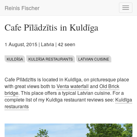
Skip
Reinis Fischer
Toggl
to
navig
main
content
Cafe Pīlādzītis in Kuldīga
1 August, 2015
|
Latvia
| 42 seen
KULDĪGA
KULDĪGA RESTAURANTS
LATVIAN CUISINE
Cafe Pīlādzītis is located in Kuldīga, on picturesque place
with great views both to
Venta waterfall
and
Old Brick
bridge
. This place offers a typical Latvian cuisine. For a
complete list of my Kuldiga restaurant reviews see:
Kuldīga
restaurants