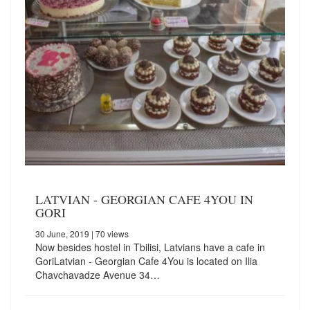
LATVIAN - GEORGIAN CAFE 4YOU IN
GORI
30 June, 2019
| 70 views
Now besides hostel in Tbilisi, Latvians have a cafe in
GoriLatvian - Georgian Cafe 4You is located on Ilia
Chavchavadze Avenue 34…