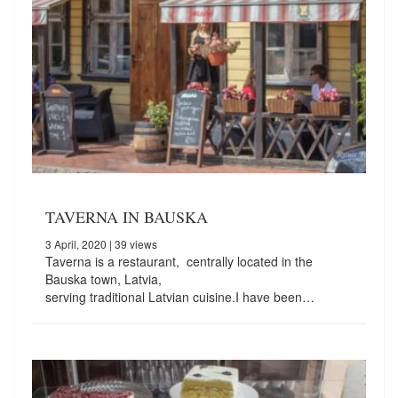
TAVERNA IN BAUSKA
3 April, 2020
| 39 views
Taverna is a restaurant, centrally located in the
Bauska town, Latvia,
serving traditional Latvian cuisine.I have been…