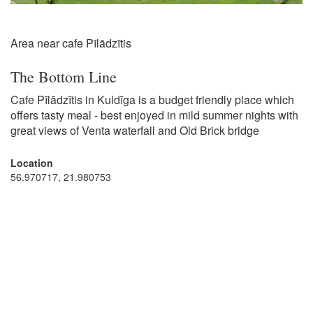
Area near cafe Pīlādzītis
The Bottom Line
Cafe Pīlādzītis in Kuldīga is a budget friendly place which
offers tasty meal - best enjoyed in mild summer nights with
great views of Venta waterfall and Old Brick bridge
Location
56.970717, 21.980753