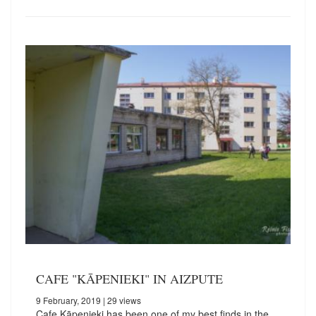
CAFE "KĀPENIEKI" IN AIZPUTE
9 February, 2019
| 29 views
Cafe Kāpenieki has been one of my best finds in the