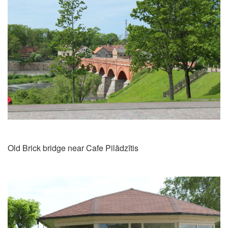
Old Brick bridge near Cafe Pilādzītis