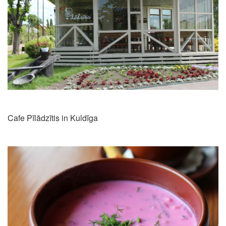
Cafe Pīlādzītis in Kuldīga