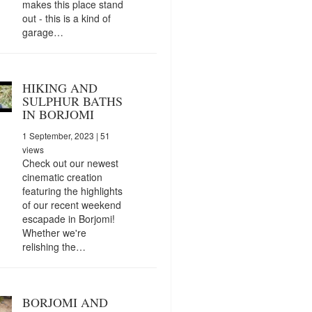
makes this place stand
out - this is a kind of
garage…
HIKING AND
SULPHUR BATHS
IN BORJOMI
1 September, 2023
| 51
views
Check out our newest
cinematic creation
featuring the highlights
of our recent weekend
escapade in Borjomi!
Whether we're
relishing the…
BORJOMI AND