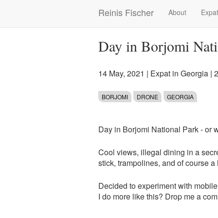
Skip
Reinis Fischer
About
Expat
Main
to
main
navigation
content
Day in Borjomi Nati
14 May, 2021
|
Expat in Georgia
| 
BORJOMI
DRONE
GEORGIA
Day in Borjomi National Park - or w
Cool views, illegal dining in a secr
stick, trampolines, and of course a 
Decided to experiment with mobile
I do more like this? Drop me a co