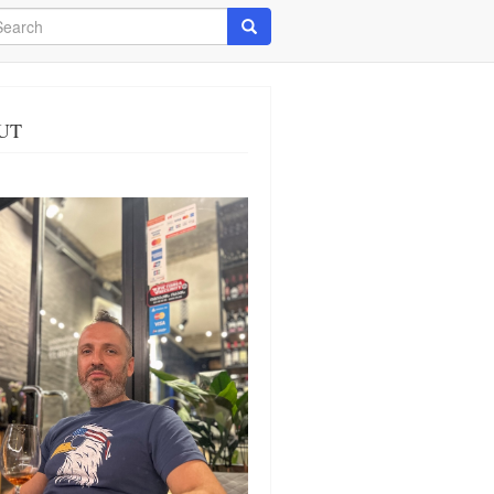
arch
Search
UT