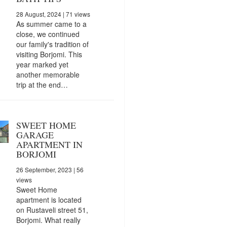
28 August, 2024
| 71 views
As summer came to a
close, we continued
our family's tradition of
visiting Borjomi. This
year marked yet
another memorable
trip at the end…
SWEET HOME
GARAGE
APARTMENT IN
BORJOMI
26 September, 2023
| 56
views
Sweet Home
apartment is located
on Rustaveli street 51,
Borjomi. What really