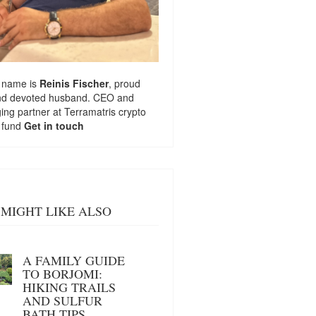
 name is
Reinis Fischer
, proud
nd devoted husband. CEO and
ng partner at
Terramatris
crypto
 fund
Get in touch
MIGHT LIKE ALSO
A FAMILY GUIDE
TO BORJOMI:
HIKING TRAILS
AND SULFUR
BATH TIPS