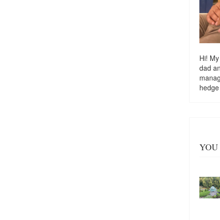
Hi! My
dad a
managi
hedge
YOU 