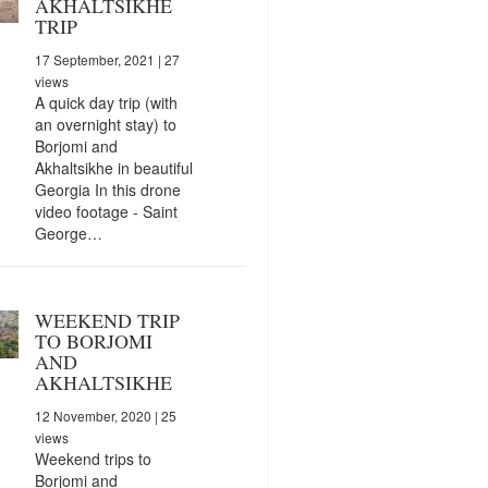
AKHALTSIKHE
TRIP
17 September, 2021
| 27
views
A quick day trip (with
an overnight stay) to
Borjomi and
Akhaltsikhe in beautiful
Georgia In this drone
video footage - Saint
George…
WEEKEND TRIP
TO BORJOMI
AND
AKHALTSIKHE
12 November, 2020
| 25
views
Weekend trips to
Borjomi and