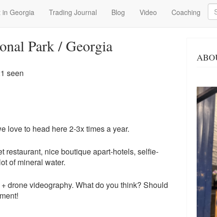
Se
 in Georgia
Trading Journal
Blog
Video
Coaching
onal Park / Georgia
ABO
21 seen
e love to head here 2-3x times a year.
et restaurant, nice boutique apart-hotels, selfie-
lot of mineral water.
 + drone videography. What do you think? Should
mment!