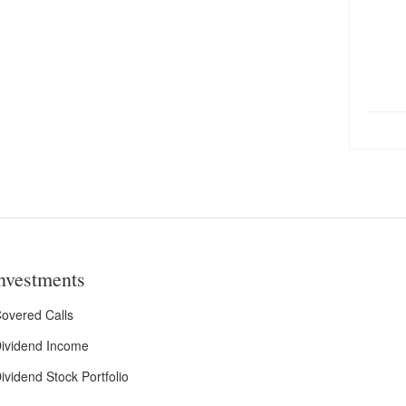
nvestments
overed Calls
ividend Income
ividend Stock Portfolio