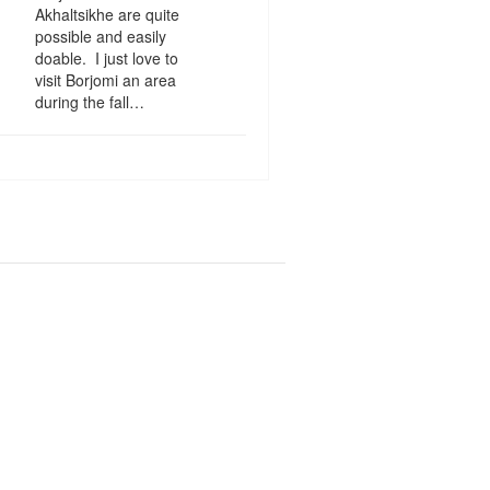
Akhaltsikhe are quite
possible and easily
doable. I just love to
visit Borjomi an area
during the fall…