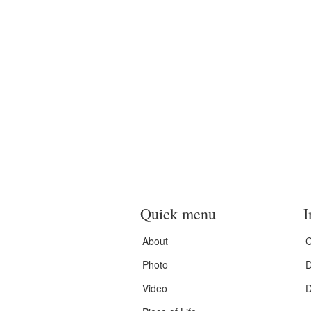
Quick menu
I
About
C
Photo
D
Video
D